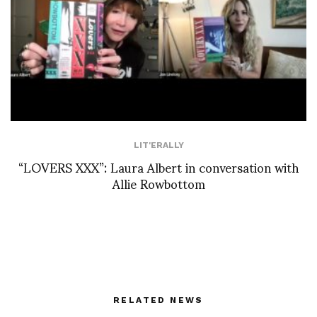
LIT'ERALLY
“LOVERS XXX”: Laura Albert in conversation with
Allie Rowbottom
RELATED NEWS