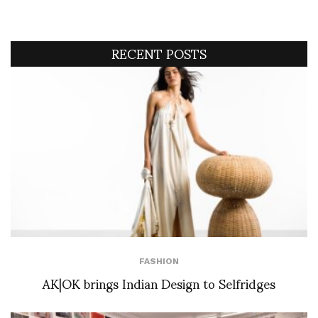
RECENT POSTS
FASHION
AK|OK brings Indian Design to Selfridges