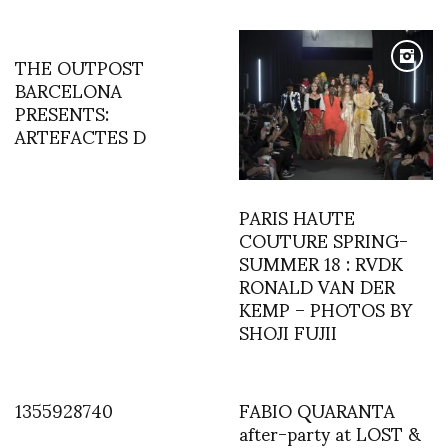
THE OUTPOST
BARCELONA
PRESENTS:
ARTEFACTES D
PARIS HAUTE
COUTURE SPRING-
SUMMER 18 : RVDK
RONALD VAN DER
KEMP – PHOTOS BY
SHOJI FUJII
1355928740
FABIO QUARANTA
after-party at LOST &