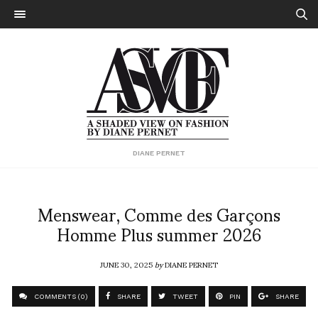
DIANE PERNET
Menswear, Comme des Garçons
Homme Plus summer 2026
JUNE 30, 2025
by
DIANE PERNET
COMMENTS (0)
SHARE
TWEET
PIN
SHARE