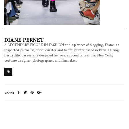
DIANE PERNET
A LEGENDARY FIGURE IN FASHION and a pioneer of blogging, Diane is a
respected journalist, critic, curator and talent-hunter based in Paris. During
her prolific career, she designed her own successful brand in New York,
costume designer, photographer, and filmmaker.
SHARE