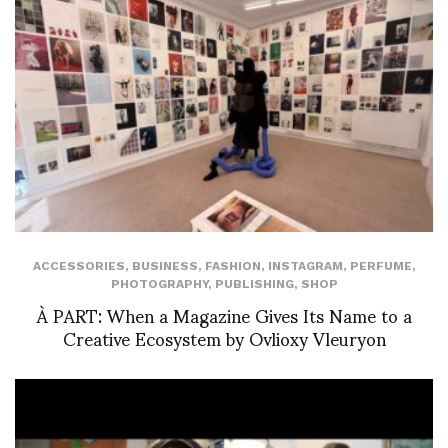
ACCESSORIES
,
BUSINESS
,
FASHION
,
INSTAGRAM
,
PERFUME
,
PHOTOGRAPHY
,
PUBLISHING
,
SHOP
À PART: When a Magazine Gives Its Name to a
Creative Ecosystem by Ovlioxy Vleuryon