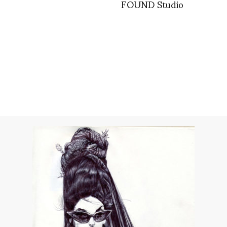
FOUND Studio