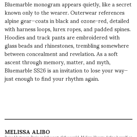
Bluemarble monogram appears quietly, like a secret
known only to the wearer. Outerwear references
alpine gear—coats in black and ozone-red, detailed
with harness loops, lurex ropes, and padded spines.
Hoodies and track pants are embroidered with
glass beads and rhinestones, trembling somewhere
between concealment and revelation. As a soft
ascent through memory, matter, and myth,
Bluemarble SS26 is an invitation to lose your way—
just enough to find your rhythm again.
MELISSA ALIBO
Raised between Paris and the rest of the world, Melissa likes to define herself as