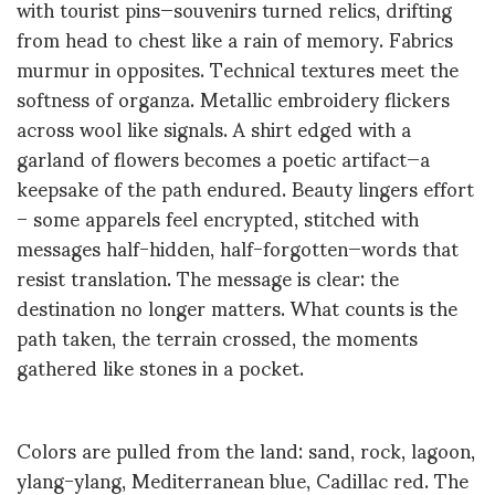
with tourist pins—souvenirs turned relics, drifting
from head to chest like a rain of memory. Fabrics
murmur in opposites. Technical textures meet the
softness of organza. Metallic embroidery flickers
across
wool like
signals. A shirt edged with a
garland of flowers becomes a poetic artifact—a
keepsake of the path
endured
. Beauty lingers effort
– s
ome apparels feel encrypted, stitched with
messages half-hidden, half-forgotten—words that
resist translation. The message is clear: the
destination no longer matters. What counts is the
path taken, the terrain crossed, the moments
gathered like stones in a pocket.
Colors are pulled from the land: sand, rock, lagoon,
ylang-ylang, Mediterranean blue,
Cadillac
red. The