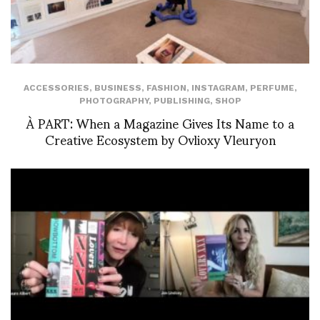
ACCESSORIES
,
BUSINESS
,
FASHION
,
INSTAGRAM
,
PERFUME
,
PHOTOGRAPHY
,
PUBLISHING
,
SHOP
À PART: When a Magazine Gives Its Name to a
Creative Ecosystem by Ovlioxy Vleuryon