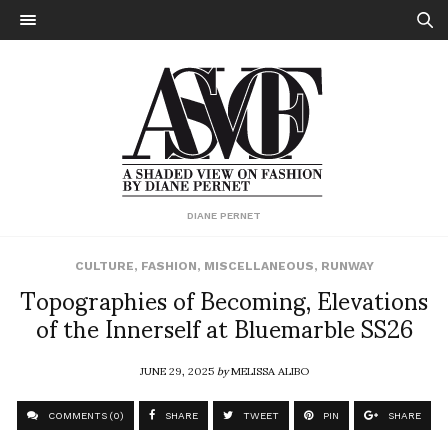
DIANE PERNET
CULTURE
,
FASHION
,
MISCELLANEOUS
,
RUNWAY
Topographies of Becoming, Elevations
of the Innerself at Bluemarble SS26
JUNE 29, 2025
by
MELISSA ALIBO
COMMENTS (0)
SHARE
TWEET
PIN
SHARE