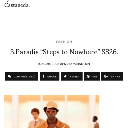
Castaneda.
FASHION
3.Paradis “Steps to Nowhere” SS26.
JUNE 29, 2025
by
ELIYA WEINSTEIN
COMMENTS (0)
SHARE
TWEET
PIN
SHARE