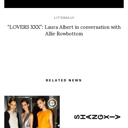
LIT'ERALLY
“LOVERS XXX”: Laura Albert in conversation with
Allie Rowbottom
RELATED NEWS