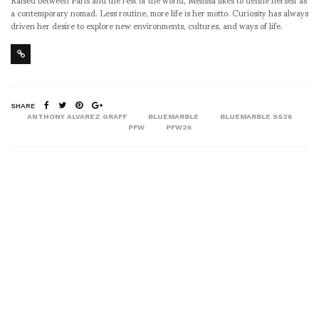
a contemporary nomad. Less routine, more life is her motto. Curiosity has always
driven her desire to explore new environments, cultures, and ways of life.
SHARE
ANTHONY ALVAREZ GRAFF
BLUEMARBLE
BLUEMARBLE SS26
PFW
PFW26