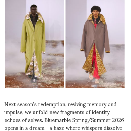
Next
season’s redemption, reviving memory and
impulse, we unfold new fragments of identity –
echoes of selves. Bluemarble Spring/Summer 2026
opens in a dream— a haze where whispers dissolve