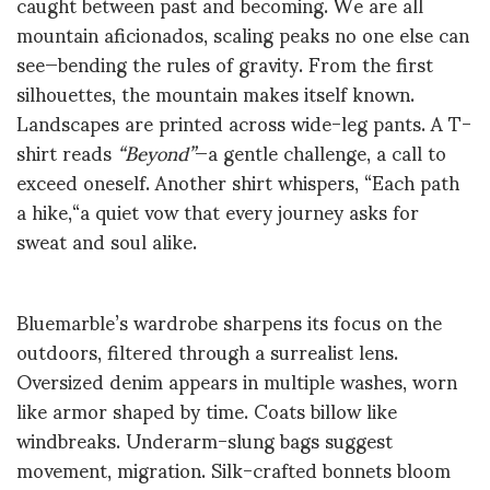
caught between past and becoming. We are all
mountain aficionados, scaling peaks no one else can
see—bending the rules of gravity. From the first
silhouettes, the mountain makes itself known.
Landscapes are printed across wide-leg pants. A T-
shirt reads
“Beyond”
—a gentle challenge, a call to
exceed oneself. Another shirt whispers, “Each path
a hike,
“a
quiet vow that every journey asks for
sweat and soul alike.
Bluemarble’s wardrobe sharpens its focus on the
outdoors, filtered through a surrealist lens.
Oversized denim appears in multiple washes, worn
like armor shaped by time. Coats billow like
windbreaks. Underarm-slung bags suggest
movement, migration. Silk-crafted bonnets bloom