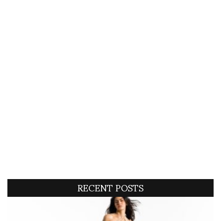
RECENT POSTS