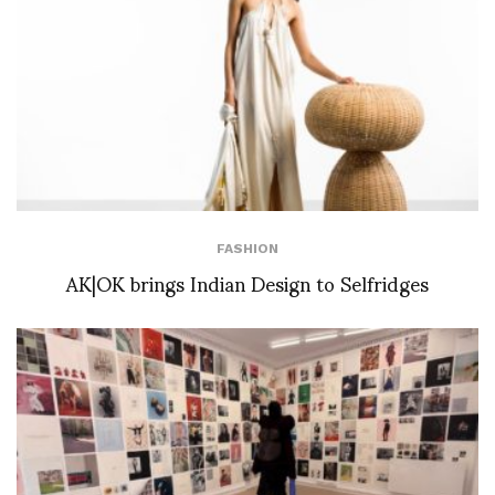
FASHION
AK|OK brings Indian Design to Selfridges