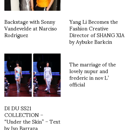
Backstage with Sonny
Yang Li Becomes the
Vandevelde at Narciso
Fashion Creative
Rodriguez
Director of SHANG XIA
by Aybuke Barkcin
The marriage of the
lovely nupur and
frederic in nov L’
official
DI DU SS21
COLLECTION –
“Under the Skin” – Text
by Ivo Barraza