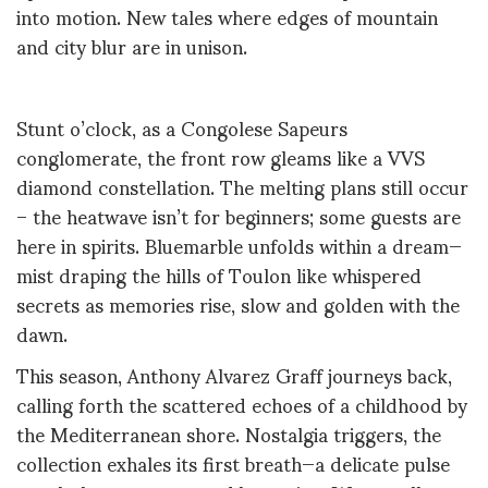
into motion. New tales where edges of mountain
and city blur are in unison.
Stunt o’clock, as a Congolese Sapeurs
conglomerate, the front row gleams like a VVS
diamond constellation. The melting plans still occur
– the heatwave isn’t for beginners; some guests are
here in spirits. Bluemarble unfolds within a dream—
mist draping the hills of Toulon like whispered
secrets as memories rise, slow and golden with the
dawn.
This season, Anthony Alvarez Graff journeys back,
calling forth the scattered echoes of a childhood by
the Mediterranean shore.
Nostalgia triggers, the
collection exhales its first breath—a delicate pulse