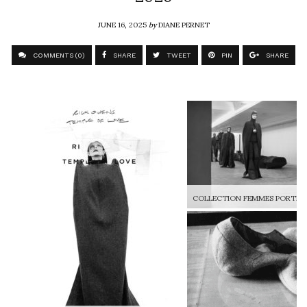
JUNE 16, 2025
by
DIANE PERNET
COMMENTS (0)
SHARE
TWEET
PIN
SHARE