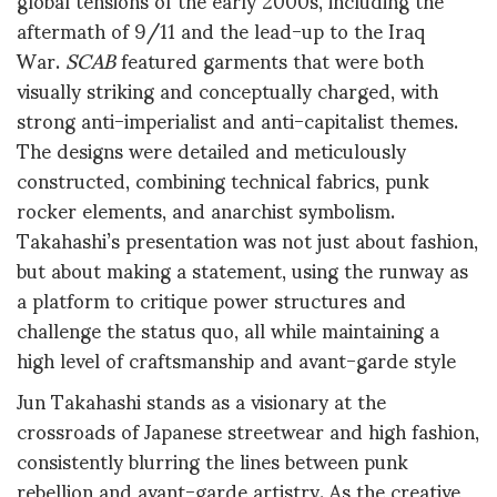
aftermath of 9/11 and the lead-up to the Iraq
War.
SCAB
featured garments that were both
visually striking and conceptually charged, with
strong anti-imperialist and anti-capitalist themes.
The designs were detailed and meticulously
constructed, combining technical fabrics, punk
rocker elements, and anarchist symbolism.
Takahashi’s presentation was not just about fashion,
but about making a statement, using the runway as
a platform to critique power structures and
challenge the status quo, all while maintaining a
high level of craftsmanship and avant-garde style
Jun Takahashi stands as a visionary at the
crossroads of Japanese streetwear and high fashion,
consistently blurring the lines between punk
rebellion and avant-garde artistry. As the creative