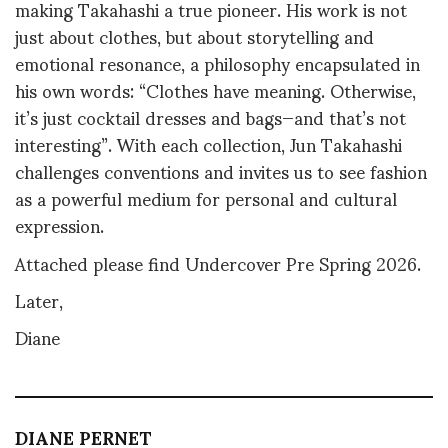
making Takahashi a true pioneer. His work is not
just about clothes, but about storytelling and
emotional resonance, a philosophy encapsulated in
his own words: “Clothes have meaning. Otherwise,
it’s just cocktail dresses and bags—and that’s not
interesting”
.
With each collection, Jun Takahashi
challenges conventions and invites us to see fashion
as a powerful medium for personal and cultural
expression.
Attached please find Undercover Pre Spring 2026.
Later,
Diane
DIANE PERNET