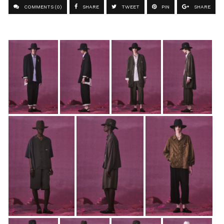
COMMENTS (0)
SHARE
TWEET
PIN
SHARE