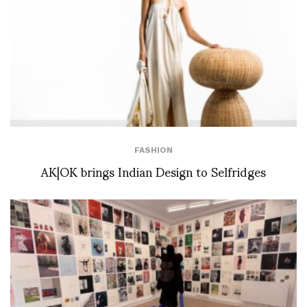
FASHION
AK|OK brings Indian Design to Selfridges