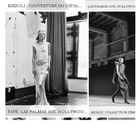
RIZZOLI : COUVERTURE DU CATALOGUE RICK OWENS TEMPLE OF LOVE RIZZOLI: RICK OWENS TEMPLE OF LOVE BOOK COVER © OWENSCORP
FAYE, LAS PALMAS AVE, HOLLYWOOD, COLLECTION SLAB, AUTOMNE-HIVER 2001 FAYE, LAS PALMAS AVE, HOLLYWOOD, SLAB FW01 © GINO SULLIVAN