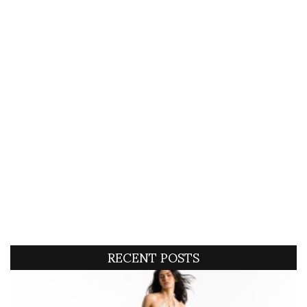
RECENT POSTS