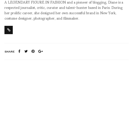
A LEGENDARY FIGURE IN FASHION and a pioneer of blogging, Diane is a
respected journalist, critic, curator and talent-hunter based in Paris. During
her prolific career, she designed her own successful brand in New York,
costume designer, photographer, and filmmaker.
SHARE