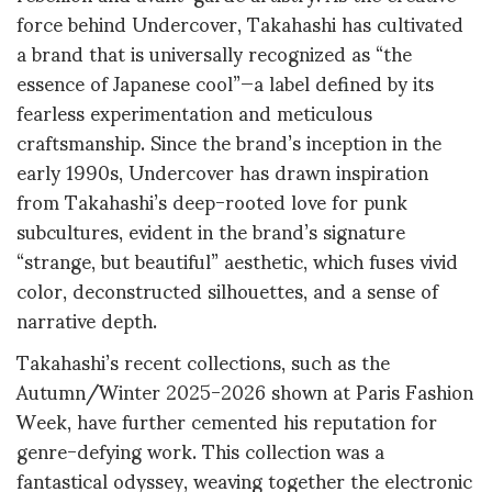
force behind Undercover, Takahashi has cultivated
a brand that is universally recognized as “the
essence of Japanese cool”—a label defined by its
fearless experimentation and meticulous
craftsmanship
.
Since the brand’s inception in the
early 1990s, Undercover has drawn inspiration
from Takahashi’s deep-rooted love for punk
subcultures, evident in the brand’s signature
“strange, but beautiful” aesthetic, which fuses vivid
color, deconstructed silhouettes, and a sense of
narrative depth
.
Takahashi’s recent collections, such as the
Autumn/Winter 2025-2026 shown at Paris Fashion
Week, have further cemented his reputation for
genre-defying work. This collection was a
fantastical odyssey, weaving together the electronic