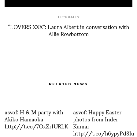
LIT'ERALLY
“LOVERS XXX”: Laura Albert in conversation with
Allie Rowbottom
RELATED NEWS
asvof: H & M party with
asvof: Happy Easter
Akiko Hamaoka
photos from Inder
http://t.co/7OxZrIURLK
Kumar
http://t.co/h6ypyPd8Iu