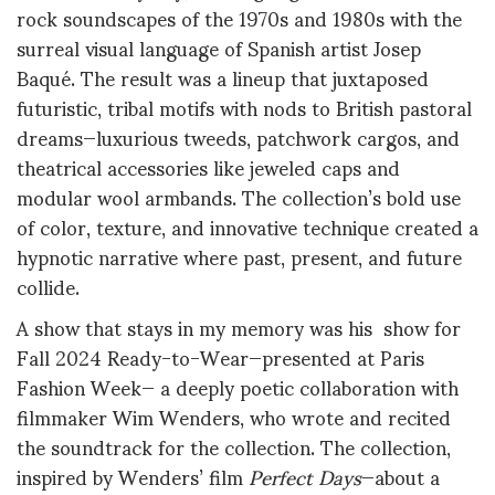
rock soundscapes of the 1970s and 1980s with the
surreal visual language of Spanish artist Josep
Baqué
.
The result was a lineup that juxtaposed
futuristic, tribal motifs with nods to British pastoral
dreams—luxurious tweeds, patchwork cargos, and
theatrical accessories like jeweled caps and
modular wool armbands. The collection’s bold use
of color, texture, and innovative technique created a
hypnotic narrative where past, present, and future
collide
.
A show that stays in my memory was his show for
Fall 2024 Ready-to-Wear—presented at Paris
Fashion Week— a deeply poetic collaboration with
filmmaker Wim Wenders, who wrote and recited
the soundtrack for the collection
.
The collection,
inspired by Wenders’ film
Perfect Days
—about a