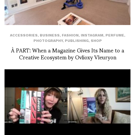
ACCESSORIES
,
BUSINESS
,
FASHION
,
INSTAGRAM
,
PERFUME
,
PHOTOGRAPHY
,
PUBLISHING
,
SHOP
À PART: When a Magazine Gives Its Name to a
Creative Ecosystem by Ovlioxy Vleuryon