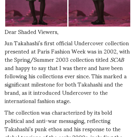
Dear Shaded Viewers,
Jun Takahashi’s first official Undercover collection
presented at Paris Fashion Week was in 2002, with
the Spring/Summer 2003 collection titled
SCAB
and happy to say that I was there and have been
following his collections ever since
.
This marked a
significant milestone for both Takahashi and the
brand, as it introduced Undercover to the
international fashion stage.
The collection was characterized by its bold
political and anti-war messaging, reflecting
Takahashi’s punk ethos and his response to the
global tensions of the early 2000s, including the