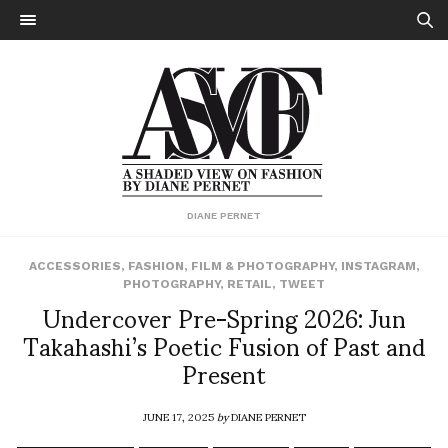
DIANE PERNET
ACCESSORIES
,
FASHION
,
FILM & PHOTOGRAPHY
,
INSTAGRAM
,
PHOTOGRAPHY
,
RETAIL
,
TWEET
Undercover Pre-Spring 2026: Jun
Takahashi’s Poetic Fusion of Past and
Present
JUNE 17, 2025
by
DIANE PERNET