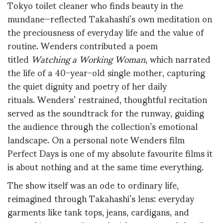
Tokyo toilet cleaner who finds beauty in the
mundane—reflected Takahashi’s own meditation on
the preciousness of everyday life and the value of
routine
.
Wenders contributed a poem
titled
Watching a Working Woman
, which narrated
the life of a 40-year-old single mother, capturing
the quiet dignity and poetry of her daily
rituals
.
Wenders’ restrained, thoughtful recitation
served as the soundtrack for the runway, guiding
the audience through the collection’s emotional
landscape
. On a personal note Wenders film
Perfect Days is one of my absolute favourite films it
is about nothing and at the same time everything.
The show itself was an ode to ordinary life,
reimagined through Takahashi’s lens: everyday
garments like tank tops, jeans, cardigans, and