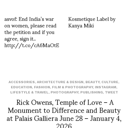
asvof: End India’s war
Kosmetique Label by
on women, please read
Kanya Miki
the petition and if you
agree, sign it..
http://t.co/cA6MaOtE
ACCESSORIES
,
ARCHITECTURE & DESIGN
,
BEAUTY
,
CULTURE
,
EDUCATION
,
FASHION
,
FILM & PHOTOGRAPHY
,
INSTAGRAM
,
LIFESTYLE & TRAVEL
,
PHOTOGRAPHY
,
PUBLISHING
,
TWEET
Rick Owens, Temple of Love – A
Monument to Difference and Beauty
at Palais Galliera June 28 – January 4,
2026