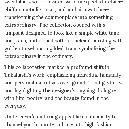
sweatshirts were elevated with unexpected details—
chiffon, metallic tinsel, and mohair swatches—
transforming the commonplace into something
extraordinary
.
The collection opened with a
jumpsuit designed to look like a simple white tank
and jeans, and closed with a tracksuit bursting with
golden tinsel and a gilded train, symbolizing the
extraordinary in the ordinary
.
This collaboration marked a profound shift in
Takahashi’s work, emphasizing individual humanity
and personal narratives over grand, tribal gestures,
and highlighting the designer’s ongoing dialogue
with film, poetry, and the beauty found in the
everyday
.
Undercover’s enduring appeal lies in its ability to
channel youth counterculture into high fashion,