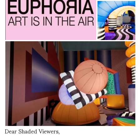
Dear Shaded Viewers,