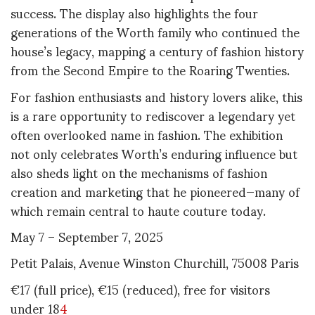
success. The display also highlights the four
generations of the Worth family who continued the
house’s legacy, mapping a century of fashion history
from the Second Empire to the Roaring Twenties
.
For fashion enthusiasts and history lovers alike, this
is a rare opportunity to rediscover a legendary yet
often overlooked name in fashion. The exhibition
not only celebrates Worth’s enduring influence but
also sheds light on the mechanisms of fashion
creation and marketing that he pioneered—many of
which remain central to haute couture today
.
May 7 – September 7, 2025
Petit Palais, Avenue Winston Churchill, 75008 Paris
€17 (full price), €15 (reduced), free for visitors
under 18
4