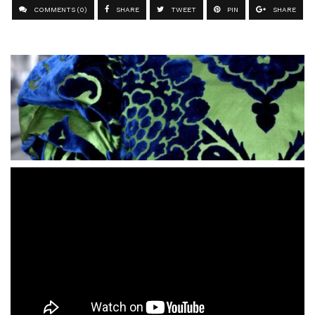
COMMENTS (0)
SHARE
TWEET
PIN
SHARE