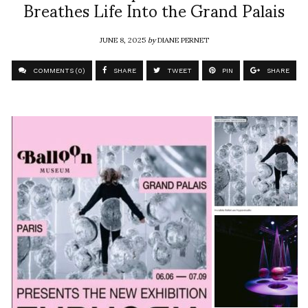
Breathes Life Into the Grand Palais
JUNE 8, 2025
by
DIANE PERNET
COMMENTS (0)
SHARE
TWEET
PIN
SHARE