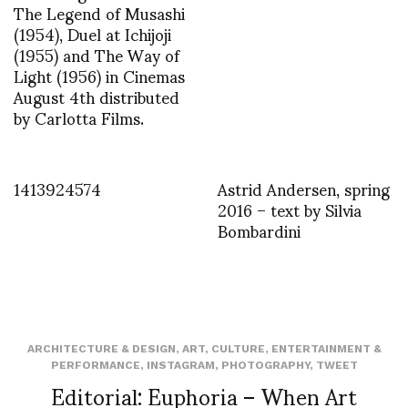
The Legend of Musashi
(1954), Duel at Ichijoji
(1955) and The Way of
Light (1956) in Cinemas
August 4th distributed
by Carlotta Films.
1413924574
Astrid Andersen, spring
2016 – text by Silvia
Bombardini
ARCHITECTURE & DESIGN
,
ART
,
CULTURE
,
ENTERTAINMENT &
PERFORMANCE
,
INSTAGRAM
,
PHOTOGRAPHY
,
TWEET
Editorial: Euphoria – When Art