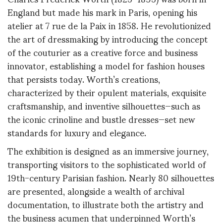
England but made his mark in Paris, opening his
atelier at 7 rue de la Paix in 1858. He revolutionized
the art of dressmaking by introducing the concept
of the couturier as a creative force and business
innovator, establishing a model for fashion houses
that persists today. Worth’s creations,
characterized by their opulent materials, exquisite
craftsmanship, and inventive silhouettes—such as
the iconic crinoline and bustle dresses—set new
standards for luxury and elegance
.
The exhibition is designed as an immersive journey,
transporting visitors to the sophisticated world of
19th-century Parisian fashion. Nearly 80 silhouettes
are presented, alongside a wealth of archival
documentation, to illustrate both the artistry and
the business acumen that underpinned Worth’s