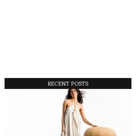
RECENT POSTS