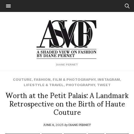
DIANE PERNET
COUTURE
,
FASHION
,
FILM & PHOTOGRAPHY
,
INSTAGRAM
,
LIFESTYLE & TRAVEL
,
PHOTOGRAPHY
,
TWEET
Worth at the Petit Palais: A Landmark
Retrospective on the Birth of Haute
Couture
JUNE 8, 2025
by
DIANE PERNET