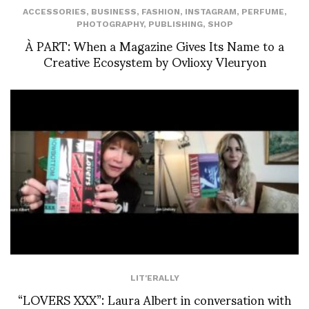
ACCESSORIES
,
BUSINESS
,
FASHION
,
INSTAGRAM
,
PERFUME
,
PHOTOGRAPHY
,
PUBLISHING
,
SHOP
À PART: When a Magazine Gives Its Name to a
Creative Ecosystem by Ovlioxy Vleuryon
LIT'ERALLY
“LOVERS XXX”: Laura Albert in conversation with