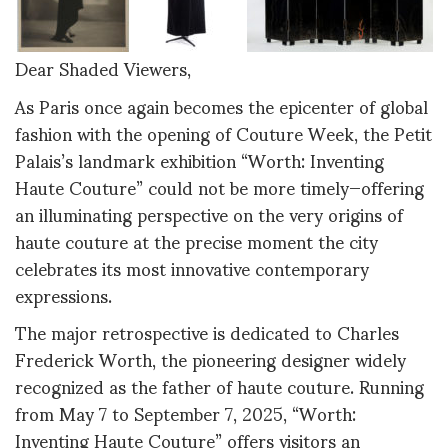
Dear Shaded Viewers,
As Paris once again becomes the epicenter of global
fashion with the opening of Couture Week, the Petit
Palais’s landmark exhibition “Worth: Inventing
Haute Couture” could not be more timely—offering
an illuminating perspective on the very origins of
haute couture at the precise moment the city
celebrates its most innovative contemporary
expressions.
The major retrospective is dedicated to Charles
Frederick Worth, the pioneering designer widely
recognized as the father of haute couture. Running
from May 7 to September 7, 2025, “Worth:
Inventing Haute Couture” offers visitors an