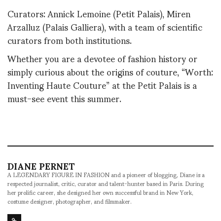
Curators: Annick Lemoine (Petit Palais), Miren
Arzalluz (Palais Galliera), with a team of scientific
curators from both institutions.
Whether you are a devotee of fashion history or
simply curious about the origins of couture, “Worth:
Inventing Haute Couture” at the Petit Palais is a
must-see event this summer.
DIANE PERNET
A LEGENDARY FIGURE IN FASHION and a pioneer of blogging, Diane is a
respected journalist, critic, curator and talent-hunter based in Paris. During
her prolific career, she designed her own successful brand in New York,
costume designer, photographer, and filmmaker.