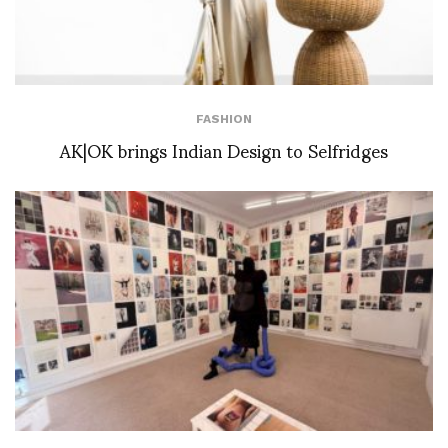
FASHION
AK|OK brings Indian Design to Selfridges