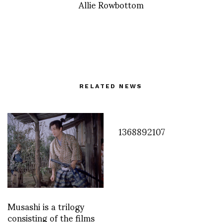
Allie Rowbottom
RELATED NEWS
1368892107
Musashi is a trilogy
consisting of the films