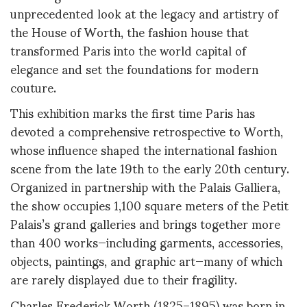
unprecedented look at the legacy and artistry of
the House of Worth, the fashion house that
transformed Paris into the world capital of
elegance and set the foundations for modern
couture
.
This exhibition marks the first time Paris has
devoted a comprehensive retrospective to Worth,
whose influence shaped the international fashion
scene from the late 19th to the early 20th century.
Organized in partnership with the Palais Galliera,
the show occupies 1,100 square meters of the Petit
Palais’s grand galleries and brings together more
than 400 works—including garments, accessories,
objects, paintings, and graphic art—many of which
are rarely displayed due to their fragility
.
Charles Frederick Worth (1825–1895) was born in