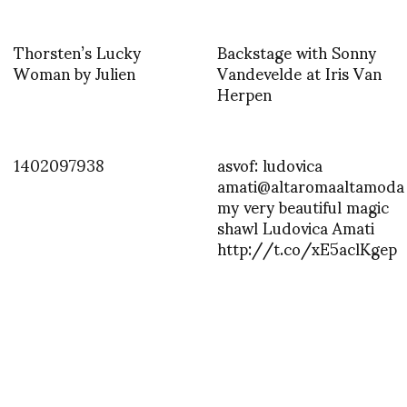
Thorsten’s Lucky
Backstage with Sonny
Woman by Julien
Vandevelde at Iris Van
Herpen
1402097938
asvof: ludovica
amati@altaromaaltamoda
my very beautiful magic
shawl Ludovica Amati
http://t.co/xE5aclKgep