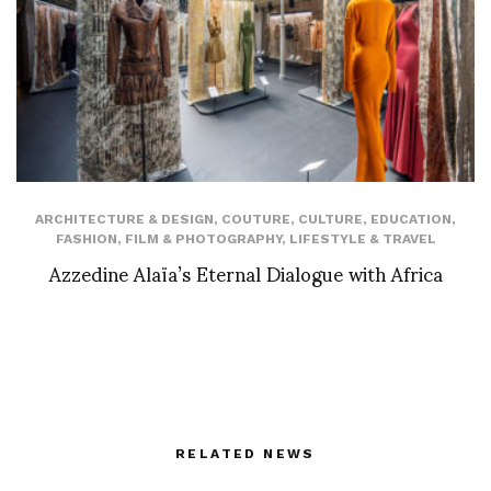
ARCHITECTURE & DESIGN
,
COUTURE
,
CULTURE
,
EDUCATION
,
FASHION
,
FILM & PHOTOGRAPHY
,
LIFESTYLE & TRAVEL
Azzedine Alaïa’s Eternal Dialogue with Africa
RELATED NEWS