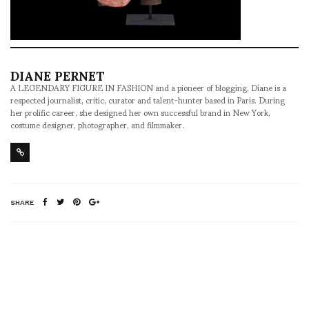
DIANE PERNET
A LEGENDARY FIGURE IN FASHION and a pioneer of blogging, Diane is a
respected journalist, critic, curator and talent-hunter based in Paris. During
her prolific career, she designed her own successful brand in New York,
costume designer, photographer, and filmmaker.
SHARE