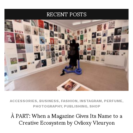
RECENT POSTS
ACCESSORIES
,
BUSINESS
,
FASHION
,
INSTAGRAM
,
PERFUME
,
PHOTOGRAPHY
,
PUBLISHING
,
SHOP
À PART: When a Magazine Gives Its Name to a
Creative Ecosystem by Ovlioxy Vleuryon