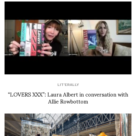
LIT'ERALLY
“LOVERS XXX”: Laura Albert in conversation with
Allie Rowbottom