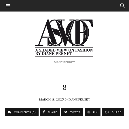
DIANE PERNET
8
MARCH 18, 2025
by
DIANE PERNET
COMMENTS (0)
SHARE
TWEET
PIN
SHARE