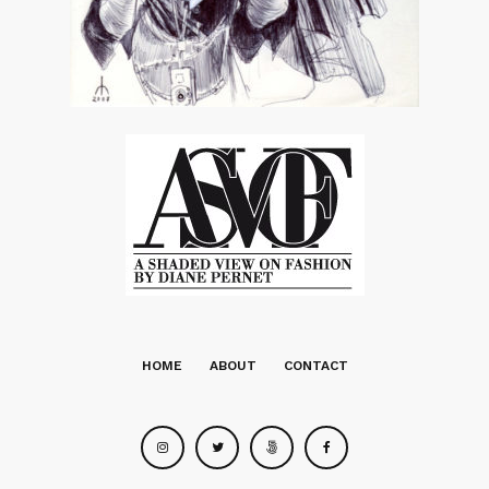
HOME
ABOUT
CONTACT