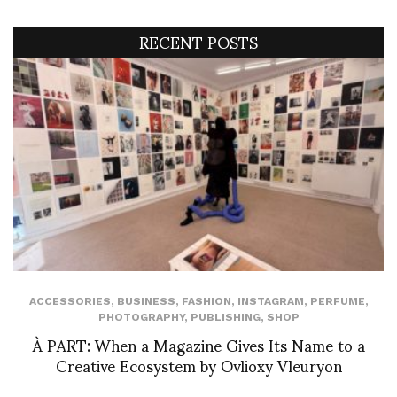
RECENT POSTS
ACCESSORIES
,
BUSINESS
,
FASHION
,
INSTAGRAM
,
PERFUME
,
PHOTOGRAPHY
,
PUBLISHING
,
SHOP
À PART: When a Magazine Gives Its Name to a
Creative Ecosystem by Ovlioxy Vleuryon