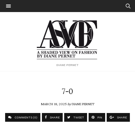
DIANE PERNET
7-0
MARCH 18, 2025
by
DIANE PERNET
COMMENTS (0)
SHARE
TWEET
PIN
SHARE