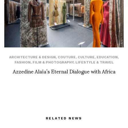
ARCHITECTURE & DESIGN
,
COUTURE
,
CULTURE
,
EDUCATION
,
FASHION
,
FILM & PHOTOGRAPHY
,
LIFESTYLE & TRAVEL
Azzedine Alaïa’s Eternal Dialogue with Africa
RELATED NEWS