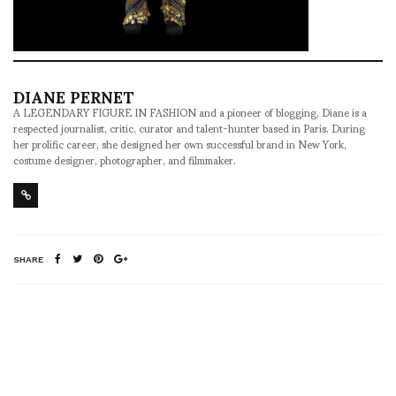
DIANE PERNET
A LEGENDARY FIGURE IN FASHION and a pioneer of blogging, Diane is a
respected journalist, critic, curator and talent-hunter based in Paris. During
her prolific career, she designed her own successful brand in New York,
costume designer, photographer, and filmmaker.
SHARE