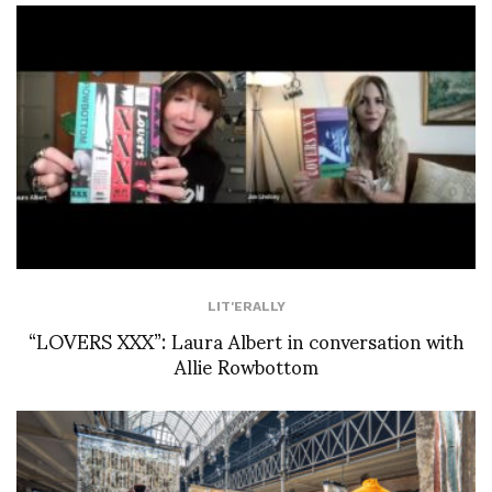
LIT'ERALLY
“LOVERS XXX”: Laura Albert in conversation with
Allie Rowbottom