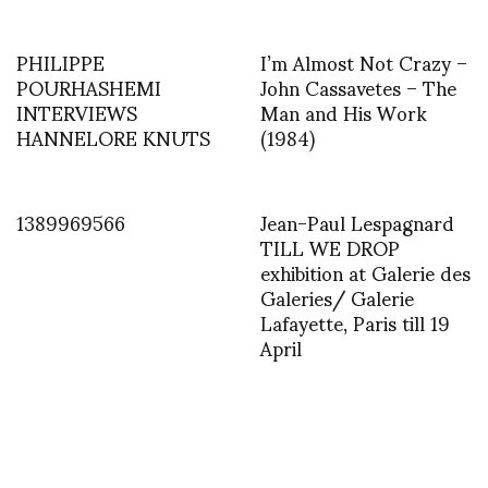
PHILIPPE
I’m Almost Not Crazy –
POURHASHEMI
John Cassavetes – The
INTERVIEWS
Man and His Work
HANNELORE KNUTS
(1984)
1389969566
Jean-Paul Lespagnard
TILL WE DROP
exhibition at Galerie des
Galeries/ Galerie
Lafayette, Paris till 19
April