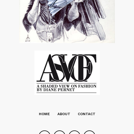
HOME
ABOUT
CONTACT