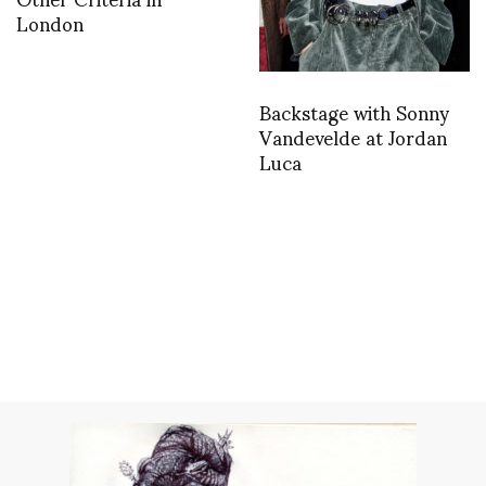
London
Backstage with Sonny
Vandevelde at Jordan
Luca