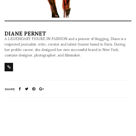
DIANE PERNET
A LEGENDARY FIGURE IN FASHION and a pioneer of blogging, Diane is a
respected journalist, critic, curator and talent-hunter based in Paris. During
her prolific career, she designed her own successful brand in New York,
costume designer, photographer, and filmmaker.
SHARE