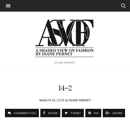
DIANE PERNET
14-2
MARCH 18, 2025
by
DIANE PERNET
COMMENTS (0)
SHARE
TWEET
PIN
SHARE