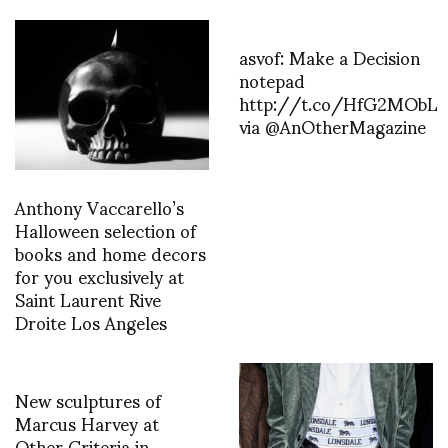
asvof: Make a Decision
notepad
http://t.co/HfG2MObL
via @AnOtherMagazine
Anthony Vaccarello’s
Halloween selection of
books and home decors
for you exclusively at
Saint Laurent Rive
Droite Los Angeles
New sculptures of
Marcus Harvey at
Other Criteria in