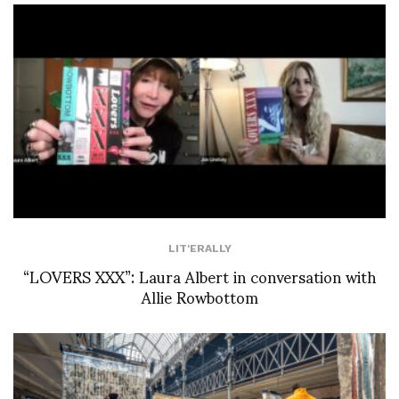
LIT'ERALLY
“LOVERS XXX”: Laura Albert in conversation with
Allie Rowbottom