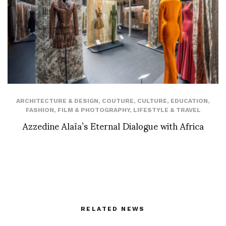
ARCHITECTURE & DESIGN
,
COUTURE
,
CULTURE
,
EDUCATION
,
FASHION
,
FILM & PHOTOGRAPHY
,
LIFESTYLE & TRAVEL
Azzedine Alaïa’s Eternal Dialogue with Africa
RELATED NEWS