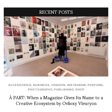
RECENT POSTS
ACCESSORIES
,
BUSINESS
,
FASHION
,
INSTAGRAM
,
PERFUME
,
PHOTOGRAPHY
,
PUBLISHING
,
SHOP
À PART: When a Magazine Gives Its Name to a
Creative Ecosystem by Ovlioxy Vleuryon