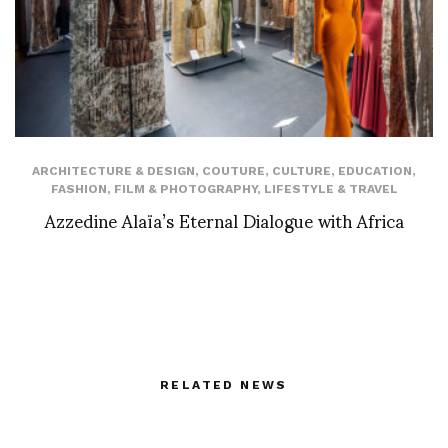
ARCHITECTURE & DESIGN
,
COUTURE
,
CULTURE
,
EDUCATION
,
FASHION
,
FILM & PHOTOGRAPHY
,
LIFESTYLE & TRAVEL
Azzedine Alaïa’s Eternal Dialogue with Africa
RELATED NEWS