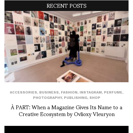
RECENT POSTS
ACCESSORIES
,
BUSINESS
,
FASHION
,
INSTAGRAM
,
PERFUME
,
PHOTOGRAPHY
,
PUBLISHING
,
SHOP
À PART: When a Magazine Gives Its Name to a
Creative Ecosystem by Ovlioxy Vleuryon