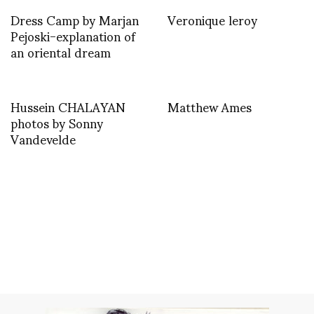
Dress Camp by Marjan
Veronique leroy
Pejoski-explanation of
an oriental dream
Hussein CHALAYAN
Matthew Ames
photos by Sonny
Vandevelde