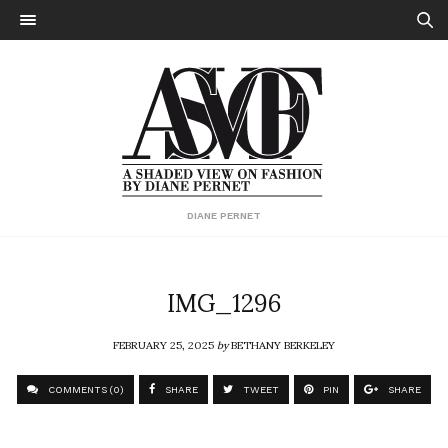
DIANE PERNET
IMG_1296
FEBRUARY 25, 2025
by
BETHANY BERKELEY
COMMENTS (0)
SHARE
TWEET
PIN
SHARE