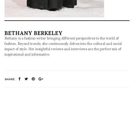
BETHANY BERKELEY
Bethany is a fashion writer bringing different perspectives to the world of
fashion. Beyond trends, she continuously delves into the cultural and social
impact of style. Her insightful reviews and interviews are the perfect mix of
inspirational and informative.
SHARE