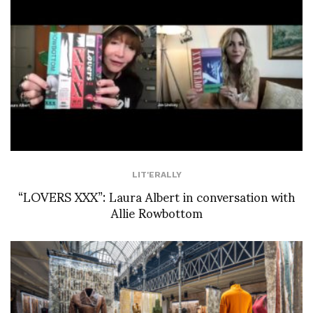
LIT'ERALLY
“LOVERS XXX”: Laura Albert in conversation with
Allie Rowbottom