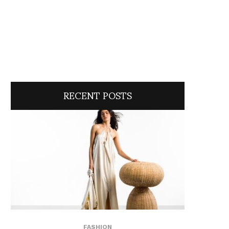
RECENT POSTS
FASHION