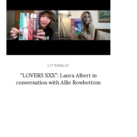
LIT'ERALLY
“LOVERS XXX”: Laura Albert in
conversation with Allie Rowbottom