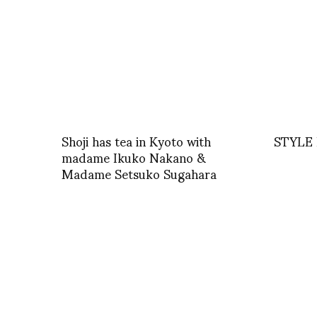
Shoji has tea in Kyoto with
STYLE 
madame Ikuko Nakano &
Madame Setsuko Sugahara