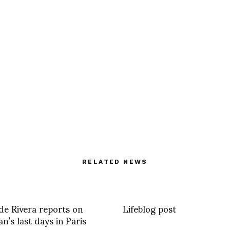
RELATED NEWS
e Rivera reports on
Lifeblog post
an’s last days in Paris