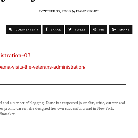
OCTOBER 30, 2009
by
DIANE PERNET
COMMENTS (1)
SHARE
TWEET
PIN
SHARE
bama-visits-the-veterans-administration/
pioneer of blogging, Diane is a respected journalist, critic, curator and
er prolific career, she designed her own successful brand in New York,
filmmaker.