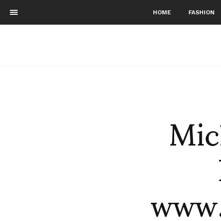
HOME
FASHION
Mic
www.