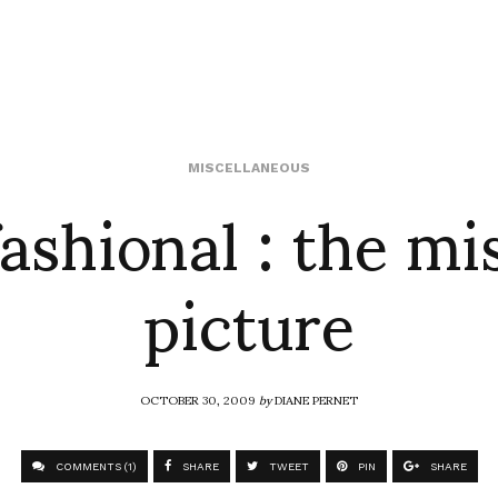
ashional : the mi
MISCELLANEOUS
picture
OCTOBER 30, 2009
by
DIANE PERNET
COMMENTS (1)
SHARE
TWEET
PIN
SHARE