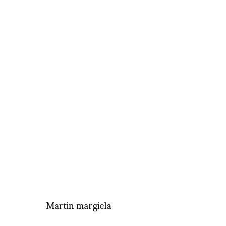
Martin margiela