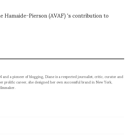
e Hamaide-Pierson (AVAF) ‘s contribution to
pioneer of blogging, Diane is a respected journalist, critic, curator and
er prolific career, she designed her own successful brand in New York,
filmmaker.