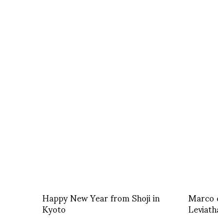
Happy New Year from Shoji in
Marco d
Kyoto
Leviath