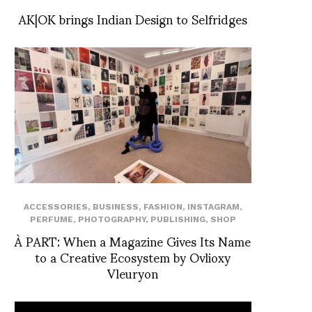
AK|OK brings Indian Design to Selfridges
ACCESSORIES
,
BUSINESS
,
FASHION
,
INSTAGRAM
,
PERFUME
,
PHOTOGRAPHY
,
PUBLISHING
,
SHOP
À PART: When a Magazine Gives Its Name
to a Creative Ecosystem by Ovlioxy
Vleuryon