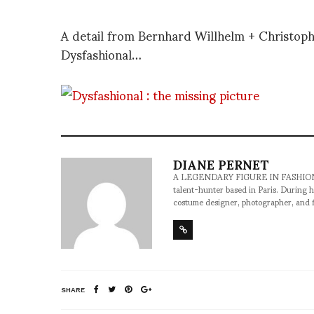
A detail from Bernhard Willhelm + Christoph
Dysfashional…
DIANE PERNET
A LEGENDARY FIGURE IN FASHION and a 
talent-hunter based in Paris. During h
costume designer, photographer, and 
SHARE