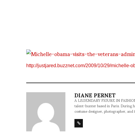
http://justjared.buzznet.com/2009/10/29/michelle-o
DIANE PERNET
A LEGENDARY FIGURE IN FASHION and a 
talent-hunter based in Paris. During h
costume designer, photographer, and 