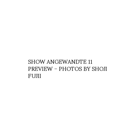
SHOW ANGEWANDTE 11
PREVIEW – PHOTOS BY SHOJI
FUJII