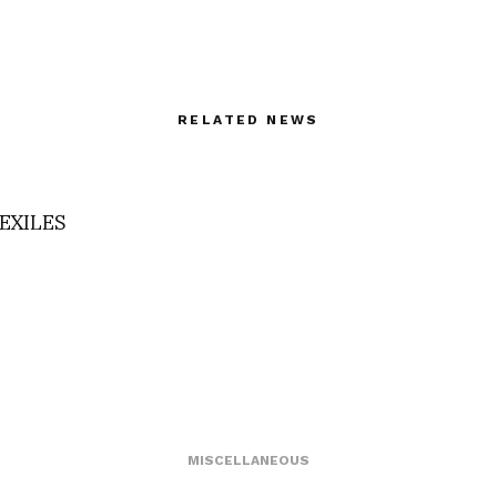
RELATED NEWS
EXILES
MISCELLANEOUS