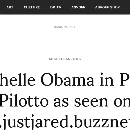
ART
CULTURE
DP TV
ASVOFF
ASVOFF SHOP
DIANE PERNET
helle Obama in P
MISCELLANEOUS
Pilotto as seen o
justjared.buzzne