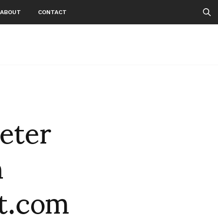
ABOUT
CONTACT
eter
n
t.com