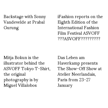
Backstage with Sonny
iFashion reports on the
Vandevelde at Prabal
Eighth Edition of the
Gurung
International Fashion
Film Festival ASVOFF
???ASVOFF?????????
Mitja Bokun is the
Das Leben am
illustrator behind the
Haverkamp presents
ASVOFF Tokyo T-Shirt,
The Show-Off Show at
the original
Atelier Neerlandais,
photography is by
Paris from 23-27
Miguel Villalobos
January