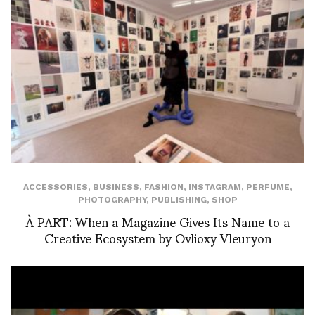
ACCESSORIES
,
BUSINESS
,
FASHION
,
INSTAGRAM
,
PERFUME
,
PHOTOGRAPHY
,
PUBLISHING
,
SHOP
À PART: When a Magazine Gives Its Name to a
Creative Ecosystem by Ovlioxy Vleuryon