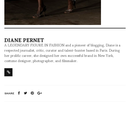
DIANE PERNET
A LEGENDARY FIGURE IN FASHION and a pioneer of blogging, Diane is a
respected journalist, critic, curator and talent-hunter based in Paris. During
her prolific career, she designed her own successful brand in New York,
costume designer, photographer, and filmmaker.
SHARE