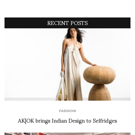
RECENT POSTS
FASHION
AK|OK brings Indian Design to Selfridges