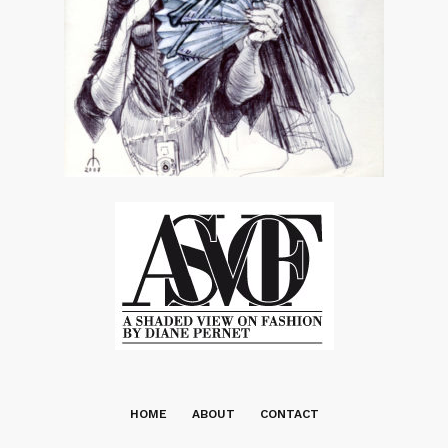
HOME
ABOUT
CONTACT