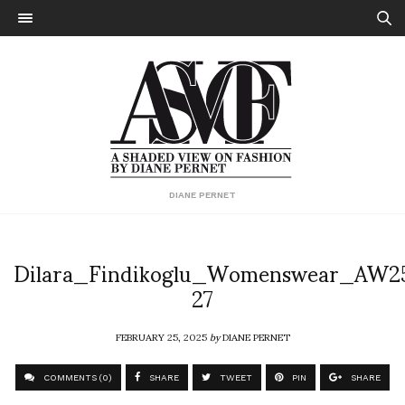
DIANE PERNET
Dilara_Findikoglu_Womenswear_AW2
27
FEBRUARY 25, 2025
by
DIANE PERNET
COMMENTS (0)
SHARE
TWEET
PIN
SHARE