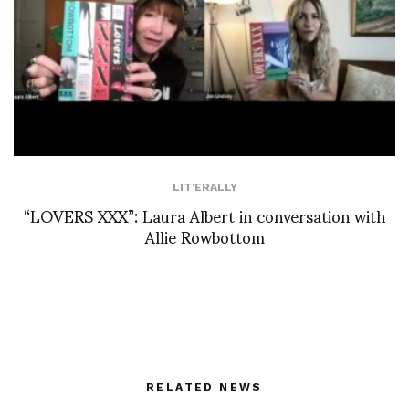
LIT'ERALLY
“LOVERS XXX”: Laura Albert in conversation with
Allie Rowbottom
RELATED NEWS