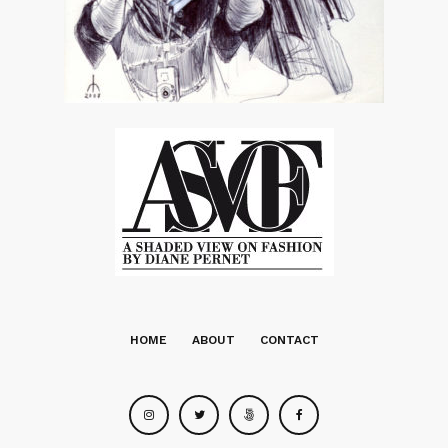
HOME
ABOUT
CONTACT