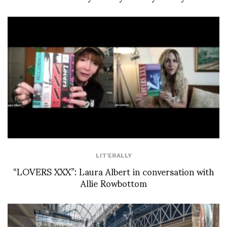
LIT'ERALLY
“LOVERS XXX”: Laura Albert in conversation with
Allie Rowbottom