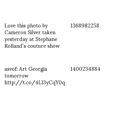
Love this photo by
1368982258
Cameron Silver taken
yesterday at Stephane
Rolland’s couture show
asvof: Art Georgia
1400234884
tomorrow
http://t.co/4Ll3yCqY0q