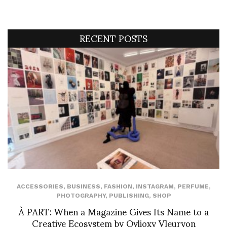
RECENT POSTS
ACCESSORIES
,
BUSINESS
,
FASHION
,
INSTAGRAM
,
PERFUME
,
PHOTOGRAPHY
,
PUBLISHING
,
SHOP
À PART: When a Magazine Gives Its Name to a
Creative Ecosystem by Ovlioxy Vleuryon