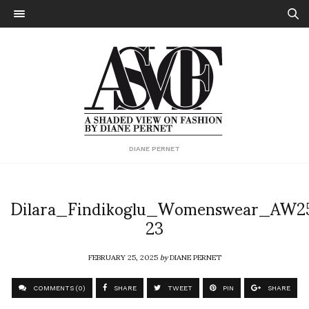
DIANE PERNET
Dilara_Findikoglu_Womenswear_AW2
23
FEBRUARY 25, 2025
by
DIANE PERNET
COMMENTS (0)
SHARE
TWEET
PIN
SHARE