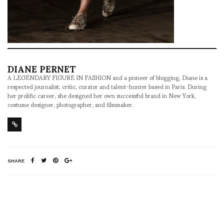
DIANE PERNET
A LEGENDARY FIGURE IN FASHION and a pioneer of blogging, Diane is a
respected journalist, critic, curator and talent-hunter based in Paris. During
her prolific career, she designed her own successful brand in New York,
costume designer, photographer, and filmmaker.
SHARE