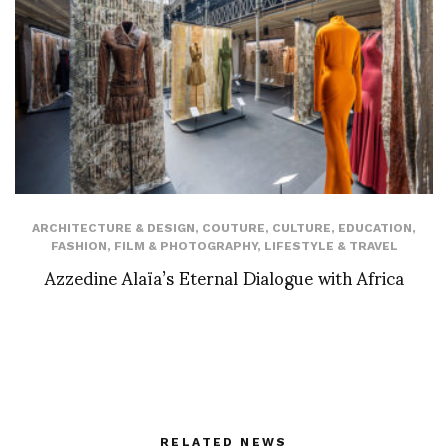
ARCHITECTURE & DESIGN
,
COUTURE
,
CULTURE
,
EDUCATION
,
FASHION
,
FILM & PHOTOGRAPHY
,
LIFESTYLE & TRAVEL
Azzedine Alaïa’s Eternal Dialogue with Africa
RELATED NEWS