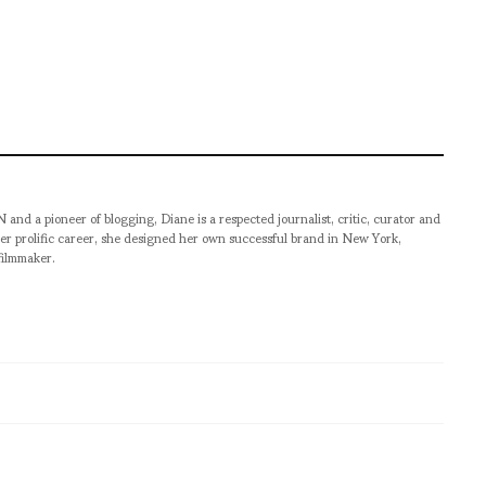
pioneer of blogging, Diane is a respected journalist, critic, curator and
er prolific career, she designed her own successful brand in New York,
filmmaker.