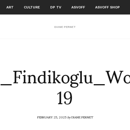
ART
CULTURE
DP TV
ASVOFF
ASVOFF SHOP
DIANE PERNET
ra_Findikoglu_
19
FEBRUARY 25, 2025
by
DIANE PERNET