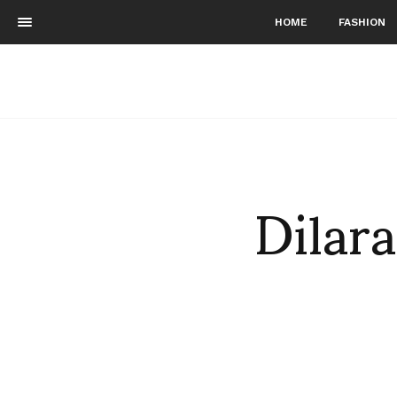
HOME
FASHION
Dila