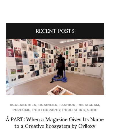
RECENT POSTS
ACCESSORIES
,
BUSINESS
,
FASHION
,
INSTAGRAM
,
PERFUME
,
PHOTOGRAPHY
,
PUBLISHING
,
SHOP
À PART: When a Magazine Gives Its Name
to a Creative Ecosystem by Ovlioxy