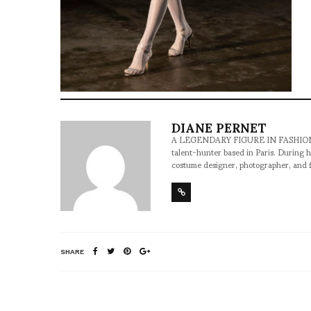
DIANE PERNET
A LEGENDARY FIGURE IN FASHION and a 
talent-hunter based in Paris. During h
costume designer, photographer, and 
SHARE