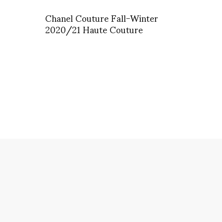
Chanel Couture Fall-Winter
2020/21 Haute Couture