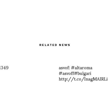
RELATED NEWS
1349
asvof: #altaroma
#asvoff#bulgari
http://t.co/InagMAIRLi