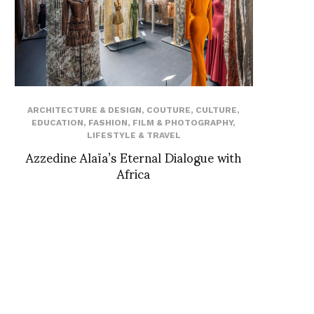
ARCHITECTURE & DESIGN
,
COUTURE
,
CULTURE
,
EDUCATION
,
FASHION
,
FILM & PHOTOGRAPHY
,
LIFESTYLE & TRAVEL
Azzedine Alaïa’s Eternal Dialogue with
Africa