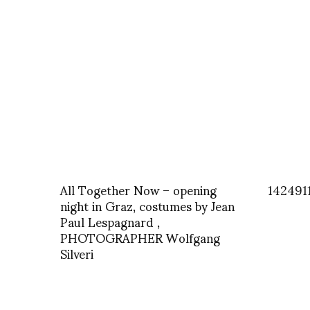
All Together Now – opening
142491
night in Graz, costumes by Jean
Paul Lespagnard ,
PHOTOGRAPHER Wolfgang
Silveri