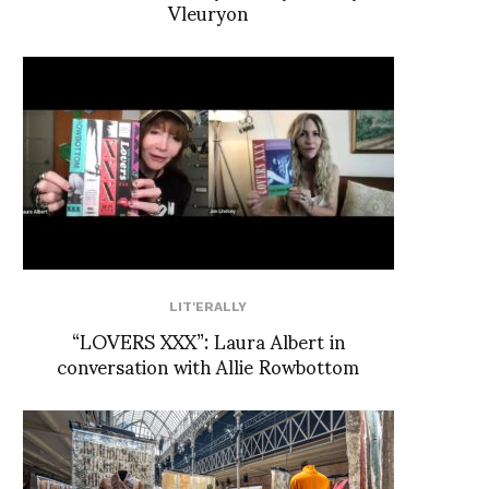
Vleuryon
LIT'ERALLY
“LOVERS XXX”: Laura Albert in
conversation with Allie Rowbottom