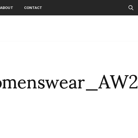
ABOUT
CONTACT
Womenswear_AW2