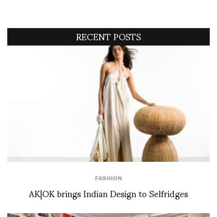
RECENT POSTS
FASHION
AK|OK brings Indian Design to Selfridges