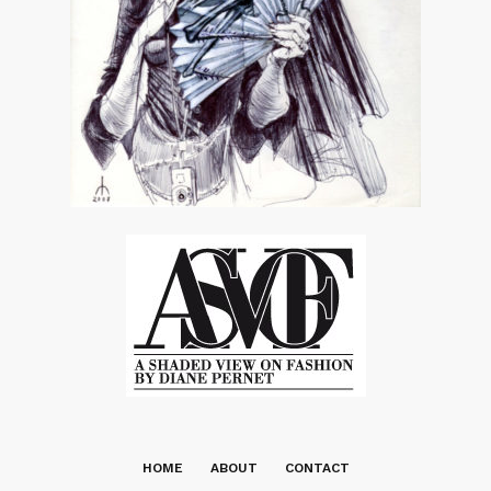
HOME
ABOUT
CONTACT