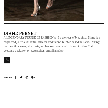
DIANE PERNET
A LEGENDARY FIGURE IN FASHION and a pioneer of blogging, Diane is a
respected journalist, critic, curator and talent-hunter based in Paris. During
her prolific career, she designed her own successful brand in New York,
costume designer, photographer, and filmmaker.
SHARE