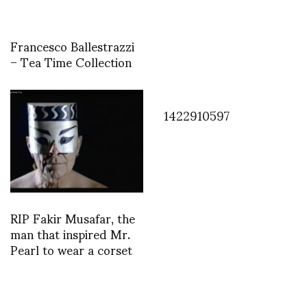
Francesco Ballestrazzi
– Tea Time Collection
1422910597
RIP Fakir Musafar, the
man that inspired Mr.
Pearl to wear a corset