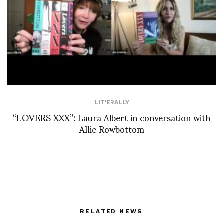
LIT'ERALLY
“LOVERS XXX”: Laura Albert in conversation with
Allie Rowbottom
RELATED NEWS