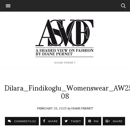
DIANE PERNET
Dilara_Findikoglu_Womenswear_AW2
08
FEBRUARY 25, 2025
by
DIANE PERNET
COMMENTS (0)
SHARE
TWEET
PIN
SHARE