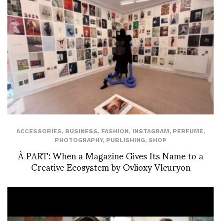
ACCESSORIES
,
BUSINESS
,
FASHION
,
INSTAGRAM
,
PERFUME
,
PHOTOGRAPHY
,
PUBLISHING
,
SHOP
À PART: When a Magazine Gives Its Name to a
Creative Ecosystem by Ovlioxy Vleuryon