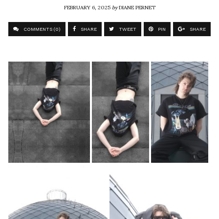
FEBRUARY 6, 2025
by
DIANE PERNET
COMMENTS (0)
SHARE
TWEET
PIN
SHARE