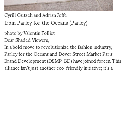
Cyrill Gutsch and Adrian Joffe
from Parley for the Oceans (Parley)
photo by Valentin Folliet
Dear Shaded Viewers,
In a bold move to revolutionize the fashion industry,
Parley for the Oceans and Dover Street Market Paris
Brand Development (DSMP-BD) have joined forces. This
alliance isn’t just another eco-friendly initiative; it’s a
paradigm shift in how we approach fashion, materials, and
environmental responsibility.
The Parley Label: Where Creativity
Meets Science
At the heart of this partnership is the Parley label, a
collaborative ‘laboratory-space’ that fuses creativity