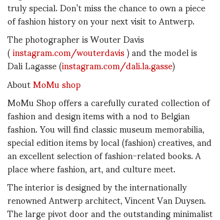
truly special. Don’t miss the chance to own a piece
of fashion history on your next visit to Antwerp.
The photographer is Wouter Davis
(
instagram.com/wouterdavis
) and the model is
Dali Lagasse (
instagram.com/dali.la.gasse
)
About
MoMu shop
MoMu Shop offers a carefully curated collection of
fashion and design items with a nod to Belgian
fashion. You will find classic museum memorabilia,
special edition items by local (fashion) creatives, and
an excellent selection of fashion-related books. A
place where fashion, art, and culture meet.
The interior is designed by the internationally
renowned Antwerp architect, Vincent Van Duysen.
The large pivot door and the outstanding minimalist