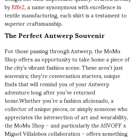
by
Effe2
, a name synonymous with excellence in
textile manufacturing, each shirt is a testament to
superior craftsmanship.
The Perfect Antwerp Souvenir
For those passing through Antwerp, the MoMu
Shop offers an opportunity to take home a piece of
the city’s vibrant fashion scene. These aren’t just
souvenirs; they’re conversation starters, unique
finds that will remind you of your Antwerp
adventure long after you’ve returned
home.Whether you’re a fashion aficionado, a
collector of unique pieces, or simply someone who
appreciates the intersection of art and wearability,
the MoMu Shop – and particularly the ASVOFF x
Miguel Villalobos collaboration – offers something