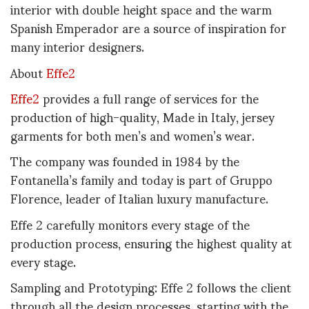
interior with double height space and the warm
Spanish Emperador are a source of inspiration for
many interior designers.
About
Effe2
Effe2
provides a full range of services for the
production of high-quality, Made in Italy, jersey
garments for both men’s and women’s wear.
The company was founded in 1984 by the
Fontanella’s family and today is part of Gruppo
Florence, leader of Italian luxury manufacture.
Effe 2 carefully monitors every stage of the
production process, ensuring the highest quality at
every stage.
Sampling and Prototyping: Effe 2 follows the client
through all the design processes, starting with the