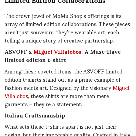
The crown jewel of MoMu Shop’s offerings is its
array of limited edition collaborations. These pieces
aren’t just souvenirs; they’re wearable art, each
telling a unique story of creative partnership.
ASVOFF x
Miguel Villalobos
: A Must-Have
limited edition t-shirt
Among these coveted items, the ASVOFF limited
edition t-shirts stand out as a prime example of
fashion meets art. Designed by the visionary
Miguel
Villalobos
, these shirts are more than mere
garments – they’re a statement.
Italian Craftsmanship
What sets these t-shirts apart is not just their
design, but their impeccable quality. Crafted in Italy