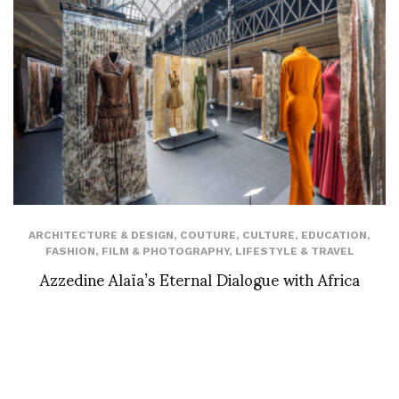
ARCHITECTURE & DESIGN
,
COUTURE
,
CULTURE
,
EDUCATION
,
FASHION
,
FILM & PHOTOGRAPHY
,
LIFESTYLE & TRAVEL
Azzedine Alaïa’s Eternal Dialogue with Africa