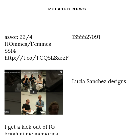
RELATED NEWS
asvof: 22/4
1355527091
HOmmes/Femmes
SS14
http://t.co/TCQSLSx5zF
Lucia Sanchez designs
I get a kick out of IG
bringing me memories…