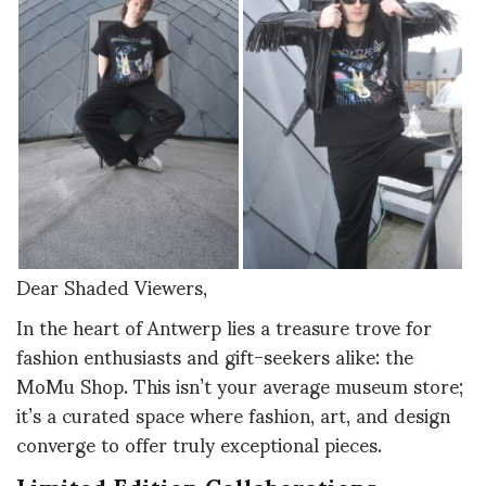
Dear Shaded Viewers,
In the heart of Antwerp lies a treasure trove for
fashion enthusiasts and gift-seekers alike: the
MoMu Shop. This isn’t your average museum store;
it’s a curated space where fashion, art, and design
converge to offer truly exceptional pieces.
Limited Edition Collaborations