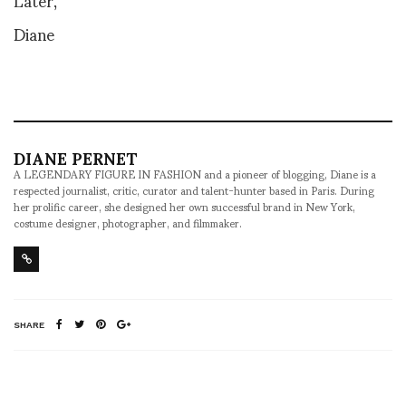
Diane
DIANE PERNET
A LEGENDARY FIGURE IN FASHION and a pioneer of blogging, Diane is a
respected journalist, critic, curator and talent-hunter based in Paris. During
her prolific career, she designed her own successful brand in New York,
costume designer, photographer, and filmmaker.
SHARE