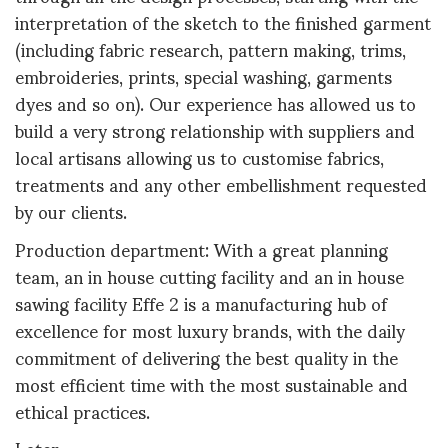
interpretation of the sketch to the finished garment
(including fabric research, pattern making, trims,
embroideries, prints, special washing, garments
dyes and so on). Our experience has allowed us to
build a very strong relationship with suppliers and
local artisans allowing us to customise fabrics,
treatments and any other embellishment requested
by our clients.
Production department: With a great planning
team, an in house cutting facility and an in house
sawing facility Effe 2 is a manufacturing hub of
excellence for most luxury brands, with the daily
commitment of delivering the best quality in the
most efficient time with the most sustainable and
ethical practices.
Later,