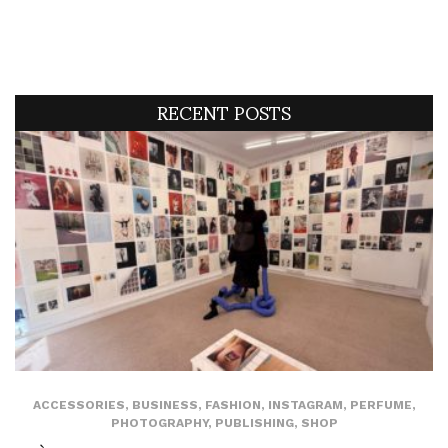
RECENT POSTS
ACCESSORIES
,
BUSINESS
,
FASHION
,
INSTAGRAM
,
PERFUME
,
PHOTOGRAPHY
,
PUBLISHING
,
SHOP