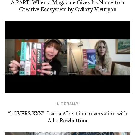
À PART: When a Magazine Gives Its Name to a
Creative Ecosystem by Ovlioxy Vleuryon
LIT'ERALLY
“LOVERS XXX”: Laura Albert in conversation with
Allie Rowbottom