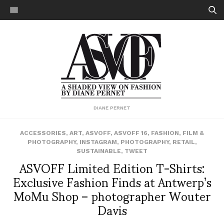
DIANE PERNET
ACCESSORIES
,
ART
,
ASVOFF
,
ASVOFF 16
,
FASHION
,
FILM &
PHOTOGRAPHY
,
INSTAGRAM
,
PHOTOGRAPHY
,
RETAIL
,
SUSTAINABLE
,
TWEET
ASVOFF Limited Edition T-Shirts:
Exclusive Fashion Finds at Antwerp’s
MoMu Shop – photographer Wouter
Davis