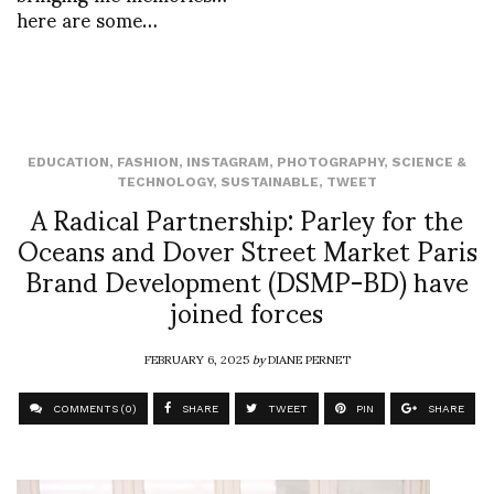
here are some…
EDUCATION
,
FASHION
,
INSTAGRAM
,
PHOTOGRAPHY
,
SCIENCE &
TECHNOLOGY
,
SUSTAINABLE
,
TWEET
A Radical Partnership: Parley for the
Oceans and Dover Street Market Paris
Brand Development (DSMP-BD) have
joined forces
FEBRUARY 6, 2025
by
DIANE PERNET
COMMENTS (0)
SHARE
TWEET
PIN
SHARE