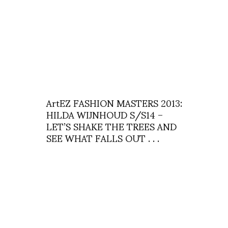
ArtEZ FASHION MASTERS 2013:
HILDA WIJNHOUD S/S14 –
LET’S SHAKE THE TREES AND
SEE WHAT FALLS OUT . . .