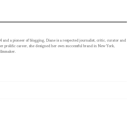
pioneer of blogging, Diane is a respected journalist, critic, curator and
er prolific career, she designed her own successful brand in New York,
filmmaker.