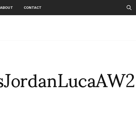
ABOUT
CONTACT
sJordanLucaAW2