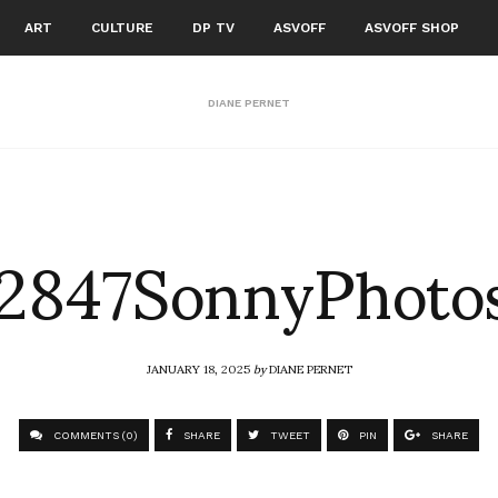
ART
CULTURE
DP TV
ASVOFF
ASVOFF SHOP
DIANE PERNET
2847SonnyPhoto
JANUARY 18, 2025
by
DIANE PERNET
COMMENTS (0)
SHARE
TWEET
PIN
SHARE