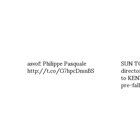
asvof: Philippe Pasquale
SUN TO
http://t.co/G7hpcDmnBS
directo
to KEN
pre-fal