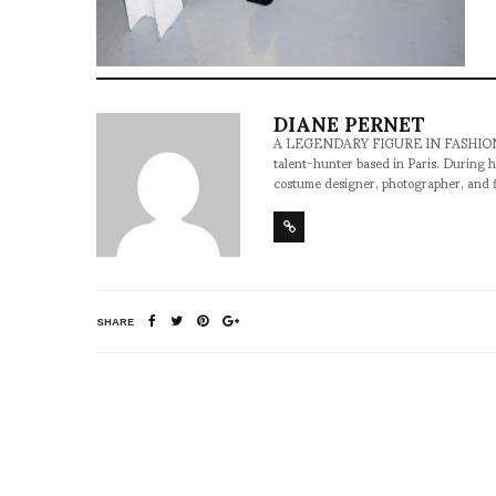
DIANE PERNET
A LEGENDARY FIGURE IN FASHION and a 
talent-hunter based in Paris. During h
costume designer, photographer, and 
SHARE