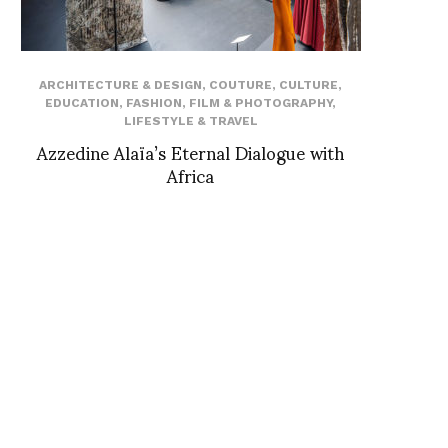
ARCHITECTURE & DESIGN
,
COUTURE
,
CULTURE
,
EDUCATION
,
FASHION
,
FILM & PHOTOGRAPHY
,
LIFESTYLE & TRAVEL
Azzedine Alaïa’s Eternal Dialogue with
Africa