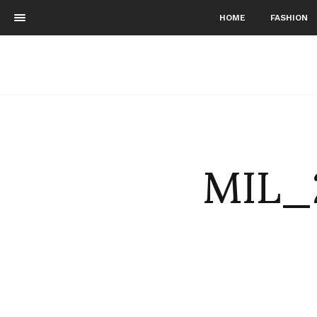
HOME
FASHION
MIL_