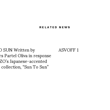
RELATED NEWS
 SUN Written by
ASVOFF 1
rs Partel Oliva in response
ZO’s Japanese-accented
l collection, “Sun To Sun”