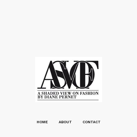
HOME
ABOUT
CONTACT