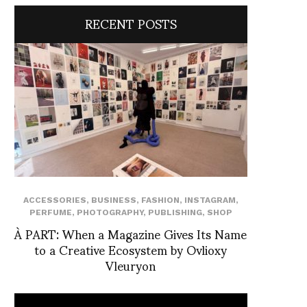
RECENT POSTS
ACCESSORIES
,
BUSINESS
,
FASHION
,
INSTAGRAM
,
PERFUME
,
PHOTOGRAPHY
,
PUBLISHING
,
SHOP
À PART: When a Magazine Gives Its Name
to a Creative Ecosystem by Ovlioxy
Vleuryon