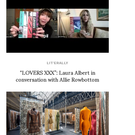
LIT'ERALLY
“LOVERS XXX”: Laura Albert in
conversation with Allie Rowbottom