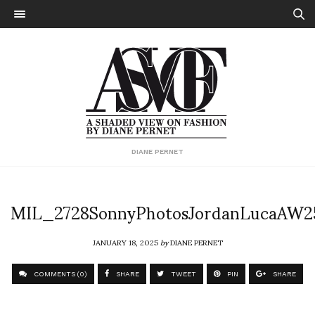
DIANE PERNET
MIL_2728SonnyPhotosJordanLucaAW2
JANUARY 18, 2025
by
DIANE PERNET
COMMENTS (0)
SHARE
TWEET
PIN
SHARE