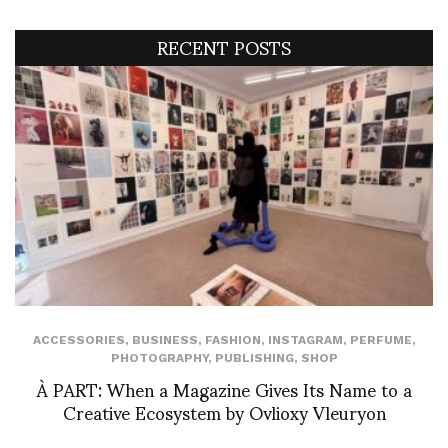
RECENT POSTS
ACCESSORIES
,
BUSINESS
,
FASHION
,
INSTAGRAM
,
PERFUME
,
PHOTOGRAPHY
,
PUBLISHING
,
SHOP
À PART: When a Magazine Gives Its Name to a
Creative Ecosystem by Ovlioxy Vleuryon