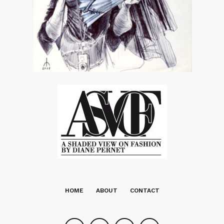
HOME
ABOUT
CONTACT