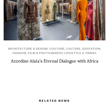
ARCHITECTURE & DESIGN
,
COUTURE
,
CULTURE
,
EDUCATION
,
FASHION
,
FILM & PHOTOGRAPHY
,
LIFESTYLE & TRAVEL
Azzedine Alaïa’s Eternal Dialogue with Africa
RELATED NEWS