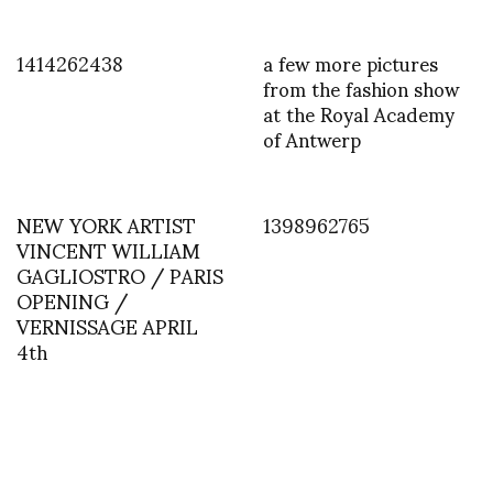
1414262438
a few more pictures
from the fashion show
at the Royal Academy
of Antwerp
NEW YORK ARTIST
1398962765
VINCENT WILLIAM
GAGLIOSTRO / PARIS
OPENING /
VERNISSAGE APRIL
4th