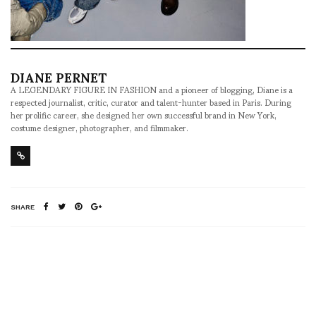
DIANE PERNET
A LEGENDARY FIGURE IN FASHION and a pioneer of blogging, Diane is a
respected journalist, critic, curator and talent-hunter based in Paris. During
her prolific career, she designed her own successful brand in New York,
costume designer, photographer, and filmmaker.
SHARE