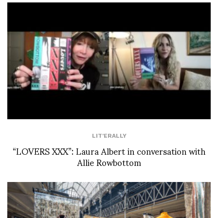
LIT'ERALLY
“LOVERS XXX”: Laura Albert in conversation with
Allie Rowbottom