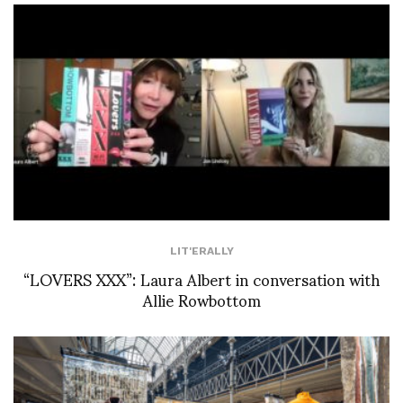
LIT'ERALLY
“LOVERS XXX”: Laura Albert in conversation with
Allie Rowbottom