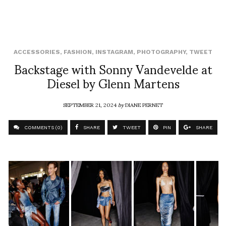
ACCESSORIES
,
FASHION
,
INSTAGRAM
,
PHOTOGRAPHY
,
TWEET
Backstage with Sonny Vandevelde at
Diesel by Glenn Martens
SEPTEMBER 21, 2024
by
DIANE PERNET
COMMENTS (0)
SHARE
TWEET
PIN
SHARE