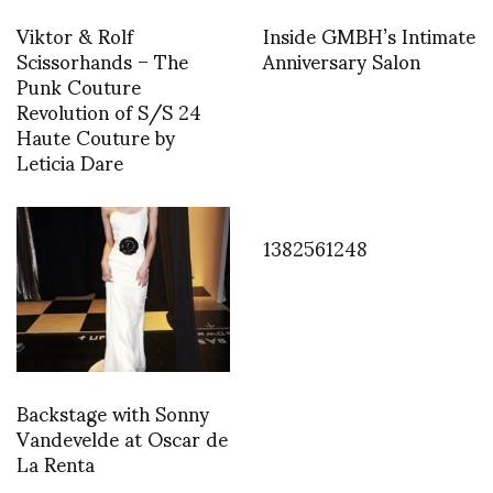
Viktor & Rolf
Inside GMBH’s Intimate
Scissorhands – The
Anniversary Salon
Punk Couture
Revolution of S/S 24
Haute Couture by
Leticia Dare
1382561248
Backstage with Sonny
Vandevelde at Oscar de
La Renta