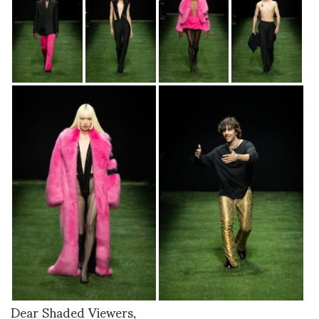
Dear Shaded Viewers,