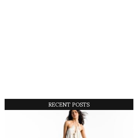
RECENT POSTS