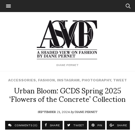
DIANE PERNET
ACCESSORIES
,
FASHION
,
INSTAGRAM
,
PHOTOGRAPHY
,
TWEET
Urban Bloom: GCDS Spring 2025
‘Flowers of the Concrete’ Collection
SEPTEMBER 21, 2024
by
DIANE PERNET
COMMENTS (0)
SHARE
TWEET
PIN
SHARE