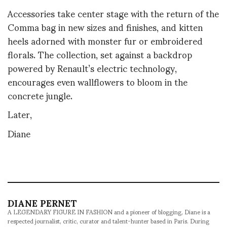
Accessories take center stage with the return of the
Comma bag in new sizes and finishes, and kitten
heels adorned with monster fur or embroidered
florals. The collection, set against a backdrop
powered by Renault’s electric technology,
encourages even wallflowers to bloom in the
concrete jungle.
Later,
Diane
DIANE PERNET
A LEGENDARY FIGURE IN FASHION and a pioneer of blogging, Diane is a
respected journalist, critic, curator and talent-hunter based in Paris. During