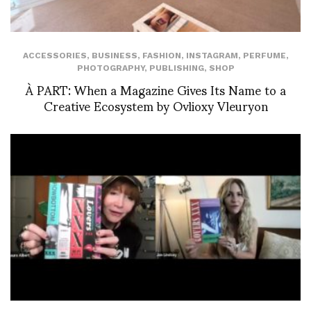
ACCESSORIES
,
BUSINESS
,
FASHION
,
INSTAGRAM
,
PERFUME
,
PHOTOGRAPHY
,
PUBLISHING
,
SHOP
À PART: When a Magazine Gives Its Name to a
Creative Ecosystem by Ovlioxy Vleuryon