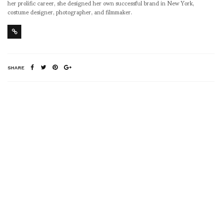
her prolific career, she designed her own successful brand in New York,
costume designer, photographer, and filmmaker.
SHARE