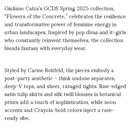
Giuliano Calza’s GCDS Spring 2025 collection,
“Flowers of the Concrete,” celebrates the resilience
and transformative power of feminine energy in
urban landscapes. Inspired by pop divas and it-girls
who constantly reinvent themselves, the collection
blends fantasy with everyday wear.
Styled by Carine Roitfeld, the pieces embody a
post-party aesthetic – think undone separates,
deep-V tops, and sheer, ravaged tights. Raw-edged
satin tulip skirts and silk twill blouses in botanical
prints add a touch of sophistication, while neon
accents and Crayola-bold colors inject a rave-
ready vibe.