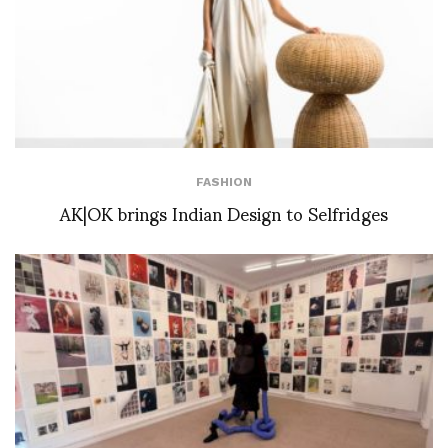
FASHION
AK|OK brings Indian Design to Selfridges