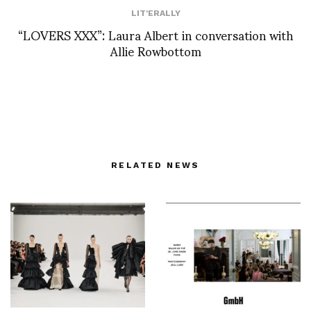
LIT'ERALLY
“LOVERS XXX”: Laura Albert in conversation with
Allie Rowbottom
RELATED NEWS