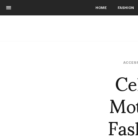
HOME
FASHION
Ce
ACCES
Mot
Fas