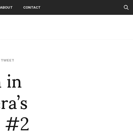
ABOUT
CONTACT
 in
,
TWEET
ra’s
e #2