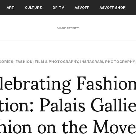
ART
CULTURE
DP TV
ASVOFF
ASVOFF SHOP
DIANE PERNET
lebrating Fashion
SORIES
,
FASHION
,
FILM & PHOTOGRAPHY
,
INSTAGRAM
,
PHOTOGRAPHY
ion: Palais Gallie
hion on the Mov