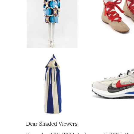
Dear Shaded Viewers,