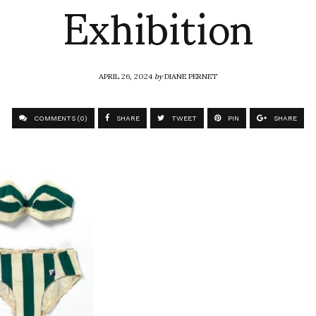
Exhibition
APRIL 26, 2024
by
DIANE PERNET
COMMENTS (0)
SHARE
TWEET
PIN
SHARE