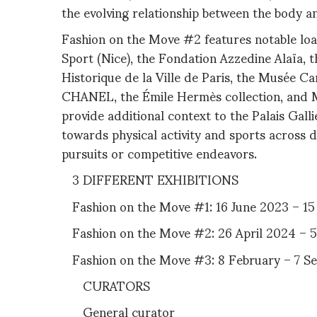
the evolving relationship between the body a
Fashion on the Move #2 features notable loa
Sport (Nice), the Fondation Azzedine Alaïa, t
Historique de la Ville de Paris, the Musée Ca
CHANEL, the Émile Hermès collection, and 
provide additional context to the Palais Galli
towards physical activity and sports across d
pursuits or competitive endeavors.
3 DIFFERENT EXHIBITIONS
Fashion on the Move #1: 16 June 2023 – 1
Fashion on the Move #2: 26 April 2024 – 
Fashion on the Move #3: 8 February – 7 
CURATORS
General curator