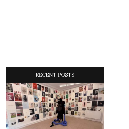
RECENT POSTS