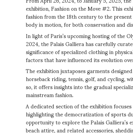
From April 26, 2024, to January 5, 2025, the P
exhibition, Fashion on the Move #2. This exh
fashion from the 18th century to the present 
body in motion, for both conservation and di
In light of Paris’s upcoming hosting of the
2024, the Palais Galliera has carefully curat
significance of specialized clothing in physica
factors that have influenced its evolution ove
The exhibition juxtaposes garments designed 
horseback riding, tennis, golf, and cycling, w
so, it offers insights into the gradual special
mainstream fashion.
A dedicated section of the exhibition focuses
highlighting the democratization of sports dur
opportunity to explore the Palais Galliera’s e
beach attire, and related accessories, sheddi