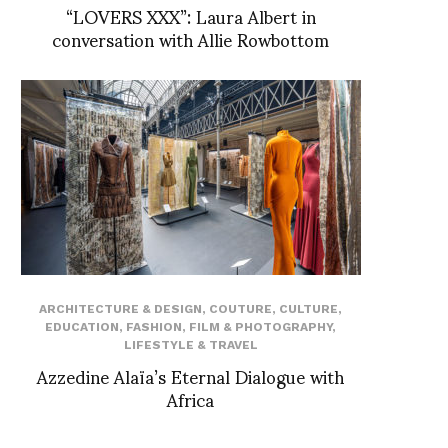
“LOVERS XXX”: Laura Albert in
conversation with Allie Rowbottom
ARCHITECTURE & DESIGN
,
COUTURE
,
CULTURE
,
EDUCATION
,
FASHION
,
FILM & PHOTOGRAPHY
,
LIFESTYLE & TRAVEL
Azzedine Alaïa’s Eternal Dialogue with
Africa