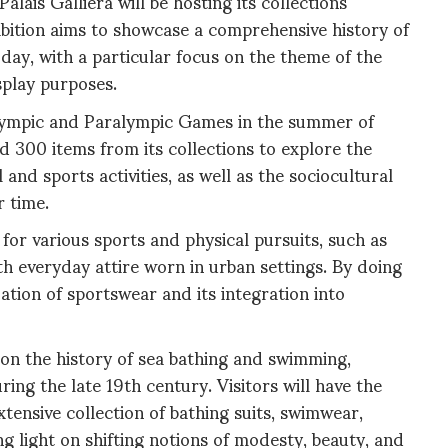
alais Galliera will be hosting its collections
ibition aims to showcase a comprehensive history of
day, with a particular focus on the theme of the
splay purposes.
 Olympic and Paralympic Games in the summer of
ed 300 items from its collections to explore the
l and sports activities, as well as the sociocultural
r time.
for various sports and physical pursuits, such as
ith everyday attire worn in urban settings. By doing
ization of sportswear and its integration into
 on the history of sea bathing and swimming,
ing the late 19th century. Visitors will have the
xtensive collection of bathing suits, swimwear,
ng light on shifting notions of modesty, beauty, and