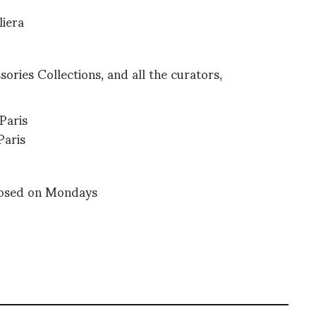
liera
ries Collections, and all the curators,
Paris
Paris
losed on Mondays