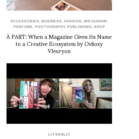
ACCESSORIES
,
BUSINESS
,
FASHION
,
INSTAGRAM
,
PERFUME
,
PHOTOGRAPHY
,
PUBLISHING
,
SHOP
À PART: When a Magazine Gives Its Name
to a Creative Ecosystem by Ovlioxy
Vleuryon
LIT'ERALLY