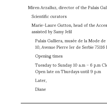
Miren Arzalluz, director of the Palais Gal
Scientific curators
Marie-Laure Gutton, head of the Accesso
assisted by Samy Jelil
Palais Galliera, musée de la Mode de 
10, Avenue Pierre Ier de Serbie 75116 
Opening times
Tuesday to Sunday 10 a.m – 6 p.m C
Open late on Thurdays until 9 p.m
Later,
Diane