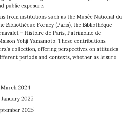
nd public exposure.
ns from institutions such as the Musée National du
he Bibliothèque Forney (Paris), the Bibliothèque
rnavalet – Histoire de Paris, Patrimoine de
Maison Yohji Yamamoto. These contributions
era’s collection, offering perspectives on attitudes
ifferent periods and contexts, whether as leisure
5 March 2024
5 January 2025
September 2025