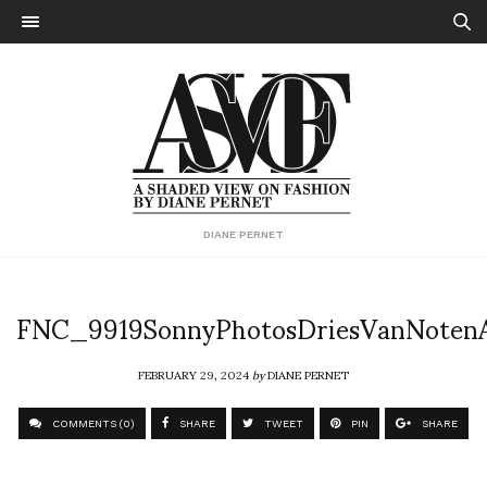
DIANE PERNET
FNC_9919SonnyPhotosDriesVanNote
FEBRUARY 29, 2024
by
DIANE PERNET
COMMENTS (0)
SHARE
TWEET
PIN
SHARE