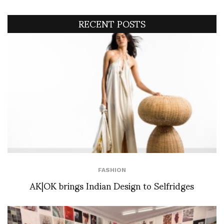
RECENT POSTS
FASHION
AK|OK brings Indian Design to Selfridges