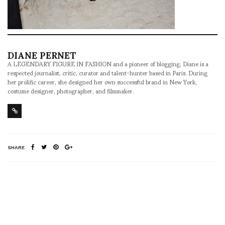
DIANE PERNET
A LEGENDARY FIGURE IN FASHION and a pioneer of blogging, Diane is a
respected journalist, critic, curator and talent-hunter based in Paris. During
her prolific career, she designed her own successful brand in New York,
costume designer, photographer, and filmmaker.
SHARE