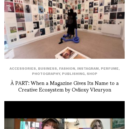
ACCESSORIES
,
BUSINESS
,
FASHION
,
INSTAGRAM
,
PERFUME
,
PHOTOGRAPHY
,
PUBLISHING
,
SHOP
À PART: When a Magazine Gives Its Name to a
Creative Ecosystem by Ovlioxy Vleuryon