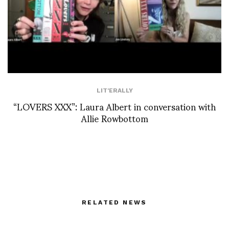
LIT'ERALLY
“LOVERS XXX”: Laura Albert in conversation with
Allie Rowbottom
RELATED NEWS