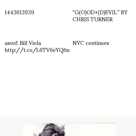
1443613939
“G(O)OD+(D)EVIL” BY
CHRIS TURNER
asvof: Bill Viola
NYC continues
http://t.co/L6TV6eYQfm