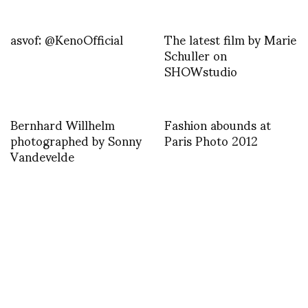
asvof: @KenoOfficial
The latest film by Marie
Schuller on
SHOWstudio
Bernhard Willhelm
Fashion abounds at
photographed by Sonny
Paris Photo 2012
Vandevelde