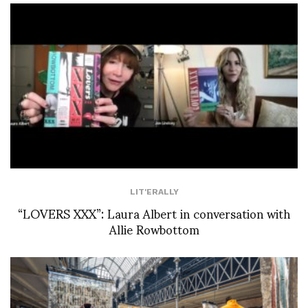
LIT'ERALLY
“LOVERS XXX”: Laura Albert in conversation with
Allie Rowbottom