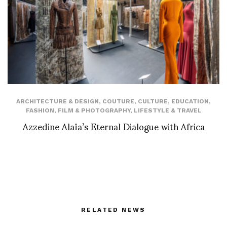
ARCHITECTURE & DESIGN
,
COUTURE
,
CULTURE
,
EDUCATION
,
FASHION
,
FILM & PHOTOGRAPHY
,
LIFESTYLE & TRAVEL
Azzedine Alaïa’s Eternal Dialogue with Africa
RELATED NEWS