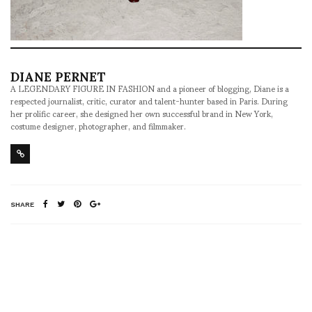
DIANE PERNET
A LEGENDARY FIGURE IN FASHION and a pioneer of blogging, Diane is a
respected journalist, critic, curator and talent-hunter based in Paris. During
her prolific career, she designed her own successful brand in New York,
costume designer, photographer, and filmmaker.
SHARE