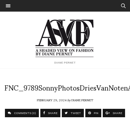
DIANE PERNET
FNC_9789SonnyPhotosDriesVanNote
FEBRUARY 29, 2024
by
DIANE PERNET
COMMENTS (0)
SHARE
TWEET
PIN
SHARE