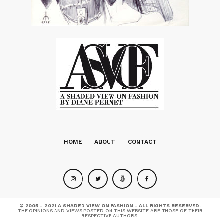
HOME
ABOUT
CONTACT
© 2005 - 2021 A SHADED VIEW ON FASHION - ALL RIGHTS RESERVED.
THE OPINIONS AND VIEWS POSTED ON THIS WEBSITE ARE THOSE OF THEIR
RESPECTIVE AUTHORS.