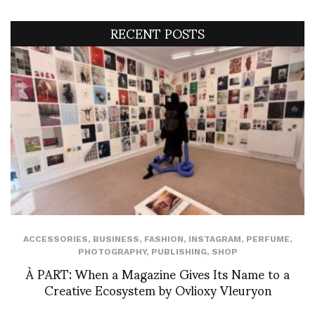
RECENT POSTS
ACCESSORIES
,
BUSINESS
,
FASHION
,
INSTAGRAM
,
PERFUME
,
PHOTOGRAPHY
,
PUBLISHING
,
SHOP
À PART: When a Magazine Gives Its Name to a
Creative Ecosystem by Ovlioxy Vleuryon