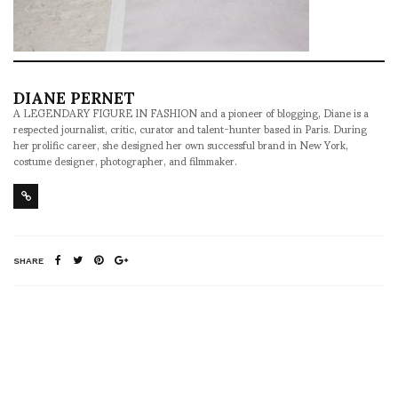
DIANE PERNET
A LEGENDARY FIGURE IN FASHION and a pioneer of blogging, Diane is a
respected journalist, critic, curator and talent-hunter based in Paris. During
her prolific career, she designed her own successful brand in New York,
costume designer, photographer, and filmmaker.
SHARE