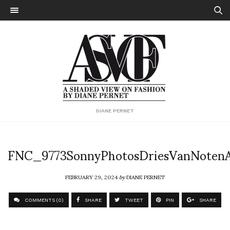
DIANE PERNET
FNC_9773SonnyPhotosDriesVanNoten
FEBRUARY 29, 2024
by
DIANE PERNET
COMMENTS (0)
SHARE
TWEET
PIN
SHARE