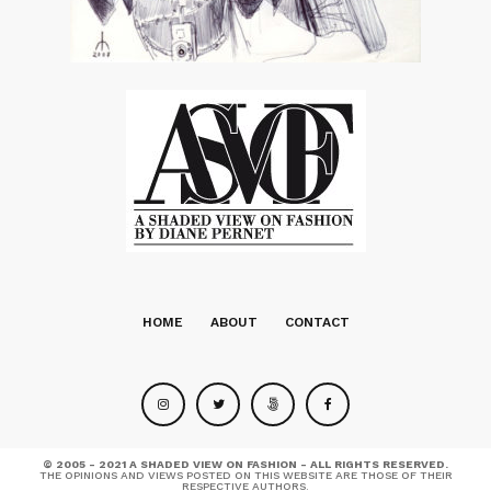
HOME
ABOUT
CONTACT
© 2005 - 2021 A SHADED VIEW ON FASHION - ALL RIGHTS RESERVED.
THE OPINIONS AND VIEWS POSTED ON THIS WEBSITE ARE THOSE OF THEIR
RESPECTIVE AUTHORS.