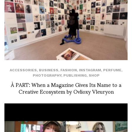
ACCESSORIES
,
BUSINESS
,
FASHION
,
INSTAGRAM
,
PERFUME
,
PHOTOGRAPHY
,
PUBLISHING
,
SHOP
À PART: When a Magazine Gives Its Name to a
Creative Ecosystem by Ovlioxy Vleuryon