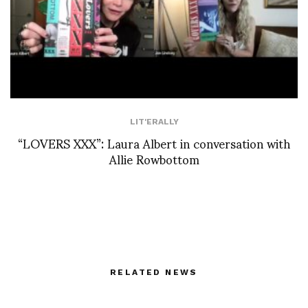
LIT'ERALLY
“LOVERS XXX”: Laura Albert in conversation with
Allie Rowbottom
RELATED NEWS