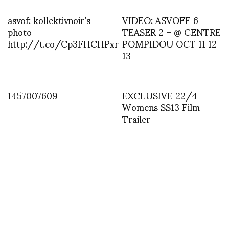
asvof: kollektivnoir’s
VIDEO: ASVOFF 6
photo
TEASER 2 – @ CENTRE
http://t.co/Cp3FHCHPxr
POMPIDOU OCT 11 12
13
1457007609
EXCLUSIVE 22/4
Womens SS13 Film
Trailer