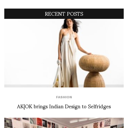
RECENT POSTS
FASHION
AK|OK brings Indian Design to Selfridges