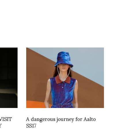
VISIT
A dangerous journey for Aalto
Y
SS17