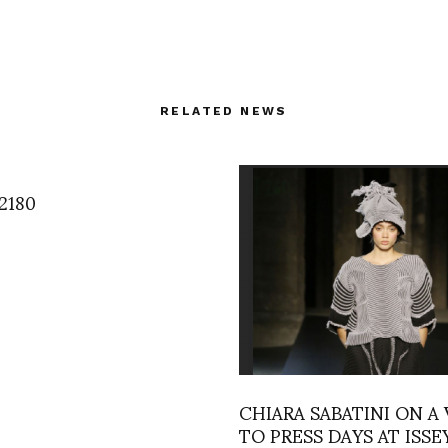
RELATED NEWS
2180
CHIARA SABATINI ON A 
TO PRESS DAYS AT ISSE