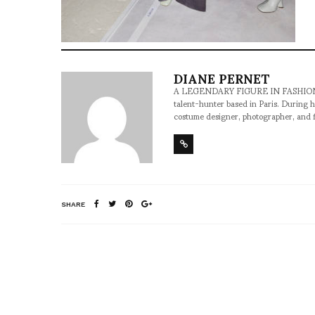
DIANE PERNET
A LEGENDARY FIGURE IN FASHION and a 
talent-hunter based in Paris. During h
costume designer, photographer, and 
SHARE