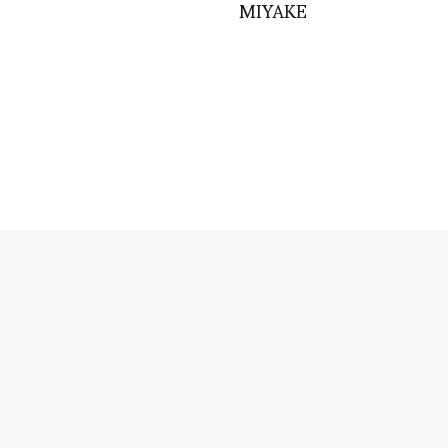
MIYAKE