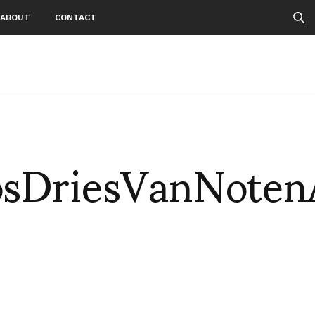
ABOUT
CONTACT
sDriesVanNote