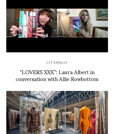
LIT'ERALLY
“LOVERS XXX”: Laura Albert in
conversation with Allie Rowbottom