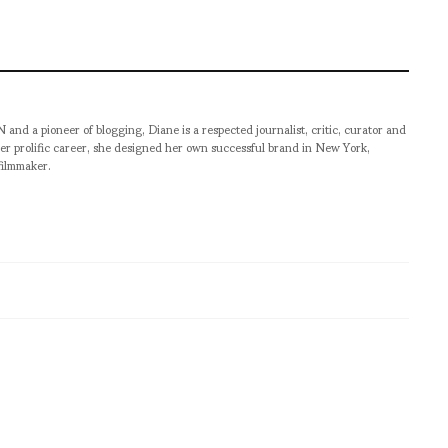
pioneer of blogging, Diane is a respected journalist, critic, curator and
er prolific career, she designed her own successful brand in New York,
filmmaker.