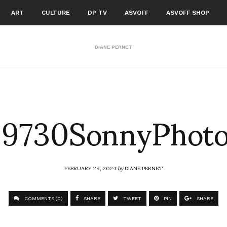
ART
CULTURE
DP TV
ASVOFF
ASVOFF SHOP
DIANE PERNET
9730SonnyPhoto
FEBRUARY 29, 2024
by
DIANE PERNET
COMMENTS (0)
SHARE
TWEET
PIN
SHARE