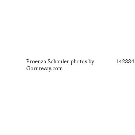
Proenza Schouler photos by
142884
Gorunway.com