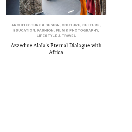
ARCHITECTURE & DESIGN
,
COUTURE
,
CULTURE
,
EDUCATION
,
FASHION
,
FILM & PHOTOGRAPHY
,
LIFESTYLE & TRAVEL
Azzedine Alaïa’s Eternal Dialogue with
Africa