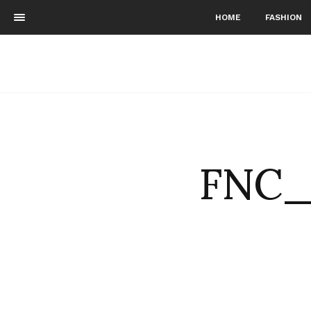
HOME
FASHION
FNC_