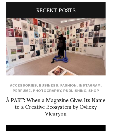
RECENT POSTS
ACCESSORIES
,
BUSINESS
,
FASHION
,
INSTAGRAM
,
PERFUME
,
PHOTOGRAPHY
,
PUBLISHING
,
SHOP
À PART: When a Magazine Gives Its Name
to a Creative Ecosystem by Ovlioxy
Vleuryon