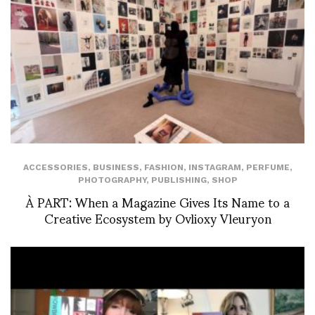
ACCESSORIES
,
BUSINESS
,
FASHION
,
INSTAGRAM
,
PERFUME
,
PHOTOGRAPHY
,
PUBLISHING
,
SHOP
À PART: When a Magazine Gives Its Name to a
Creative Ecosystem by Ovlioxy Vleuryon