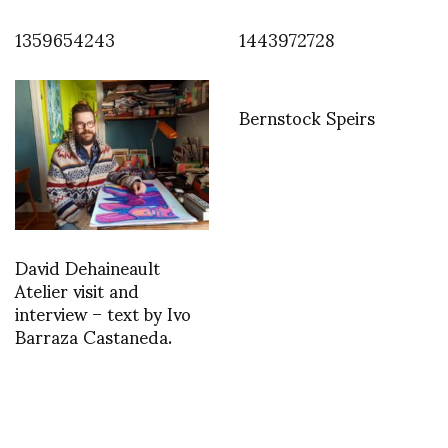
1359654243
1443972728
Bernstock Speirs
David Dehaineault
Atelier visit and
interview – text by Ivo
Barraza Castaneda.