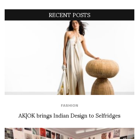
RECENT POSTS
FASHION
AK|OK brings Indian Design to Selfridges