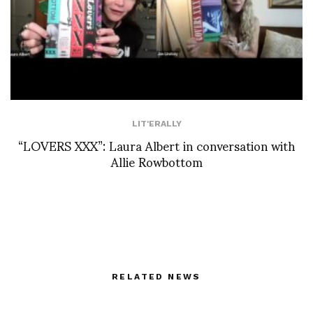
LIT'ERALLY
“LOVERS XXX”: Laura Albert in conversation with
Allie Rowbottom
RELATED NEWS