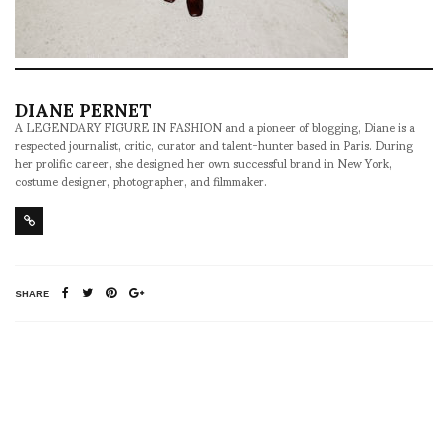
DIANE PERNET
A LEGENDARY FIGURE IN FASHION and a pioneer of blogging, Diane is a
respected journalist, critic, curator and talent-hunter based in Paris. During
her prolific career, she designed her own successful brand in New York,
costume designer, photographer, and filmmaker.
SHARE