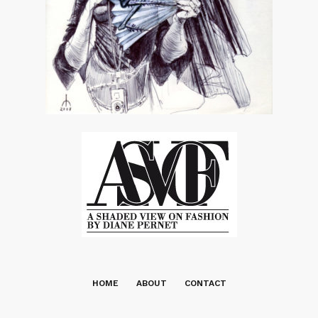
HOME
ABOUT
CONTACT