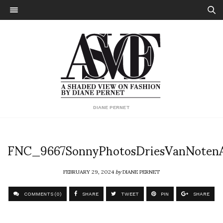
DIANE PERNET
FNC_9667SonnyPhotosDriesVanNote
FEBRUARY 29, 2024
by
DIANE PERNET
COMMENTS (0)
SHARE
TWEET
PIN
SHARE