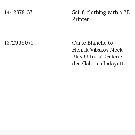
1442378137
Sci-fi clothing with a 3D
Printer
1372939076
Carte Blanche to
Henrik Vibskov Neck
Plus Ultra at Galerie
des Galeries Lafayette