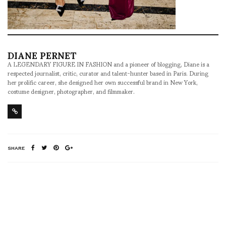
DIANE PERNET
A LEGENDARY FIGURE IN FASHION and a pioneer of blogging, Diane is a
respected journalist, critic, curator and talent-hunter based in Paris. During
her prolific career, she designed her own successful brand in New York,
costume designer, photographer, and filmmaker.
SHARE