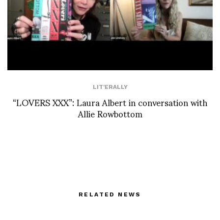
LIT'ERALLY
“LOVERS XXX”: Laura Albert in conversation with
Allie Rowbottom
RELATED NEWS