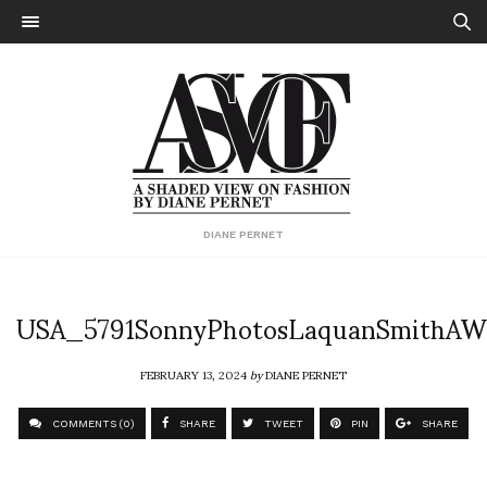
DIANE PERNET
USA_5791SonnyPhotosLaquanSmithAW
FEBRUARY 13, 2024
by
DIANE PERNET
COMMENTS (0)
SHARE
TWEET
PIN
SHARE