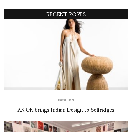
RECENT POSTS
FASHION
AK|OK brings Indian Design to Selfridges