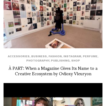
ACCESSORIES
,
BUSINESS
,
FASHION
,
INSTAGRAM
,
PERFUME
,
PHOTOGRAPHY
,
PUBLISHING
,
SHOP
À PART: When a Magazine Gives Its Name to a
Creative Ecosystem by Ovlioxy Vleuryon