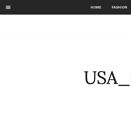
HOME
FASHION
USA_