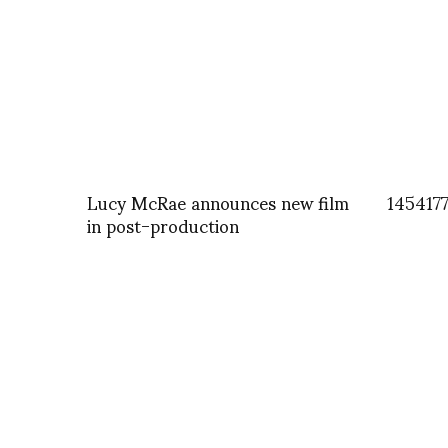
Lucy McRae announces new film
145417
in post-production