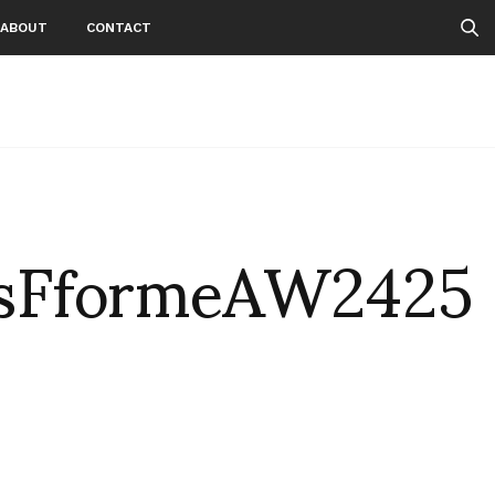
ABOUT
CONTACT
sFformeAW2425