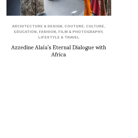
ARCHITECTURE & DESIGN
,
COUTURE
,
CULTURE
,
EDUCATION
,
FASHION
,
FILM & PHOTOGRAPHY
,
LIFESTYLE & TRAVEL
Azzedine Alaïa’s Eternal Dialogue with
Africa