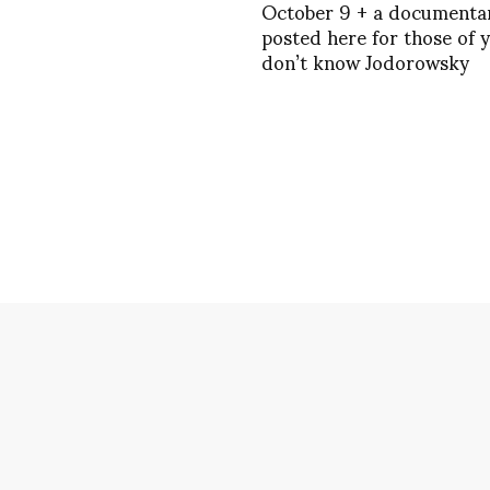
October 9 + a documenta
posted here for those of 
don’t know Jodorowsky