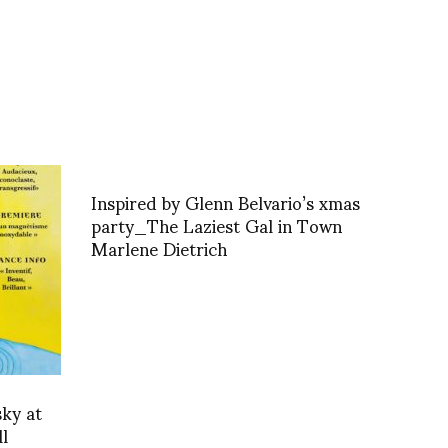
Inspired by Glenn Belvario’s xmas
party_The Laziest Gal in Town
Marlene Dietrich
sky at
l