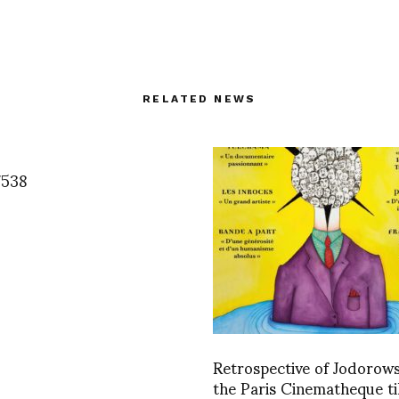
RELATED NEWS
7538
Retrospective of Jodorow
the Paris Cinematheque til