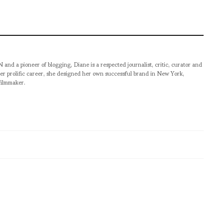
pioneer of blogging, Diane is a respected journalist, critic, curator and
er prolific career, she designed her own successful brand in New York,
filmmaker.