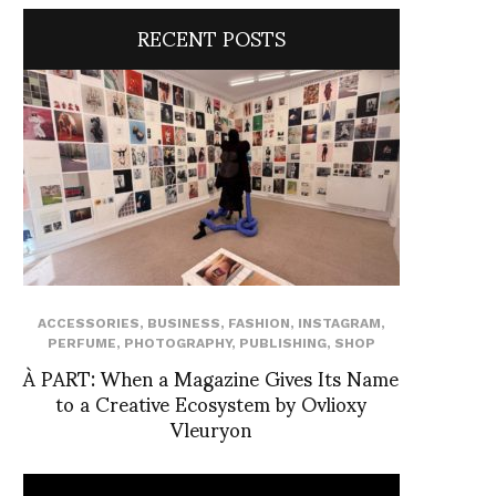
RECENT POSTS
ACCESSORIES
,
BUSINESS
,
FASHION
,
INSTAGRAM
,
PERFUME
,
PHOTOGRAPHY
,
PUBLISHING
,
SHOP
À PART: When a Magazine Gives Its Name
to a Creative Ecosystem by Ovlioxy
Vleuryon