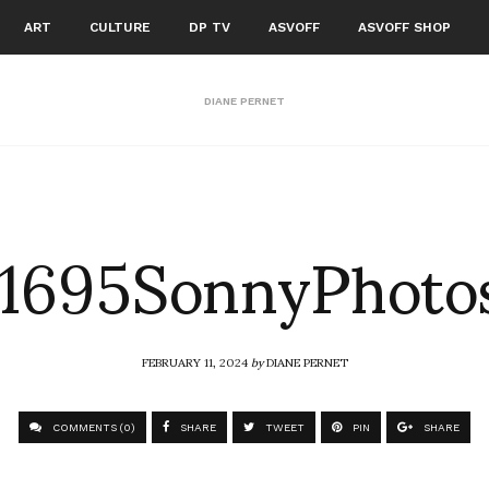
ART
CULTURE
DP TV
ASVOFF
ASVOFF SHOP
DIANE PERNET
1695SonnyPhoto
FEBRUARY 11, 2024
by
DIANE PERNET
COMMENTS (0)
SHARE
TWEET
PIN
SHARE