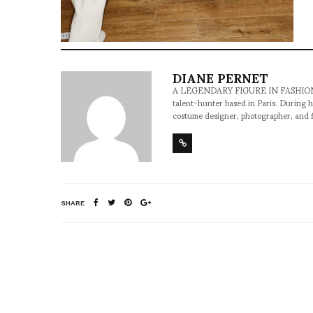
DIANE PERNET
A LEGENDARY FIGURE IN FASHION and a 
talent-hunter based in Paris. During h
costume designer, photographer, and 
SHARE