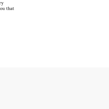
ry
you that