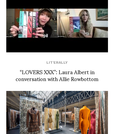
LIT'ERALLY
“LOVERS XXX”: Laura Albert in
conversation with Allie Rowbottom