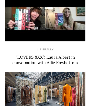
LIT'ERALLY
“LOVERS XXX”: Laura Albert in
conversation with Allie Rowbottom