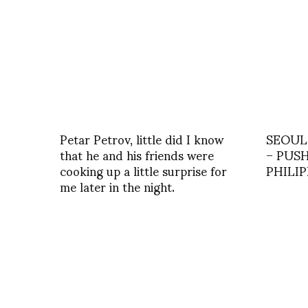
Petar Petrov, little did I know
SEOUL
that he and his friends were
– PUS
cooking up a little surprise for
PHILI
me later in the night.