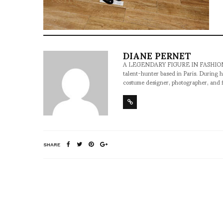
DIANE PERNET
A LEGENDARY FIGURE IN FASHION and a 
talent-hunter based in Paris. During h
costume designer, photographer, and 
SHARE