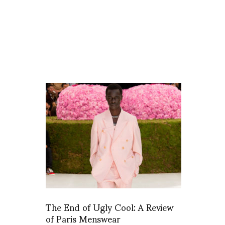
The End of Ugly Cool: A Review
of Paris Menswear