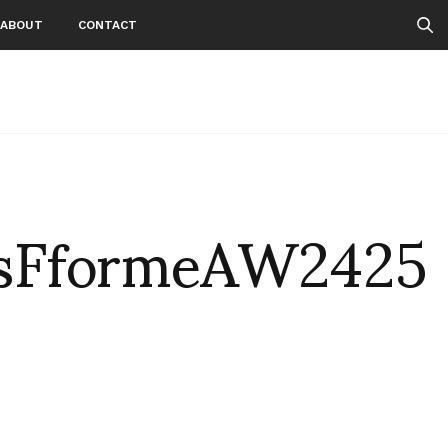
ABOUT
CONTACT
sFformeAW2425