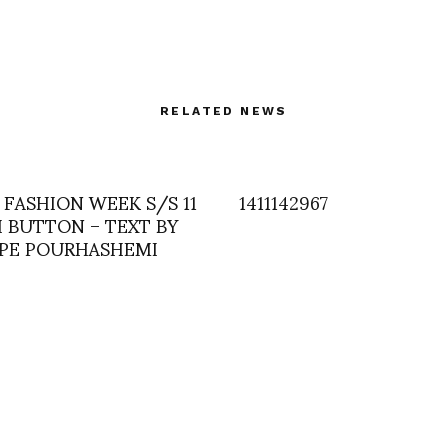
RELATED NEWS
 FASHION WEEK S/S 11
1411142967
H BUTTON – TEXT BY
PPE POURHASHEMI