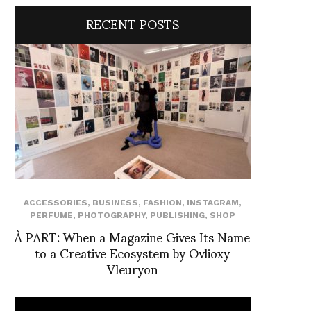
RECENT POSTS
ACCESSORIES
,
BUSINESS
,
FASHION
,
INSTAGRAM
,
PERFUME
,
PHOTOGRAPHY
,
PUBLISHING
,
SHOP
À PART: When a Magazine Gives Its Name
to a Creative Ecosystem by Ovlioxy
Vleuryon