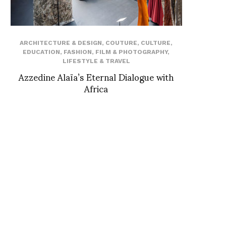
ARCHITECTURE & DESIGN
,
COUTURE
,
CULTURE
,
EDUCATION
,
FASHION
,
FILM & PHOTOGRAPHY
,
LIFESTYLE & TRAVEL
Azzedine Alaïa’s Eternal Dialogue with
Africa