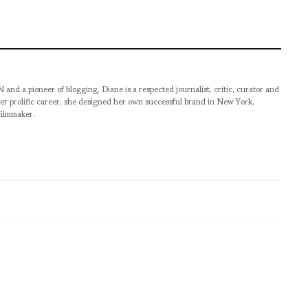
pioneer of blogging, Diane is a respected journalist, critic, curator and
er prolific career, she designed her own successful brand in New York,
filmmaker.