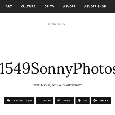
ART
CULTURE
DP TV
ASVOFF
ASVOFF SHOP
DIANE PERNET
1549SonnyPhoto
FEBRUARY 11, 2024
by
DIANE PERNET
COMMENTS (0)
SHARE
TWEET
PIN
SHARE