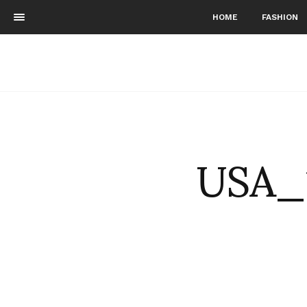
HOME
FASHION
USA_