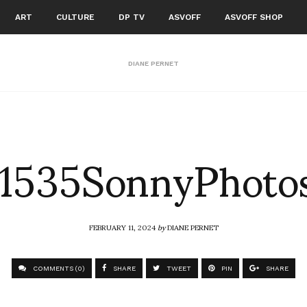
ART
CULTURE
DP TV
ASVOFF
ASVOFF SHOP
DIANE PERNET
1535SonnyPhoto
FEBRUARY 11, 2024
by
DIANE PERNET
COMMENTS (0)
SHARE
TWEET
PIN
SHARE