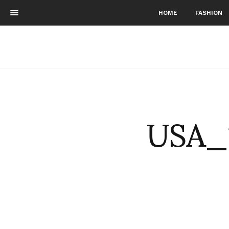
HOME
FASHION
USA_