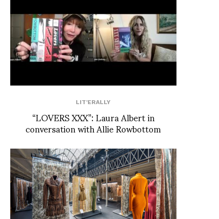
LIT'ERALLY
“LOVERS XXX”: Laura Albert in
conversation with Allie Rowbottom