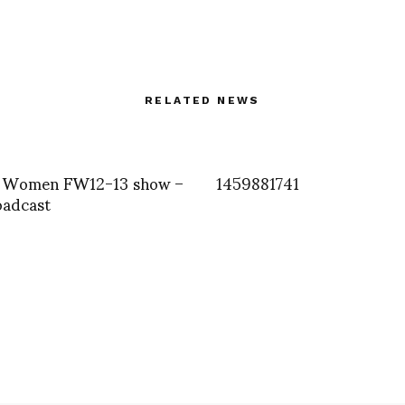
RELATED NEWS
 Women FW12-13 show –
1459881741
oadcast