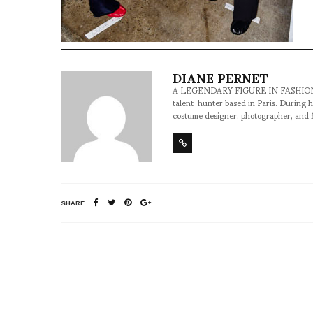
DIANE PERNET
A LEGENDARY FIGURE IN FASHION and a 
talent-hunter based in Paris. During h
costume designer, photographer, and 
SHARE