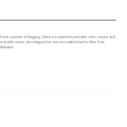
pioneer of blogging, Diane is a respected journalist, critic, curator and
er prolific career, she designed her own successful brand in New York,
filmmaker.