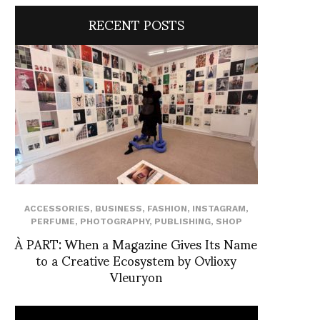
RECENT POSTS
ACCESSORIES
,
BUSINESS
,
FASHION
,
INSTAGRAM
,
PERFUME
,
PHOTOGRAPHY
,
PUBLISHING
,
SHOP
À PART: When a Magazine Gives Its Name
to a Creative Ecosystem by Ovlioxy
Vleuryon