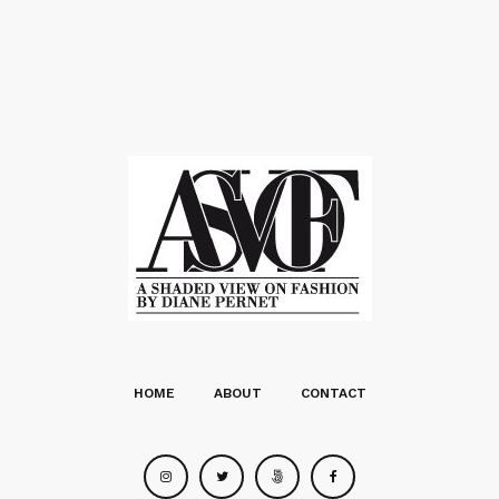
HOME
ABOUT
CONTACT