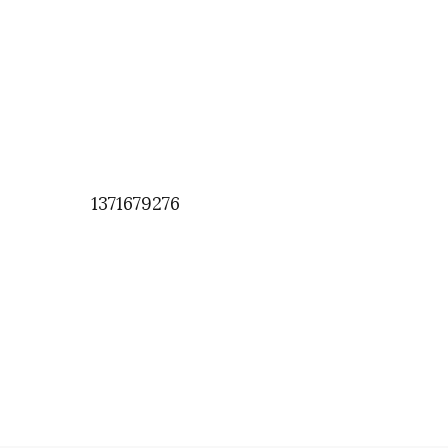
1371679276