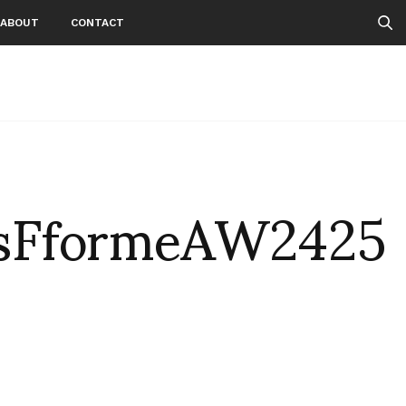
ABOUT
CONTACT
sFformeAW2425