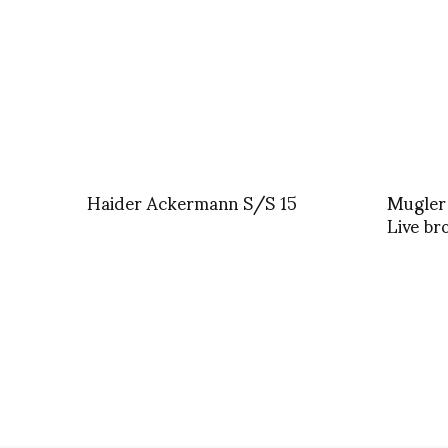
Haider Ackermann S/S 15
Mugler
Live br