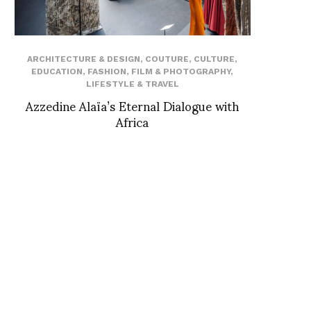
ARCHITECTURE & DESIGN
,
COUTURE
,
CULTURE
,
EDUCATION
,
FASHION
,
FILM & PHOTOGRAPHY
,
LIFESTYLE & TRAVEL
Azzedine Alaïa’s Eternal Dialogue with
Africa