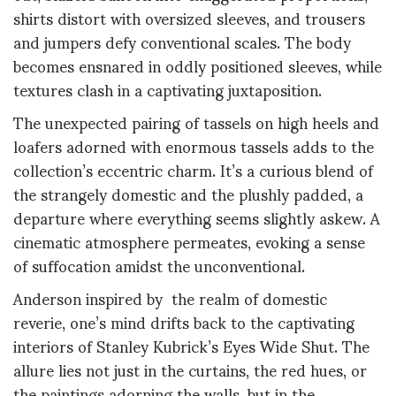
shirts distort with oversized sleeves, and trousers
and jumpers defy conventional scales. The body
becomes ensnared in oddly positioned sleeves, while
textures clash in a captivating juxtaposition.
The unexpected pairing of tassels on high heels and
loafers adorned with enormous tassels adds to the
collection’s eccentric charm. It’s a curious blend of
the strangely domestic and the plushly padded, a
departure where everything seems slightly askew. A
cinematic atmosphere permeates, evoking a sense
of suffocation amidst the unconventional.
Anderson inspired by the realm of domestic
reverie, one’s mind drifts back to the captivating
interiors of Stanley Kubrick’s Eyes Wide Shut. The
allure lies not just in the curtains, the red hues, or
the paintings adorning the walls, but in the