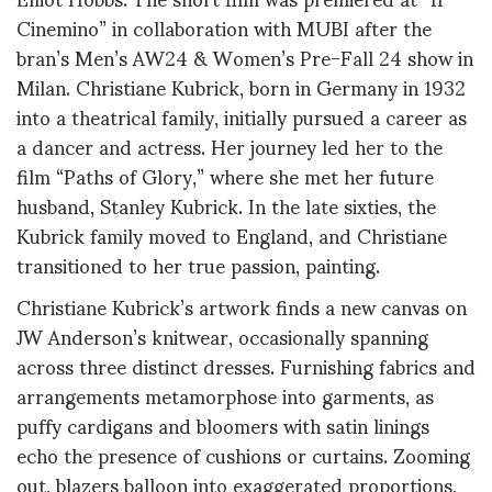
Cinemino” in collaboration with MUBI after the
bran’s Men’s AW24 & Women’s Pre-Fall 24 show in
Milan. Christiane Kubrick, born in Germany in 1932
into a theatrical family, initially pursued a career as
a dancer and actress. Her journey led her to the
film “Paths of Glory,” where she met her future
husband, Stanley Kubrick. In the late sixties, the
Kubrick family moved to England, and Christiane
transitioned to her true passion, painting.
Christiane Kubrick’s artwork finds a new canvas on
JW Anderson’s knitwear, occasionally spanning
across three distinct dresses. Furnishing fabrics and
arrangements metamorphose into garments, as
puffy cardigans and bloomers with satin linings
echo the presence of cushions or curtains. Zooming
out, blazers balloon into exaggerated proportions,