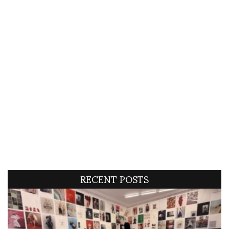
RECENT POSTS