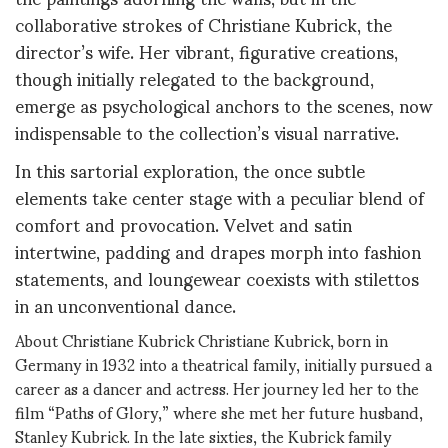
collaborative strokes of Christiane Kubrick, the
director’s wife. Her vibrant, figurative creations,
though initially relegated to the background,
emerge as psychological anchors to the scenes, now
indispensable to the collection’s visual narrative.
In this sartorial exploration, the once subtle
elements take center stage with a peculiar blend of
comfort and provocation. Velvet and satin
intertwine, padding and drapes morph into fashion
statements, and loungewear coexists with stilettos
in an unconventional dance.
About Christiane Kubrick Christiane Kubrick, born in
Germany in 1932 into a theatrical family, initially pursued a
career as a dancer and actress. Her journey led her to the
film “Paths of Glory,” where she met her future husband,
Stanley Kubrick. In the late sixties, the Kubrick family