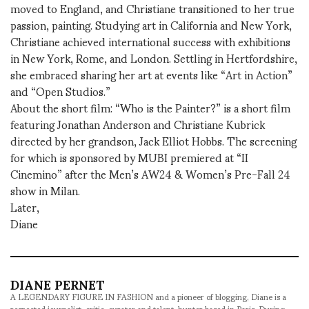
moved to England, and Christiane transitioned to her true
passion, painting. Studying art in California and New York,
Christiane achieved international success with exhibitions
in New York, Rome, and London. Settling in Hertfordshire,
she embraced sharing her art at events like “Art in Action”
and “Open Studios.”
About the short film: “Who is the Painter?” is a short film
featuring Jonathan Anderson and Christiane Kubrick
directed by her grandson, Jack Elliot Hobbs. The screening
for which is sponsored by MUBI premiered at “II
Cinemino” after the Men’s AW24 & Women’s Pre-Fall 24
show in Milan.
Later,
Diane
DIANE PERNET
A LEGENDARY FIGURE IN FASHION and a pioneer of blogging, Diane is a
respected journalist, critic, curator and talent-hunter based in Paris. During