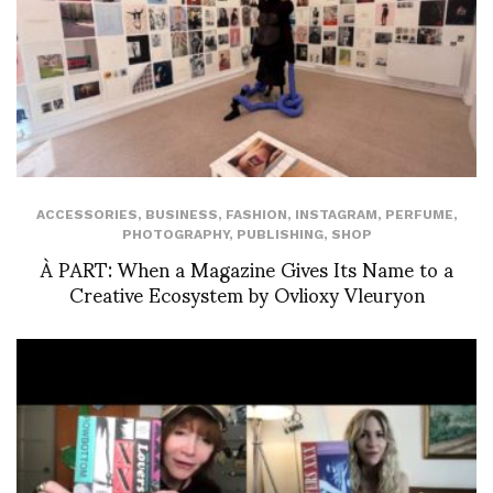
ACCESSORIES
,
BUSINESS
,
FASHION
,
INSTAGRAM
,
PERFUME
,
PHOTOGRAPHY
,
PUBLISHING
,
SHOP
À PART: When a Magazine Gives Its Name to a
Creative Ecosystem by Ovlioxy Vleuryon