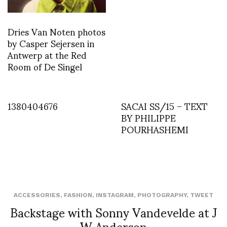
Dries Van Noten photos
by Casper Sejersen in
Antwerp at the Red
Room of De Singel
1380404676
SACAI SS/15 – TEXT
BY PHILIPPE
POURHASHEMI
ACCESSORIES
,
FASHION
,
INSTAGRAM
,
PHOTOGRAPHY
,
TWEET
Backstage with Sonny Vandevelde at J
W Anderson