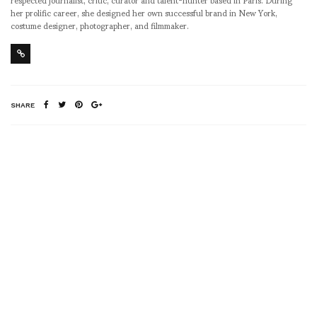
her prolific career, she designed her own successful brand in New York,
costume designer, photographer, and filmmaker.
SHARE