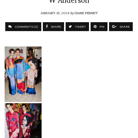
JANUARY 15, 2024
by
DIANE PERNET
COMMENTS (0)
SHARE
TWEET
PIN
SHARE