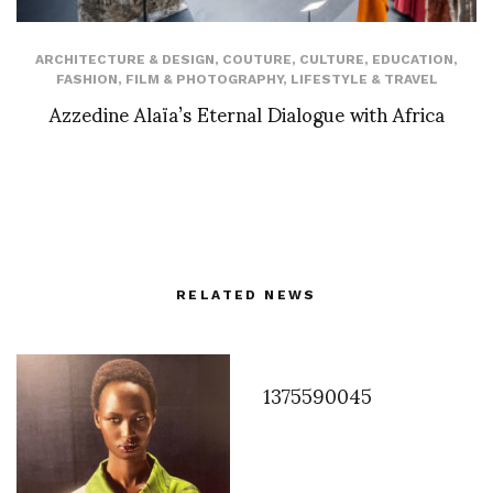
ARCHITECTURE & DESIGN
,
COUTURE
,
CULTURE
,
EDUCATION
,
FASHION
,
FILM & PHOTOGRAPHY
,
LIFESTYLE & TRAVEL
Azzedine Alaïa’s Eternal Dialogue with Africa
RELATED NEWS
1375590045