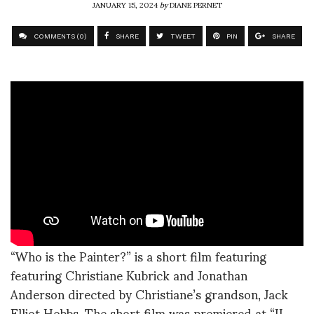
JANUARY 15, 2024
by
DIANE PERNET
COMMENTS (0)
SHARE
TWEET
PIN
SHARE
“Who is the Painter?” is a short film featuring
featuring Christiane Kubrick and Jonathan
Anderson directed by Christiane’s grandson, Jack
Elliot Hobbs. The short film was premiered at “II