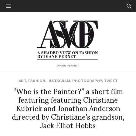
DIANE PERNET
ART
,
FASHION
,
INSTAGRAM
,
PHOTOGRAPHY
,
TWEET
“Who is the Painter?” a short film
featuring featuring Christiane
Kubrick and Jonathan Anderson
directed by Christiane’s grandson,
Jack Elliot Hobbs