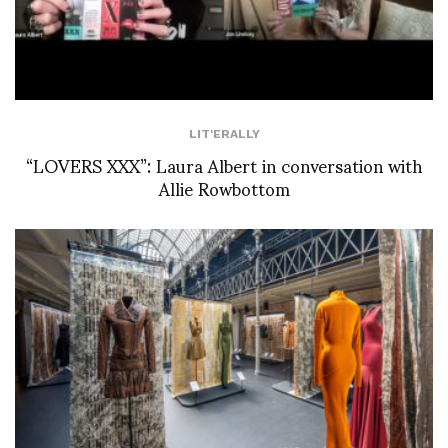
LIT'ERALLY
“LOVERS XXX”: Laura Albert in conversation with
Allie Rowbottom