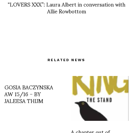
“LOVERS XXX”: Laura Albert in conversation with
Allie Rowbottom
RELATED NEWS
GOSIA BACZYNSKA
AW 15/16 – BY
JALEESA THIJM
A chapter out of