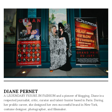
DIANE PERNET
A LEGENDARY FIGURE IN FASHION and a pioneer of blogging, Diane is a
respected journalist, critic, curator and talent-hunter based in Paris. During
her prolific career, she designed her own successful brand in New York,
costume designer, photographer, and filmmaker.