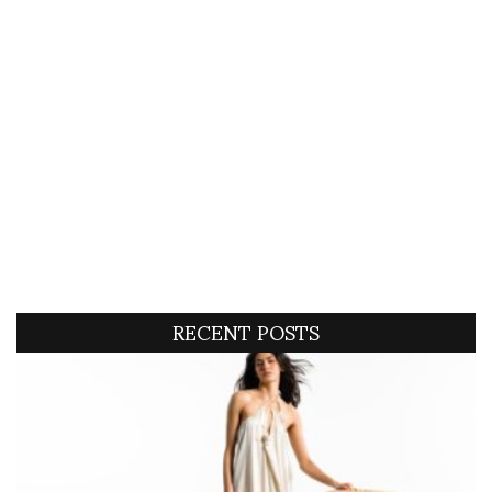
RECENT POSTS