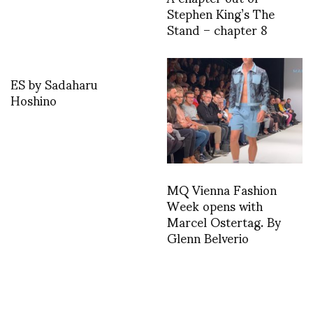
Stephen King’s The
Stand – chapter 8
ES by Sadaharu
Hoshino
MQ Vienna Fashion
Week opens with
Marcel Ostertag. By
Glenn Belverio