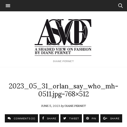
DIANE PERNET
2023_05_31_orlan_say_who_mh-
0511.jpg-768×512
JUNE 5, 2023
by
DIANE PERNET
COMMENTS (0)
SHARE
TWEET
PIN
SHARE