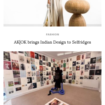
FASHION
AK|OK brings Indian Design to Selfridges