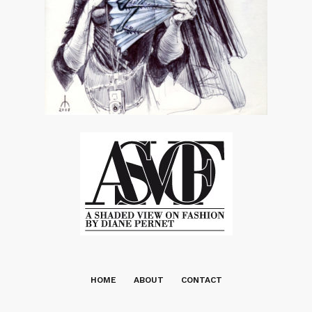
HOME
ABOUT
CONTACT