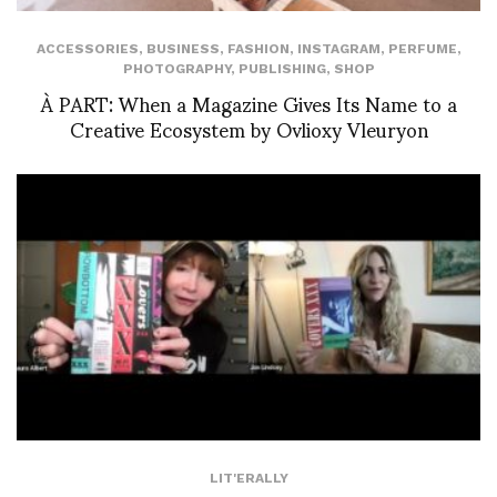
ACCESSORIES
,
BUSINESS
,
FASHION
,
INSTAGRAM
,
PERFUME
,
PHOTOGRAPHY
,
PUBLISHING
,
SHOP
À PART: When a Magazine Gives Its Name to a
Creative Ecosystem by Ovlioxy Vleuryon
LIT'ERALLY