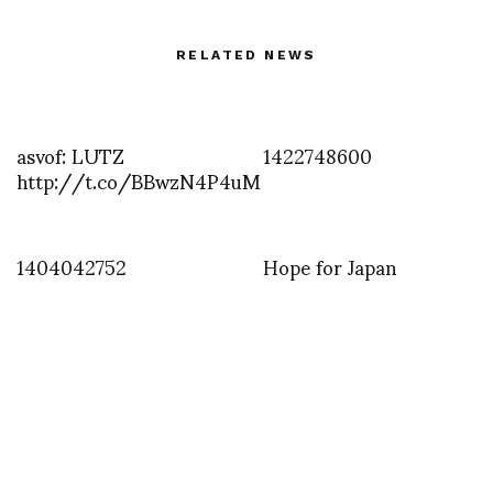
RELATED NEWS
asvof: LUTZ
1422748600
http://t.co/BBwzN4P4uM
1404042752
Hope for Japan