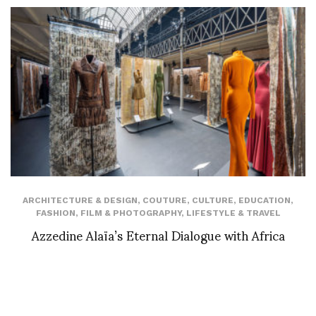
ARCHITECTURE & DESIGN
,
COUTURE
,
CULTURE
,
EDUCATION
,
FASHION
,
FILM & PHOTOGRAPHY
,
LIFESTYLE & TRAVEL
Azzedine Alaïa’s Eternal Dialogue with Africa