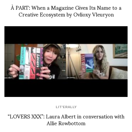
À PART: When a Magazine Gives Its Name to a
Creative Ecosystem by Ovlioxy Vleuryon
LIT'ERALLY
“LOVERS XXX”: Laura Albert in conversation with
Allie Rowbottom