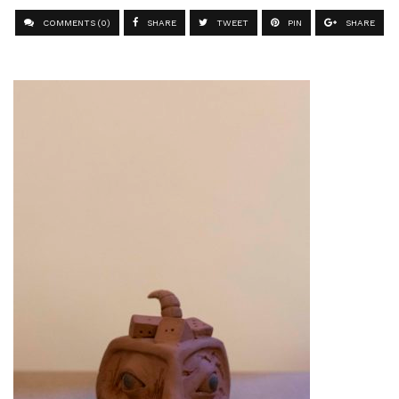
COMMENTS (0)
SHARE
TWEET
PIN
SHARE