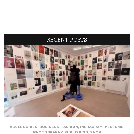
RECENT POSTS
ACCESSORIES
,
BUSINESS
,
FASHION
,
INSTAGRAM
,
PERFUME
,
PHOTOGRAPHY
,
PUBLISHING
,
SHOP