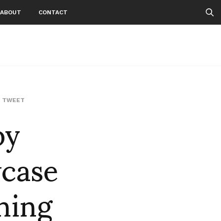
ABOUT
CONTACT
by
,
TWEET
case
ning