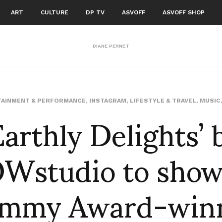
ART
CULTURE
DP TV
ASVOFF
ASVOFF SHOP
DIANE PERNET
Earthly Delights’ 
AINMENT & PERFORMANCE
,
INSTAGRAM
,
LIFESTYLE & TRAVEL
,
MUSIC
Wstudio to show
mmy Award-win