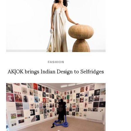
FASHION
AK|OK brings Indian Design to Selfridges