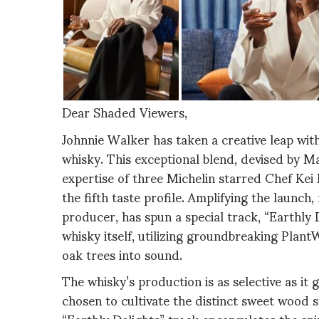
Dear Shaded Viewers,
Johnnie Walker has taken a creative leap wit
whisky. This exceptional blend, devised by 
expertise of three Michelin starred Chef Kei 
the fifth taste profile. Amplifying the lau
producer, has spun a special track, “Earthly 
whisky itself, utilizing groundbreaking Pla
oak trees into sound.
The whisky’s production is as selective as it 
chosen to cultivate the distinct sweet wood sp
“Earthly Delights” track encapsulates the spi