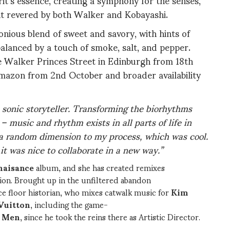
t revered by both Walker and Kobayashi.
nious blend of sweet and savory, with hints of
balanced by a touch of smoke, salt, and pepper.
ie Walker Princes Street in Edinburgh from 18th
Amazon from 2nd October and broader availability
a sonic storyteller. Transforming the biorhythms
 music and rhythm exists in all parts of life in
a random dimension to my process, which was cool.
t was nice to collaborate in a new way.”
naisance
album, and she has created remixes
ion. Brought up in the unfiltered abandon
ce floor historian, who mixes catwalk music for
Kim
Vuitton
, including the game-
r Men
, since he took the reins there as Artistic Director.