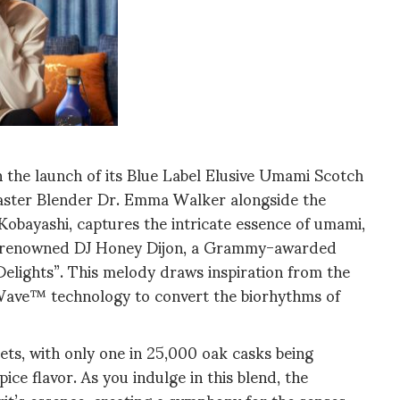
h the launch of its Blue Label Elusive Umami Scotch
Master Blender Dr. Emma Walker alongside the
Kobayashi, captures the intricate essence of umami,
nch, renowned DJ Honey Dijon, a Grammy-awarded
Delights”. This melody draws inspiration from the
ntWave™ technology to convert the biorhythms of
gets, with only one in 25,000 oak casks being
ice flavor. As you indulge in this blend, the
rit’s essence, creating a symphony for the senses,