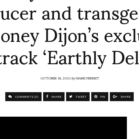
ucer and transg
oney Dijon’s excl
rack ‘Earthly Del
OCTOBER 18, 2023
by
DIANE PERNET
COMMENTS (0)
SHARE
TWEET
PIN
SHARE