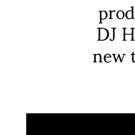
prod
DJ H
new t