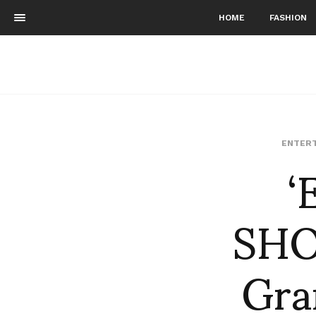
HOME
FASHION
‘
ENTERT
SHO
Gra