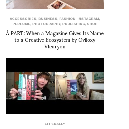
ACCESSORIES
,
BUSINESS
,
FASHION
,
INSTAGRAM
,
PERFUME
,
PHOTOGRAPHY
,
PUBLISHING
,
SHOP
À PART: When a Magazine Gives Its Name
to a Creative Ecosystem by Ovlioxy
Vleuryon
LIT'ERALLY