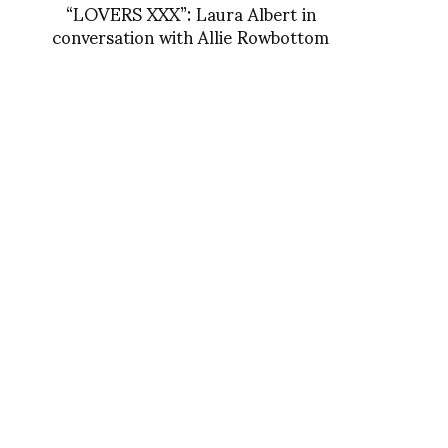
“LOVERS XXX”: Laura Albert in
conversation with Allie Rowbottom