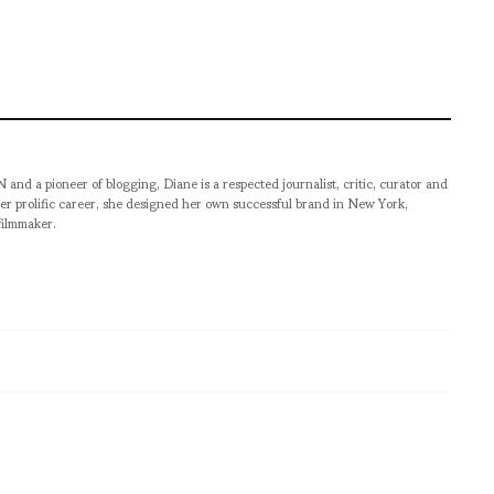
pioneer of blogging, Diane is a respected journalist, critic, curator and
er prolific career, she designed her own successful brand in New York,
filmmaker.