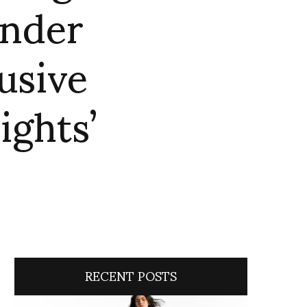
ender
usive
ights’
RECENT POSTS