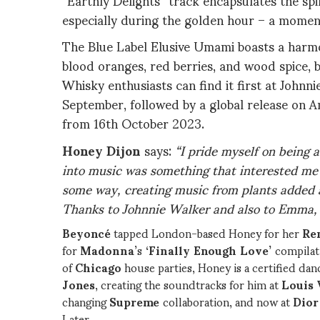
especially during the golden hour – a momen
The Blue Label Elusive Umami boasts a harmo
blood oranges, red berries, and wood spice, 
Whisky enthusiasts can find it first at Johnn
September, followed by a global release on 
from 16th October 2023.
Honey Dijon
says:
“I pride myself on being 
into music was something that interested me –
some way, creating music from plants added 
Thanks to Johnnie Walker and also to Emma, i
Beyoncé
tapped London-based Honey for her
Re
for
Madonna
’s
‘Finally Enough Love’
compilat
of
Chicago
house parties, Honey is a certified dan
Jones
, creating the soundtracks for him at
Louis 
changing
Supreme
collaboration, and now at
Dio
Later,