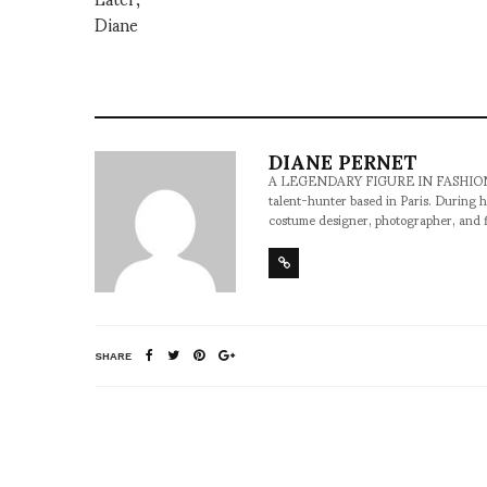
Diane
DIANE PERNET
A LEGENDARY FIGURE IN FASHION and a 
talent-hunter based in Paris. During h
costume designer, photographer, and 
SHARE