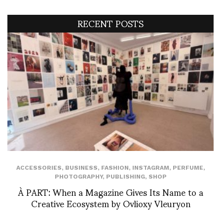
RECENT POSTS
ACCESSORIES
,
BUSINESS
,
FASHION
,
INSTAGRAM
,
PERFUME
,
PHOTOGRAPHY
,
PUBLISHING
,
SHOP
À PART: When a Magazine Gives Its Name to a
Creative Ecosystem by Ovlioxy Vleuryon