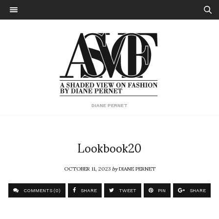
DIANE PERNET
Lookbook20
OCTOBER 11, 2023
by
DIANE PERNET
COMMENTS (0)
SHARE
TWEET
PIN
SHARE