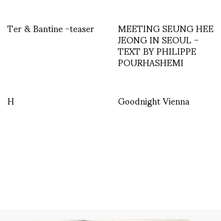
Ter & Bantine -teaser
MEETING SEUNG HEE
JEONG IN SEOUL –
TEXT BY PHILIPPE
POURHASHEMI
H
Goodnight Vienna