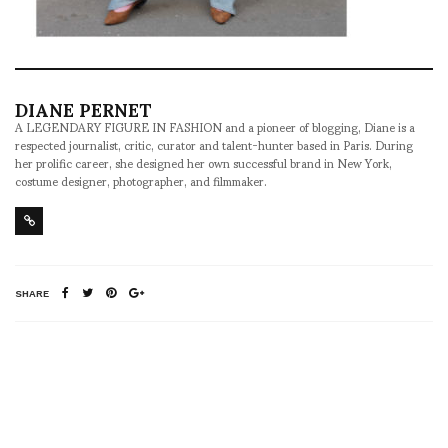
DIANE PERNET
A LEGENDARY FIGURE IN FASHION and a pioneer of blogging, Diane is a
respected journalist, critic, curator and talent-hunter based in Paris. During
her prolific career, she designed her own successful brand in New York,
costume designer, photographer, and filmmaker.
SHARE