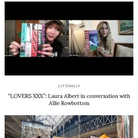
LIT'ERALLY
“LOVERS XXX”: Laura Albert in conversation with
Allie Rowbottom