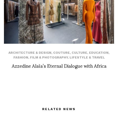
ARCHITECTURE & DESIGN
,
COUTURE
,
CULTURE
,
EDUCATION
,
FASHION
,
FILM & PHOTOGRAPHY
,
LIFESTYLE & TRAVEL
Azzedine Alaïa’s Eternal Dialogue with Africa
RELATED NEWS