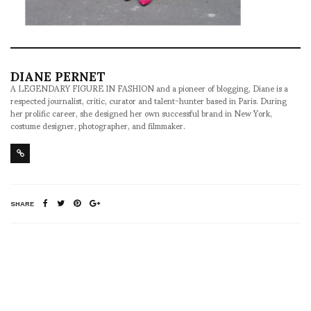
DIANE PERNET
A LEGENDARY FIGURE IN FASHION and a pioneer of blogging, Diane is a
respected journalist, critic, curator and talent-hunter based in Paris. During
her prolific career, she designed her own successful brand in New York,
costume designer, photographer, and filmmaker.
SHARE