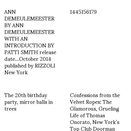
ANN
1445156179
DEMEULEMEESTER
BY ANN
DEMEULEMEESTER
WITH AN
INTRODUCTION BY
PATTI SMITH release
date…October 2014
published by RIZZOLI
New York
The 20th birthday
Confessions from the
party, mirror balls in
Velvet Ropes: The
trees
Glamorous, Grueling
Life of Thomas
Onorato, New York’s
Top Club Doorman