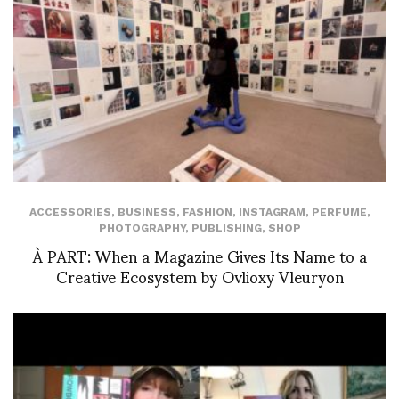
ACCESSORIES
,
BUSINESS
,
FASHION
,
INSTAGRAM
,
PERFUME
,
PHOTOGRAPHY
,
PUBLISHING
,
SHOP
À PART: When a Magazine Gives Its Name to a
Creative Ecosystem by Ovlioxy Vleuryon