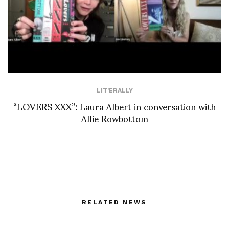
LIT'ERALLY
“LOVERS XXX”: Laura Albert in conversation with
Allie Rowbottom
RELATED NEWS