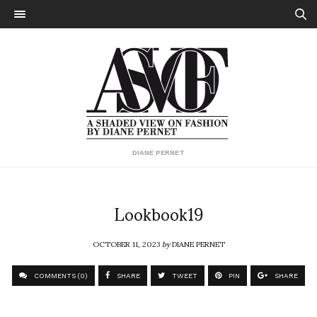
DIANE PERNET
Lookbook19
OCTOBER 11, 2023
by
DIANE PERNET
COMMENTS (0)
SHARE
TWEET
PIN
SHARE