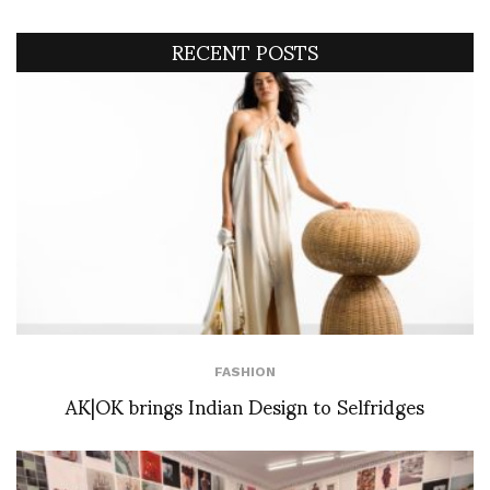
RECENT POSTS
FASHION
AK|OK brings Indian Design to Selfridges