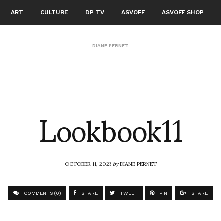
ART
CULTURE
DP TV
ASVOFF
ASVOFF SHOP
DIANE PERNET
Lookbook11
OCTOBER 11, 2023
by
DIANE PERNET
COMMENTS (0)
SHARE
TWEET
PIN
SHARE