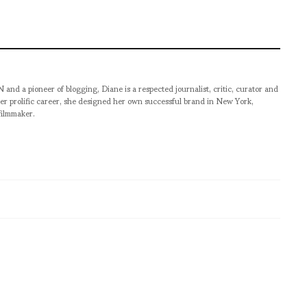
pioneer of blogging, Diane is a respected journalist, critic, curator and
er prolific career, she designed her own successful brand in New York,
filmmaker.