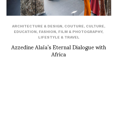
ARCHITECTURE & DESIGN
,
COUTURE
,
CULTURE
,
EDUCATION
,
FASHION
,
FILM & PHOTOGRAPHY
,
LIFESTYLE & TRAVEL
Azzedine Alaïa’s Eternal Dialogue with
Africa