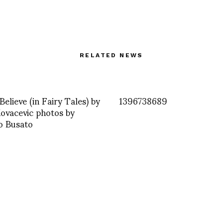
RELATED NEWS
Believe (in Fairy Tales) by
1396738689
ovacevic photos by
o Busato