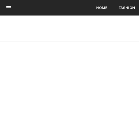
HOME
FASHION