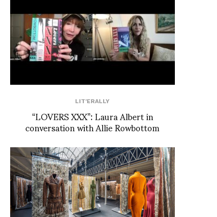
LIT'ERALLY
“LOVERS XXX”: Laura Albert in
conversation with Allie Rowbottom