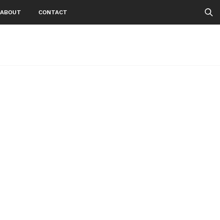
ABOUT
CONTACT