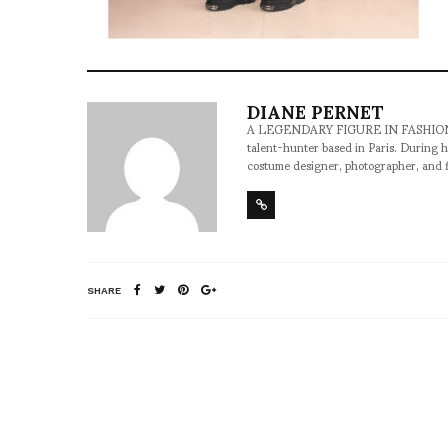
DIANE PERNET
A LEGENDARY FIGURE IN FASHION and a 
talent-hunter based in Paris. During h
costume designer, photographer, and 
SHARE