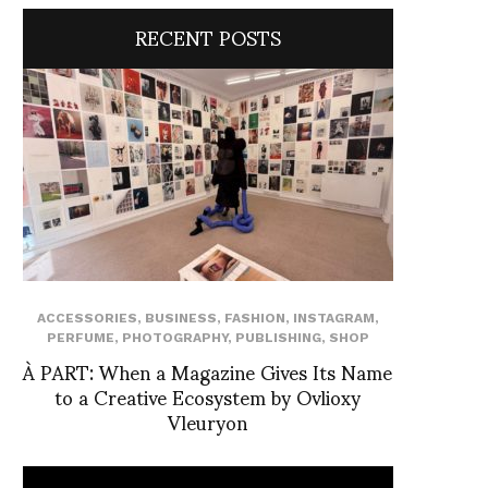
RECENT POSTS
ACCESSORIES
,
BUSINESS
,
FASHION
,
INSTAGRAM
,
PERFUME
,
PHOTOGRAPHY
,
PUBLISHING
,
SHOP
À PART: When a Magazine Gives Its Name
to a Creative Ecosystem by Ovlioxy
Vleuryon