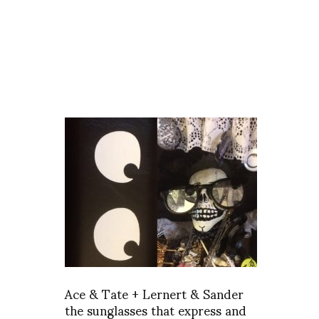
Ace & Tate + Lernert & Sander
the sunglasses that express and