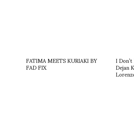
FATIMA MEETS KURIAKI BY
I Don’t 
FAD FIX
Dejan K
Lorenz