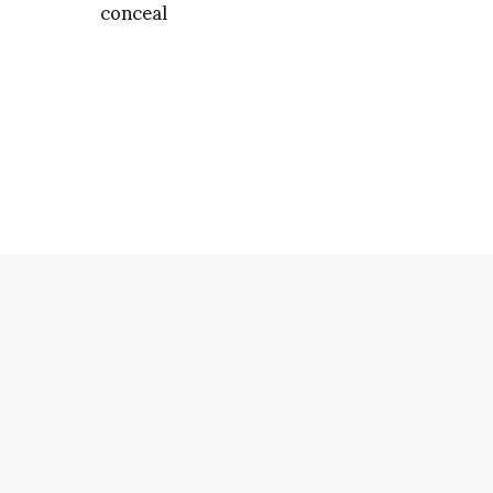
conceal