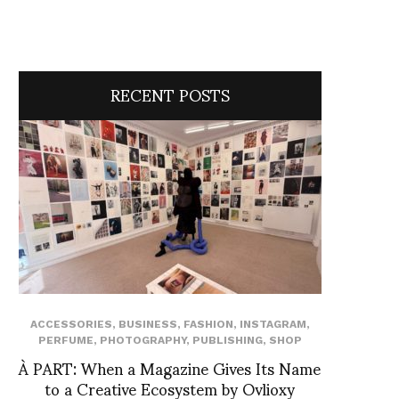
RECENT POSTS
ACCESSORIES
,
BUSINESS
,
FASHION
,
INSTAGRAM
,
PERFUME
,
PHOTOGRAPHY
,
PUBLISHING
,
SHOP
À PART: When a Magazine Gives Its Name
to a Creative Ecosystem by Ovlioxy