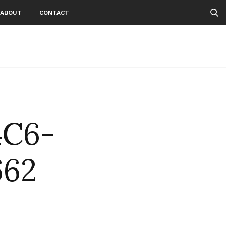
ABOUT
CONTACT
4C6-
662