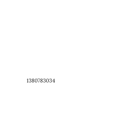
1380783034