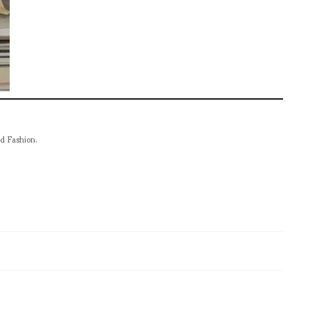
nd Fashion.