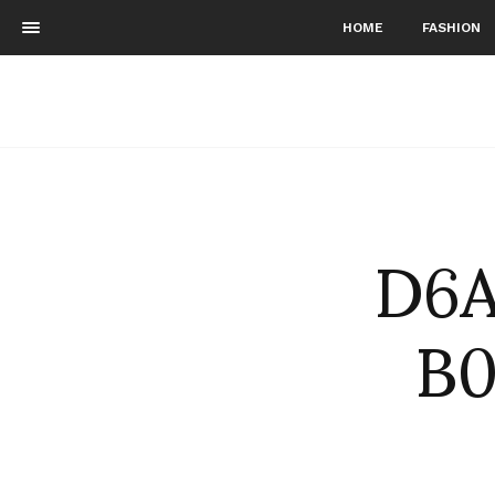
HOME
FASHION
D6A
B0