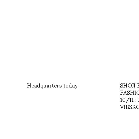
Headquarters today
SHOJI
FASHI
10/11 
VIBSK