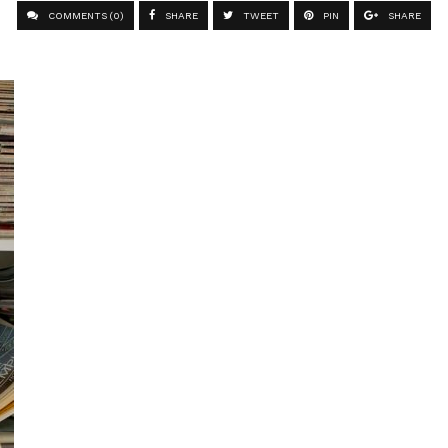
COMMENTS (0)
SHARE
TWEET
PIN
SHARE