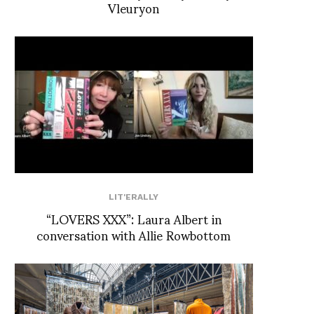
Vleuryon
LIT'ERALLY
“LOVERS XXX”: Laura Albert in
conversation with Allie Rowbottom