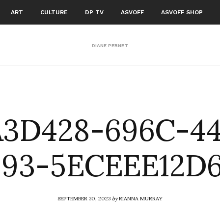
ART
CULTURE
DP TV
ASVOFF
ASVOFF SHOP
DIANE PERNET
3D428-696C-4
93-5ECEEE12D
SEPTEMBER 30, 2023
by
RIANNA MURRAY