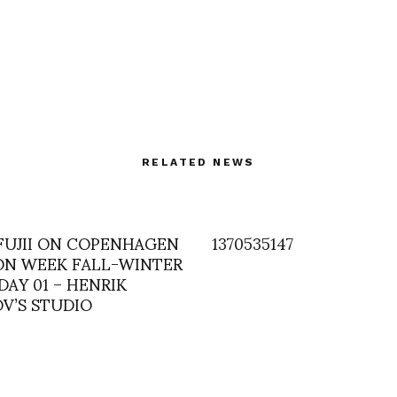
RELATED NEWS
 FUJII ON COPENHAGEN
1370535147
ON WEEK FALL-WINTER
: DAY 01 – HENRIK
OV’S STUDIO