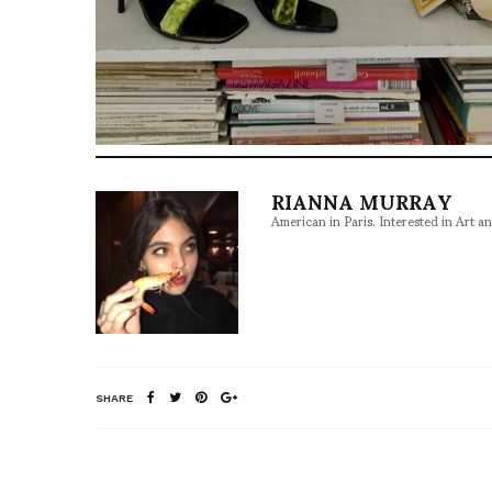
RIANNA MURRAY
American in Paris. Interested in Art a
SHARE