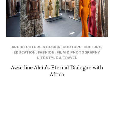
ARCHITECTURE & DESIGN
,
COUTURE
,
CULTURE
,
EDUCATION
,
FASHION
,
FILM & PHOTOGRAPHY
,
LIFESTYLE & TRAVEL
Azzedine Alaïa’s Eternal Dialogue with
Africa