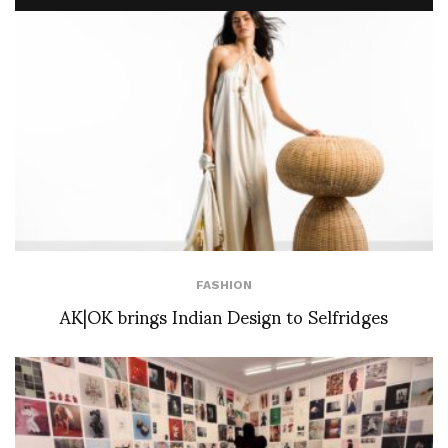
FASHION
AK|OK brings Indian Design to Selfridges