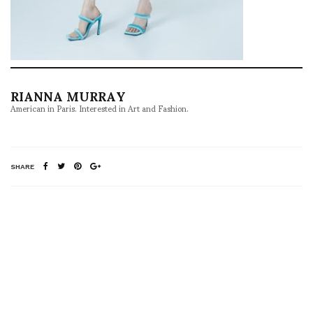
RIANNA MURRAY
American in Paris. Interested in Art and Fashion.
SHARE