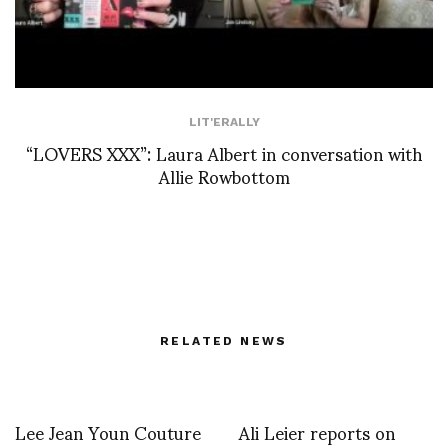
LIT'ERALLY
“LOVERS XXX”: Laura Albert in conversation with
Allie Rowbottom
RELATED NEWS
Lee Jean Youn Couture
Ali Leier reports on