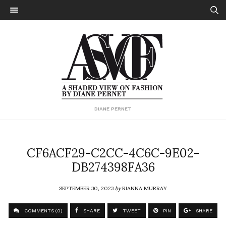
DIANE PERNET
CF6ACF29-C2CC-4C6C-9E02-
DB274398FA36
SEPTEMBER 30, 2023
by
RIANNA MURRAY
COMMENTS (0)
SHARE
TWEET
PIN
SHARE