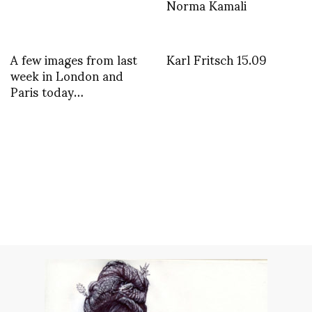
Norma Kamali
A few images from last
Karl Fritsch 15.09
week in London and
Paris today…