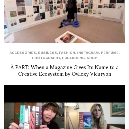
ACCESSORIES
,
BUSINESS
,
FASHION
,
INSTAGRAM
,
PERFUME
,
PHOTOGRAPHY
,
PUBLISHING
,
SHOP
À PART: When a Magazine Gives Its Name to a
Creative Ecosystem by Ovlioxy Vleuryon