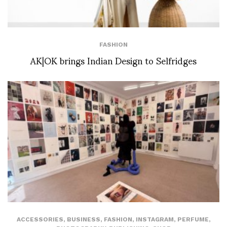
FASHION
AK|OK brings Indian Design to Selfridges
ACCESSORIES
,
BUSINESS
,
FASHION
,
INSTAGRAM
,
PERFUME
,