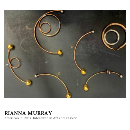
RIANNA MURRAY
American in Paris. Interested in Art and Fashion.