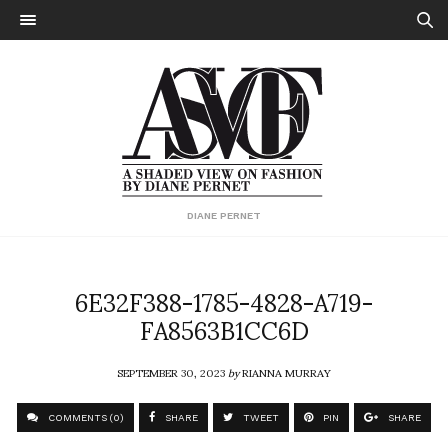
DIANE PERNET
6E32F388-1785-4828-A719-
FA8563B1CC6D
SEPTEMBER 30, 2023
by
RIANNA MURRAY
COMMENTS (0)
SHARE
TWEET
PIN
SHARE