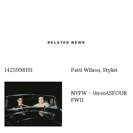
RELATED NEWS
1425998191
Patti Wilson, Stylist
NYFW – threeASFOUR
FW11