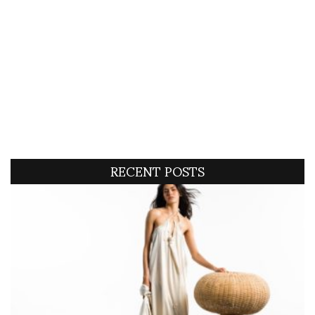
RECENT POSTS