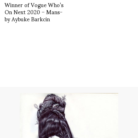
Winner of Vogue Who’s
On Next 2020 – Mans-
by Aybuke Barkcin