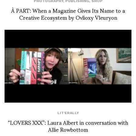
PHOTOGRAPHY
,
PUBLISHING
,
SHOP
À PART: When a Magazine Gives Its Name to a
Creative Ecosystem by Ovlioxy Vleuryon
LIT'ERALLY
“LOVERS XXX”: Laura Albert in conversation with
Allie Rowbottom