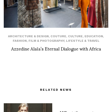
ARCHITECTURE & DESIGN
,
COUTURE
,
CULTURE
,
EDUCATION
,
FASHION
,
FILM & PHOTOGRAPHY
,
LIFESTYLE & TRAVEL
Azzedine Alaïa’s Eternal Dialogue with Africa
RELATED NEWS