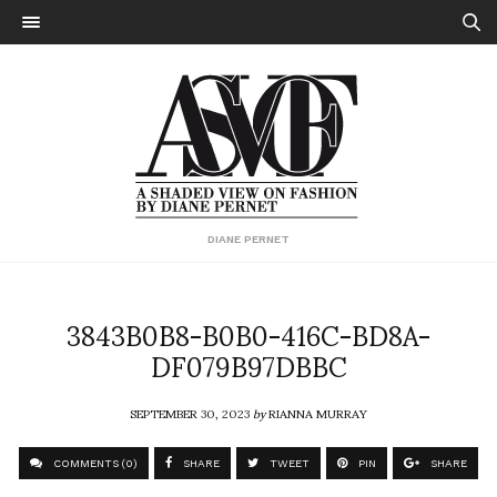
DIANE PERNET
3843B0B8-B0B0-416C-BD8A-
DF079B97DBBC
SEPTEMBER 30, 2023
by
RIANNA MURRAY
COMMENTS (0)
SHARE
TWEET
PIN
SHARE