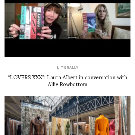
LIT'ERALLY
“LOVERS XXX”: Laura Albert in conversation with
Allie Rowbottom