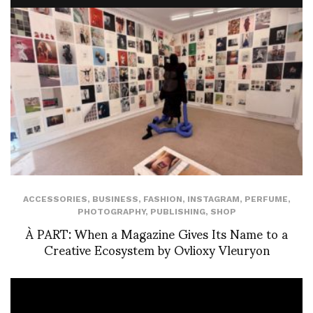
ACCESSORIES
,
BUSINESS
,
FASHION
,
INSTAGRAM
,
PERFUME
,
PHOTOGRAPHY
,
PUBLISHING
,
SHOP
À PART: When a Magazine Gives Its Name to a
Creative Ecosystem by Ovlioxy Vleuryon