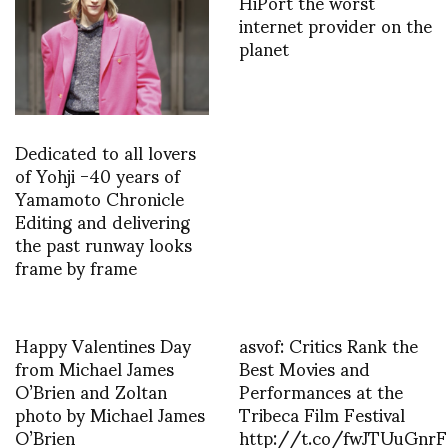
HiPort the worst
internet provider on the
planet
Dedicated to all lovers
of Yohji -40 years of
Yamamoto Chronicle
Editing and delivering
the past runway looks
frame by frame
Happy Valentines Day
asvof: Critics Rank the
from Michael James
Best Movies and
O’Brien and Zoltan
Performances at the
photo by Michael James
Tribeca Film Festival
O’Brien
http://t.co/fwJTUuGnrF