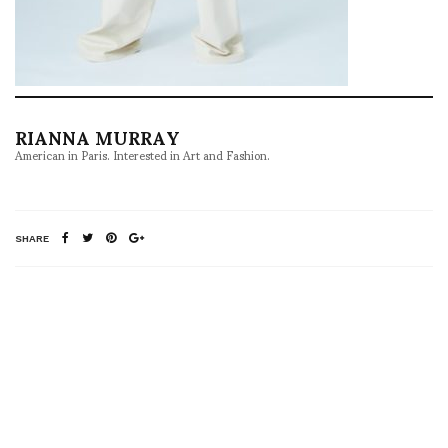
RIANNA MURRAY
American in Paris. Interested in Art and Fashion.
SHARE