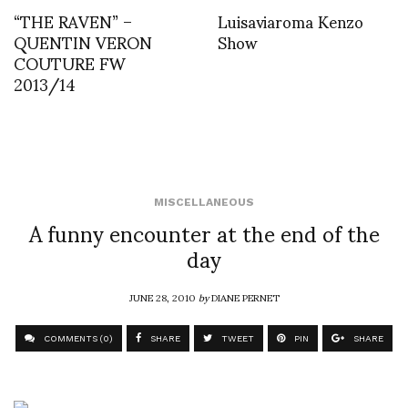
“THE RAVEN” –
Luisaviaroma Kenzo
QUENTIN VERON
Show
COUTURE FW
2013/14
MISCELLANEOUS
A funny encounter at the end of the
day
JUNE 28, 2010
by
DIANE PERNET
COMMENTS (0)
SHARE
TWEET
PIN
SHARE