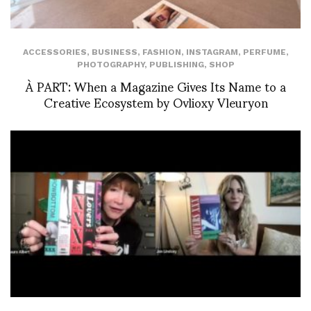
ACCESSORIES
,
BUSINESS
,
FASHION
,
INSTAGRAM
,
PERFUME
,
PHOTOGRAPHY
,
PUBLISHING
,
SHOP
À PART: When a Magazine Gives Its Name to a
Creative Ecosystem by Ovlioxy Vleuryon