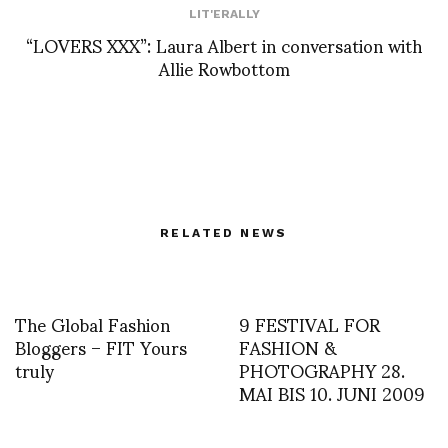
LIT'ERALLY
“LOVERS XXX”: Laura Albert in conversation with
Allie Rowbottom
RELATED NEWS
The Global Fashion
9 FESTIVAL FOR
Bloggers – FIT Yours
FASHION &
truly
PHOTOGRAPHY 28.
MAI BIS 10. JUNI 2009