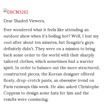
Dear Shaded Viewers,
Ever wondered what it feels like attending an
outdoor show when it's boiling hot? Well, I lost my
cool after about ten minutes, but Songzio's guys
definitely didn't. They were on a mission to bring
back some order to the world with their sharply
tailored clothes, which sometimes had a warrior
spirit. In order to balance out the more structured,
constructed pieces, the Korean designer offered
floaty, drop-crotch pants, an obsessive trend on
Paris runways this week. He also asked Christophe
Coppens to design some hats for him and the
results were convincing.