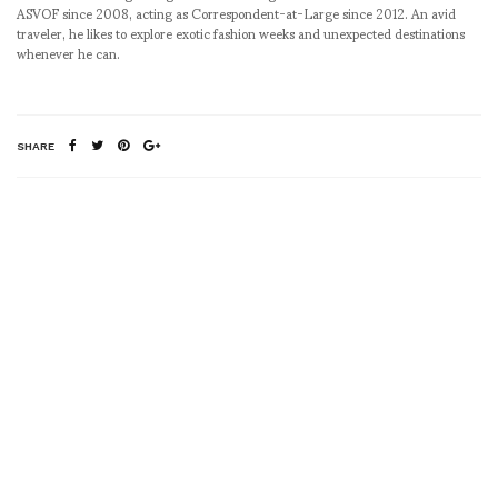
ASVOF since 2008, acting as Correspondent-at-Large since 2012. An avid
traveler, he likes to explore exotic fashion weeks and unexpected destinations
whenever he can.
SHARE