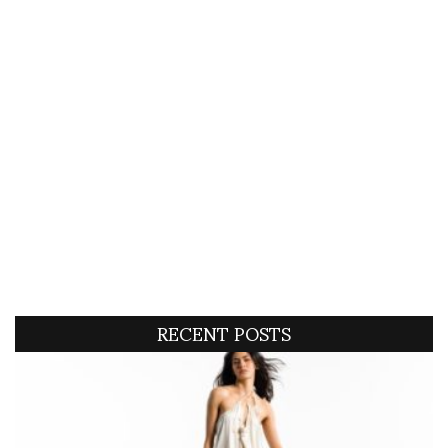
RECENT POSTS