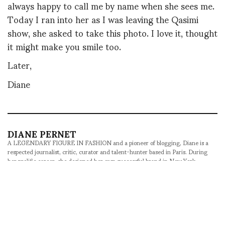
always happy to call me by name when she sees me.
Today I ran into her as I was leaving the Qasimi
show, she asked to take this photo. I love it, thought
it might make you smile too.
Later,
Diane
DIANE PERNET
A LEGENDARY FIGURE IN FASHION and a pioneer of blogging, Diane is a
respected journalist, critic, curator and talent-hunter based in Paris. During
her prolific career, she designed her own successful brand in New York,
costume designer, photographer, and filmmaker.