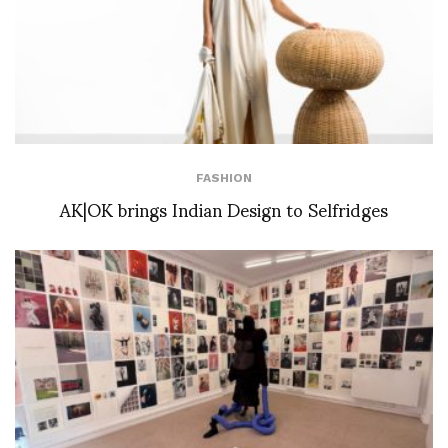
FASHION
AK|OK brings Indian Design to Selfridges