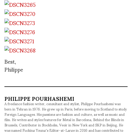
Best,
Philippe
PHILIPPE POURHASHEMI
A freelance fashion writer, consultant and stylist, Philippe Pourhashemi was
born in Tehran in 1976. He grew up in Paris, before moving to Scotland to study
Foreign Languages. His passions are fashion and culture, as well as music and
film. He writes and styles features for Metal in Barcelona, Behind the Blinds in
Brussels, Contributor in Stockholm, Veoir in New York and SKP in Beijing. He
was named Fucking Young's Editor-at-Large in 2016 and has contributed to