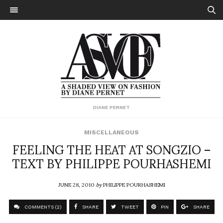
DIANE PERNET
MISCELLANEOUS
FEELING THE HEAT AT SONGZIO –
TEXT BY PHILIPPE POURHASHEMI
JUNE 28, 2010
by
PHILIPPE POURHASHEMI
COMMENTS (2)
SHARE
TWEET
PIN
SHARE