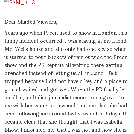
Dear Shaded Viewers,
Years ago when Preen used to show in London this
funny incident occurred. I was staying at my friend
Mei Wei's house and she only had one key so when
it started to pour buckets of rain outside the Preen
show and the PR kept us all waiting there getting
drenched instead of letting us all in….and I felt
trapped because I did not have a key and a place to
go so I waited and got wet. When the PR finally let
us all in, an Italian journalist came running over to
me with her camera crew and told me that she had
been following me around last season for 3 days. It
became clear that she thought that I was Isabella
BLow. I informed her that I was not and now she is