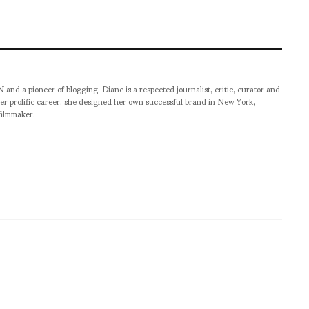
pioneer of blogging, Diane is a respected journalist, critic, curator and
er prolific career, she designed her own successful brand in New York,
filmmaker.