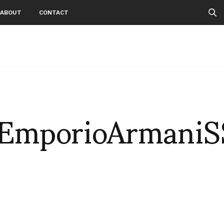
ABOUT
CONTACT
EmporioArmaniS