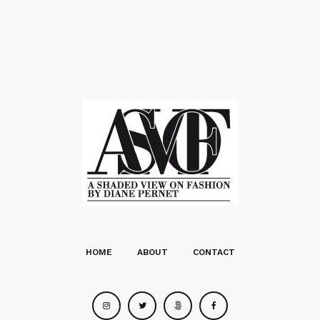
HOME
ABOUT
CONTACT