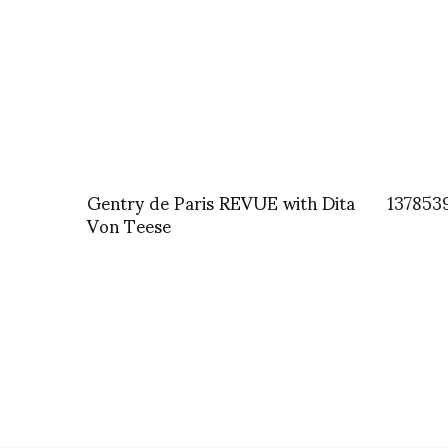
Gentry de Paris REVUE with Dita
137853
Von Teese