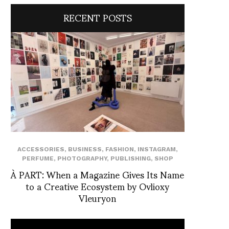
RECENT POSTS
ACCESSORIES
,
BUSINESS
,
FASHION
,
INSTAGRAM
,
PERFUME
,
PHOTOGRAPHY
,
PUBLISHING
,
SHOP
À PART: When a Magazine Gives Its Name
to a Creative Ecosystem by Ovlioxy
Vleuryon