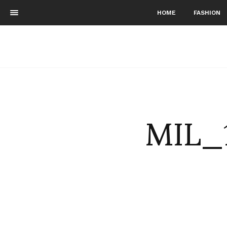
HOME
FASHION
MIL_1