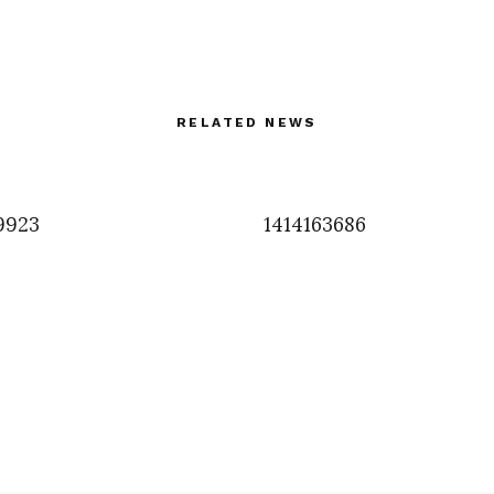
RELATED NEWS
9923
1414163686