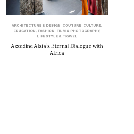
ARCHITECTURE & DESIGN
,
COUTURE
,
CULTURE
,
EDUCATION
,
FASHION
,
FILM & PHOTOGRAPHY
,
LIFESTYLE & TRAVEL
Azzedine Alaïa’s Eternal Dialogue with
Africa