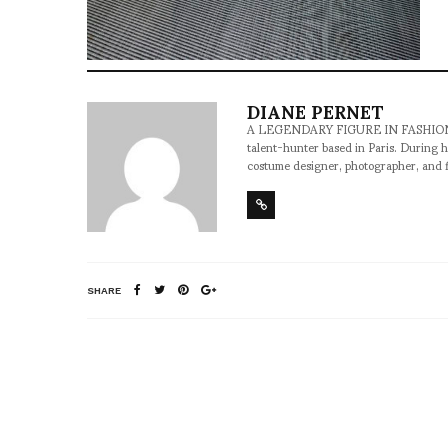
DIANE PERNET
A LEGENDARY FIGURE IN FASHION and a 
talent-hunter based in Paris. During h
costume designer, photographer, and 
SHARE