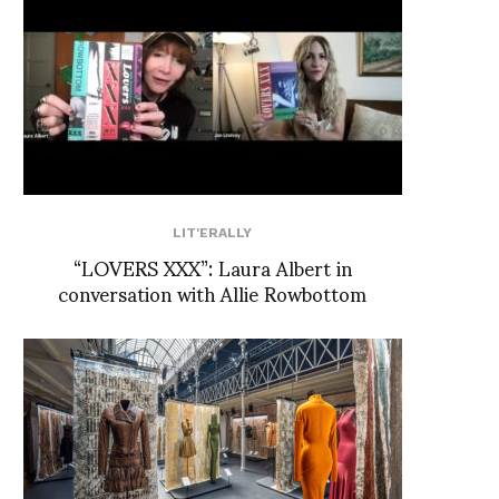
LIT'ERALLY
“LOVERS XXX”: Laura Albert in
conversation with Allie Rowbottom