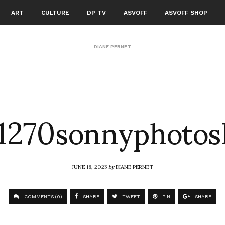
ART
CULTURE
DP TV
ASVOFF
ASVOFF SHOP
DIANE PERNET
270sonnyphotos
JUNE 18, 2023
by
DIANE PERNET
COMMENTS (0)
SHARE
TWEET
PIN
SHARE