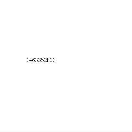
1463352823