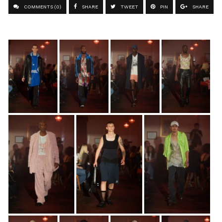
COMMENTS (0)
SHARE
TWEET
PIN
SHARE