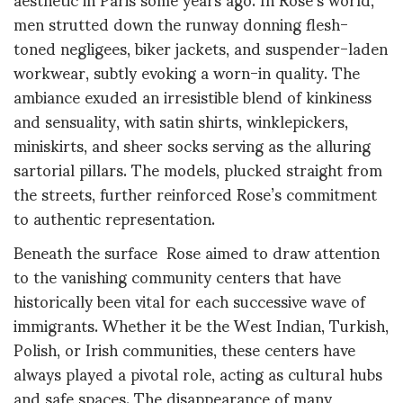
men strutted down the runway donning flesh-
toned negligees, biker jackets, and suspender-laden
workwear, subtly evoking a worn-in quality. The
ambiance exuded an irresistible blend of kinkiness
and sensuality, with satin shirts, winklepickers,
miniskirts, and sheer socks serving as the alluring
sartorial pillars. The models, plucked straight from
the streets, further reinforced Rose’s commitment
to authentic representation.
Beneath the surface Rose aimed to draw attention
to the vanishing community centers that have
historically been vital for each successive wave of
immigrants. Whether it be the West Indian, Turkish,
Polish, or Irish communities, these centers have
always played a pivotal role, acting as cultural hubs
and safe spaces. The disappearance of many