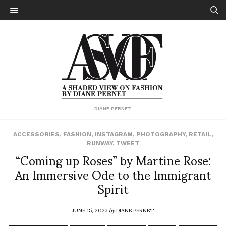
DIANE PERNET
ACCESSORIES
,
FASHION
,
INSTAGRAM
,
PHOTOGRAPHY
,
RETAIL
,
RUNWAY
,
TWEET
“Coming up Roses” by Martine Rose:
An Immersive Ode to the Immigrant
Spirit
JUNE 15, 2023
by
DIANE PERNET