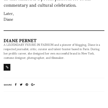
commentary and cultural celebration.
Later,
Diane
DIANE PERNET
A LEGENDARY FIGURE IN FASHION and a pioneer of blogging, Diane is a
respected journalist, critic, curator and talent-hunter based in Paris. During
her prolific career, she designed her own successful brand in New York,
costume designer, photographer, and filmmaker.
SHARE