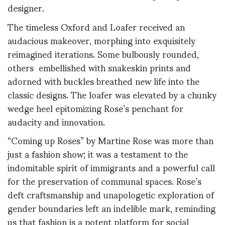
designer.
The timeless Oxford and Loafer received an
audacious makeover, morphing into exquisitely
reimagined iterations. Some bulbously rounded,
others embellished with snakeskin prints and
adorned with buckles breathed new life into the
classic designs. The loafer was elevated by a chunky
wedge heel epitomizing Rose’s penchant for
audacity and innovation.
“Coming up Roses” by Martine Rose was more than
just a fashion show; it was a testament to the
indomitable spirit of immigrants and a powerful call
for the preservation of communal spaces. Rose’s
deft craftsmanship and unapologetic exploration of
gender boundaries left an indelible mark, reminding
us that fashion is a potent platform for social