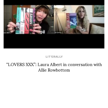
LIT'ERALLY
“LOVERS XXX”: Laura Albert in conversation with
Allie Rowbottom