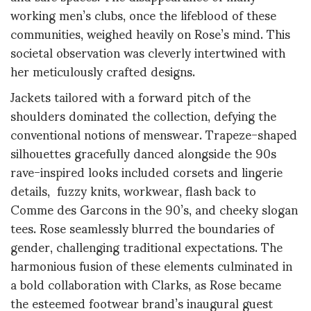
working men’s clubs, once the lifeblood of these
communities, weighed heavily on Rose’s mind. This
societal observation was cleverly intertwined with
her meticulously crafted designs.
Jackets tailored with a forward pitch of the
shoulders dominated the collection, defying the
conventional notions of menswear. Trapeze-shaped
silhouettes gracefully danced alongside the 90s
rave-inspired looks included corsets and lingerie
details, fuzzy knits, workwear, flash back to
Comme des Garcons in the 90’s, and cheeky slogan
tees. Rose seamlessly blurred the boundaries of
gender, challenging traditional expectations. The
harmonious fusion of these elements culminated in
a bold collaboration with Clarks, as Rose became
the esteemed footwear brand’s inaugural guest