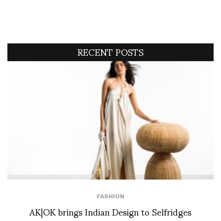
RECENT POSTS
FASHION
AK|OK brings Indian Design to Selfridges