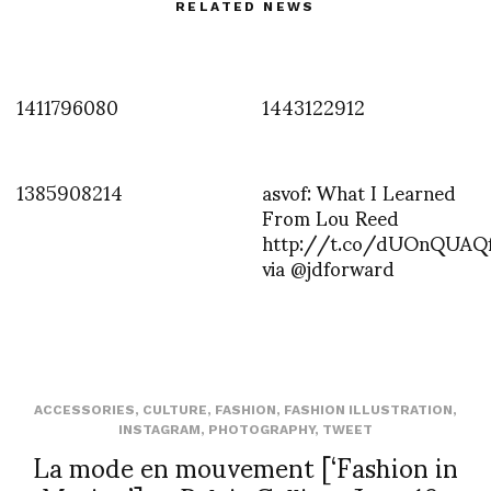
RELATED NEWS
1411796080
1443122912
1385908214
asvof: What I Learned
From Lou Reed
http://t.co/dUOnQUAQ
via @jdforward
ACCESSORIES
,
CULTURE
,
FASHION
,
FASHION ILLUSTRATION
,
INSTAGRAM
,
PHOTOGRAPHY
,
TWEET
La mode en mouvement [‘Fashion in