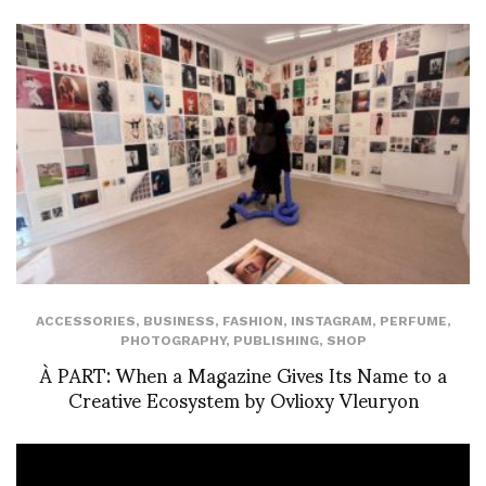
ACCESSORIES
,
BUSINESS
,
FASHION
,
INSTAGRAM
,
PERFUME
,
PHOTOGRAPHY
,
PUBLISHING
,
SHOP
À PART: When a Magazine Gives Its Name to a
Creative Ecosystem by Ovlioxy Vleuryon