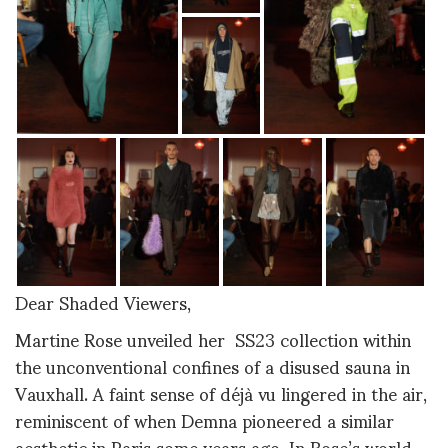
Dear Shaded Viewers,
Martine Rose unveiled her SS23 collection within
the unconventional confines of a disused sauna in
Vauxhall. A faint sense of déjà vu lingered in the air,
reminiscent of when Demna pioneered a similar
aesthetic in Paris some years ago. In Rose’s world,