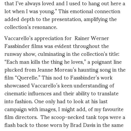
that I’ve always loved and I used to hang out here a
lot when I was young.” This emotional connection
added depth to the presentation, amplifying the
collection’s resonance.
Vaccarello’s appreciation for Rainer Werner
Fassbinder films was evident throughout the
runway show, culminating in the collection’s title:
“Each man kills the thing he loves,” a poignant line
plucked from Jeanne Moreau’s haunting song in the
film “Querelle.” This nod to Fassbinder’s work
showcased Vaccarello’s keen understanding of
cinematic influences and their ability to translate
into fashion. One only had to look at his last
campaign with images, I might add, of my favourite
film directors. The scoop-necked tank tops were a
flash back to those worn by Brad Davis in the same