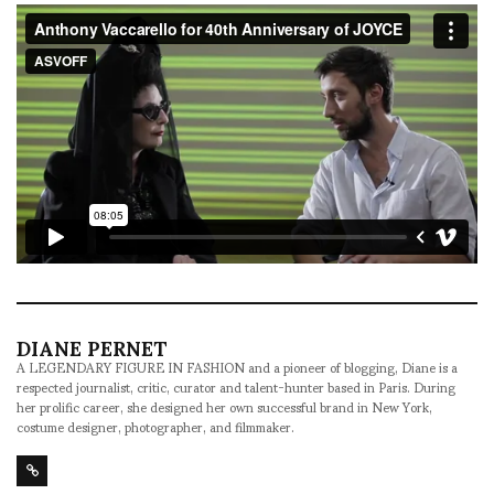
DIANE PERNET
A LEGENDARY FIGURE IN FASHION and a pioneer of blogging, Diane is a
respected journalist, critic, curator and talent-hunter based in Paris. During
her prolific career, she designed her own successful brand in New York,
costume designer, photographer, and filmmaker.