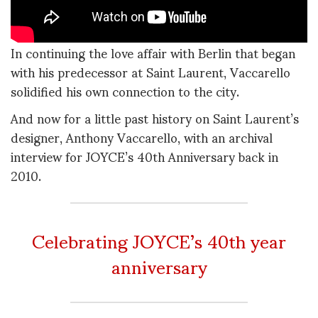
In continuing the love affair with Berlin that began
with his predecessor at Saint Laurent, Vaccarello
solidified his own connection to the city.
And now for a little past history on Saint Laurent’s
designer, Anthony Vaccarello, with an archival
interview for JOYCE’s 40th Anniversary back in
2010.
Celebrating JOYCE’s 40th year
anniversary