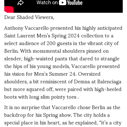
Dear Shaded Viewers,
Anthony Vaccarello presented his highly anticipated
Saint Laurent Men’s Spring 2024 collection to a
select audience of 200 guests in the vibrant city of
Berlin. With monumental shoulders pinned on
slender, high-waisted pants that dared to strangle
the hips of his young models, Vaccarello presented
his vision for Men’s Summer 24. Oversized
shoulders, a bit reminiscent of Demna at Balenciaga
but more squared off, were paired with high-heeled
boots with long slim pointy toes .
It is no surprise that Vaccarello chose Berlin as the
backdrop for his Spring show. The city holds a
special place in his heart, as he explained, “it’s a city