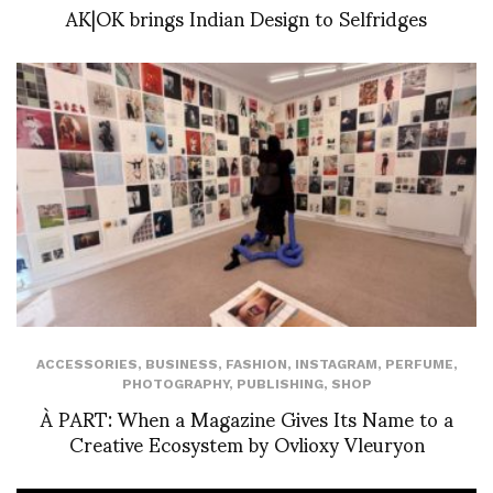
AK|OK brings Indian Design to Selfridges
ACCESSORIES
,
BUSINESS
,
FASHION
,
INSTAGRAM
,
PERFUME
,
PHOTOGRAPHY
,
PUBLISHING
,
SHOP
À PART: When a Magazine Gives Its Name to a
Creative Ecosystem by Ovlioxy Vleuryon