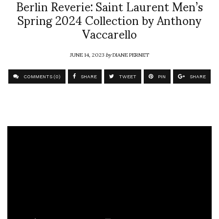
Berlin Reverie: Saint Laurent Men’s
Spring 2024 Collection by Anthony
Vaccarello
JUNE 14, 2023
by
DIANE PERNET
COMMENTS (0)
SHARE
TWEET
PIN
SHARE