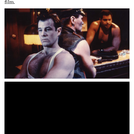
film.