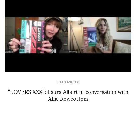
LIT'ERALLY
“LOVERS XXX”: Laura Albert in conversation with
Allie Rowbottom