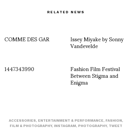
RELATED NEWS
COMME DES GAR
Issey Miyake by Sonny
Vandevelde
1447343990
Fashion Film Festival
Between Stigma and
Enigma
ACCESSORIES
,
ENTERTAINMENT & PERFORMANCE
,
FASHION
,
FILM & PHOTOGRAPHY
,
INSTAGRAM
,
PHOTOGRAPHY
,
TWEET