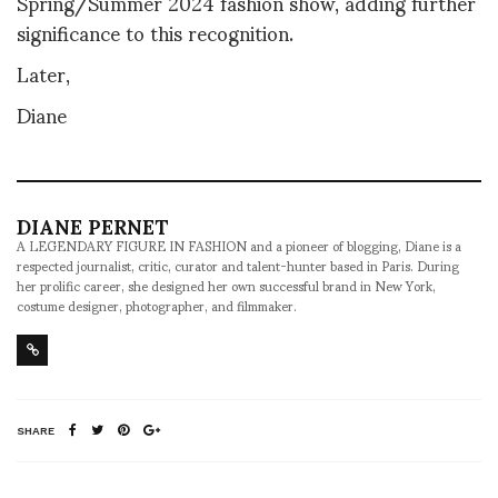
Spring/Summer 2024 fashion show, adding further
significance to this recognition.
Later,
Diane
DIANE PERNET
A LEGENDARY FIGURE IN FASHION and a pioneer of blogging, Diane is a
respected journalist, critic, curator and talent-hunter based in Paris. During
her prolific career, she designed her own successful brand in New York,
costume designer, photographer, and filmmaker.
SHARE