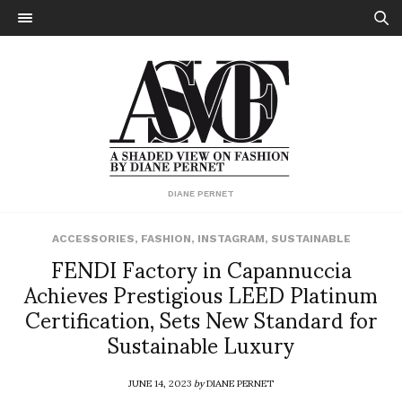
DIANE PERNET
ACCESSORIES
,
FASHION
,
INSTAGRAM
,
SUSTAINABLE
FENDI Factory in Capannuccia
Achieves Prestigious LEED Platinum
Certification, Sets New Standard for
Sustainable Luxury
JUNE 14, 2023
by
DIANE PERNET