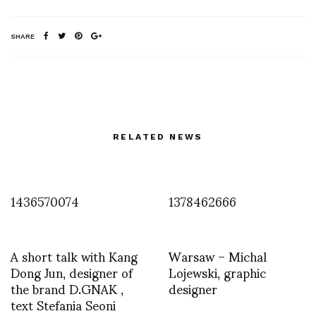
SHARE
RELATED NEWS
1436570074
1378462666
A short talk with Kang
Warsaw – Michal
Dong Jun, designer of
Lojewski, graphic
the brand D.GNAK ,
designer
text Stefania Seoni