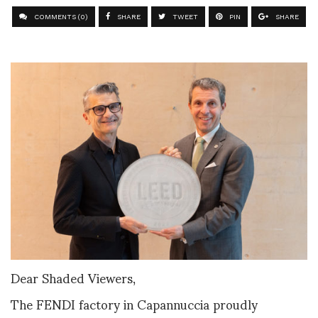
COMMENTS (0)
SHARE
TWEET
PIN
SHARE
Dear Shaded Viewers,
The FENDI factory in Capannuccia proudly