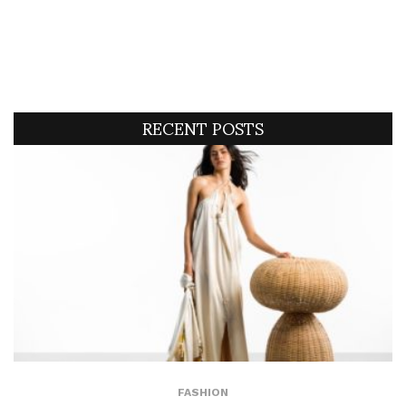
RECENT POSTS
FASHION