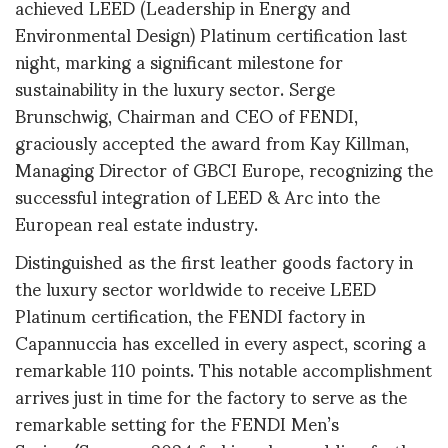
achieved LEED (Leadership in Energy and
Environmental Design) Platinum certification last
night, marking a significant milestone for
sustainability in the luxury sector. Serge
Brunschwig, Chairman and CEO of FENDI,
graciously accepted the award from Kay Killman,
Managing Director of GBCI Europe, recognizing the
successful integration of LEED & Arc into the
European real estate industry.
Distinguished as the first leather goods factory in
the luxury sector worldwide to receive LEED
Platinum certification, the FENDI factory in
Capannuccia has excelled in every aspect, scoring a
remarkable 110 points. This notable accomplishment
arrives just in time for the factory to serve as the
remarkable setting for the FENDI Men’s