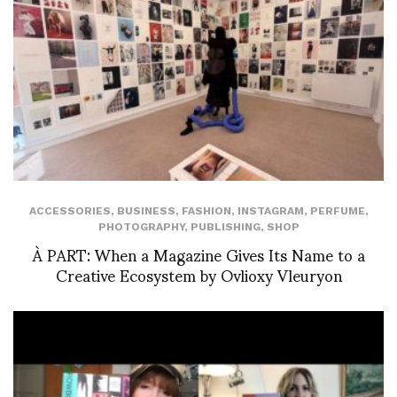
ACCESSORIES
,
BUSINESS
,
FASHION
,
INSTAGRAM
,
PERFUME
,
PHOTOGRAPHY
,
PUBLISHING
,
SHOP
À PART: When a Magazine Gives Its Name to a
Creative Ecosystem by Ovlioxy Vleuryon