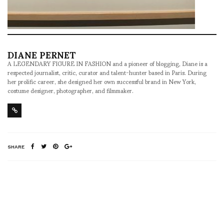
DIANE PERNET
A LEGENDARY FIGURE IN FASHION and a pioneer of blogging, Diane is a
respected journalist, critic, curator and talent-hunter based in Paris. During
her prolific career, she designed her own successful brand in New York,
costume designer, photographer, and filmmaker.
SHARE