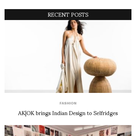
RECENT POSTS
FASHION
AK|OK brings Indian Design to Selfridges