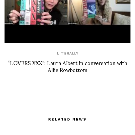
LIT'ERALLY
“LOVERS XXX”: Laura Albert in conversation with
Allie Rowbottom
RELATED NEWS