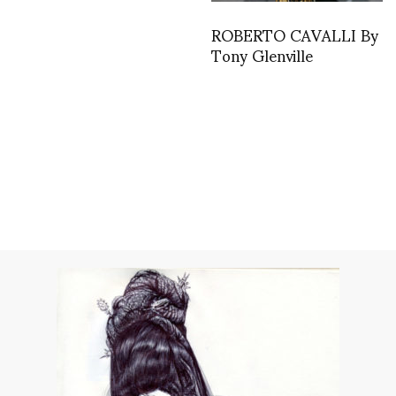
ROBERTO CAVALLI By
Tony Glenville