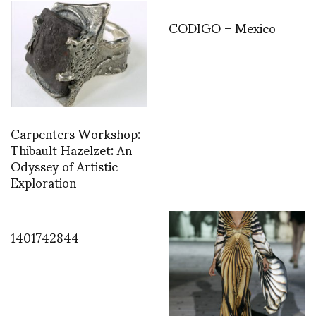
CODIGO – Mexico
Carpenters Workshop:
Thibault Hazelzet: An
Odyssey of Artistic
Exploration
1401742844