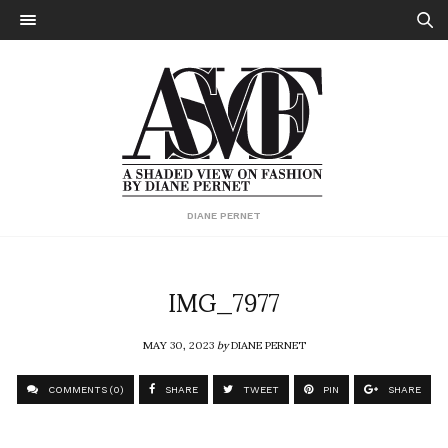
DIANE PERNET
IMG_7977
MAY 30, 2023
by
DIANE PERNET
COMMENTS (0)
SHARE
TWEET
PIN
SHARE