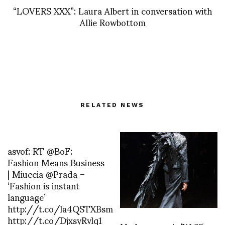
“LOVERS XXX”: Laura Albert in conversation with
Allie Rowbottom
RELATED NEWS
asvof: RT @BoF:
Fashion Means Business
| Miuccia @Prada –
‘Fashion is instant
language’
http://t.co/la4QSTXBsm
http://t.co/DjxsyRvlq1