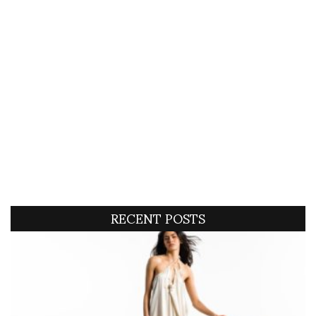
RECENT POSTS