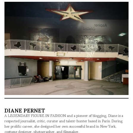
DIANE PERNET
A LEGENDARY FIGURE IN FASHION and a pioneer of blogging, Diane is a
respected journalist, critic, curator and talent-hunter based in Paris. During
her prolific career, she designed her own successful brand in New York,
costume designer, photographer, and filmmaker.