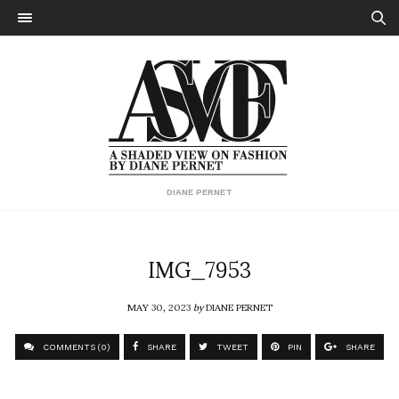
DIANE PERNET
IMG_7953
MAY 30, 2023
by
DIANE PERNET
COMMENTS (0)
SHARE
TWEET
PIN
SHARE