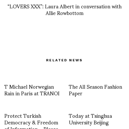
“LOVERS XXX”: Laura Albert in conversation with
Allie Rowbottom
RELATED NEWS
T Michael Norwegian
The All Season Fashion
Rain in Paris at TRANOI
Paper
Protect Turkish
Today at Tsinghua
Democracy & Freedom
University Beijing
of Information – Please