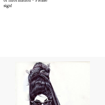
sign!