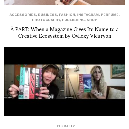
ACCESSORIES
,
BUSINESS
,
FASHION
,
INSTAGRAM
,
PERFUME
,
PHOTOGRAPHY
,
PUBLISHING
,
SHOP
À PART: When a Magazine Gives Its Name to a
Creative Ecosystem by Ovlioxy Vleuryon
LIT'ERALLY