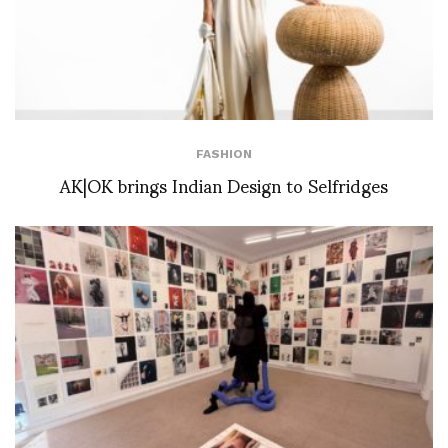
FASHION
AK|OK brings Indian Design to Selfridges