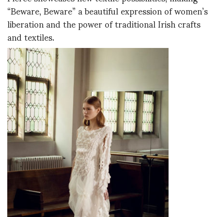
“Beware, Beware” a beautiful expression of women’s
liberation and the power of traditional Irish crafts
and textiles.