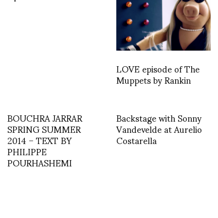
LOVE episode of The
Muppets by Rankin
BOUCHRA JARRAR
Backstage with Sonny
SPRING SUMMER
Vandevelde at Aurelio
2014 – TEXT BY
Costarella
PHILIPPE
POURHASHEMI