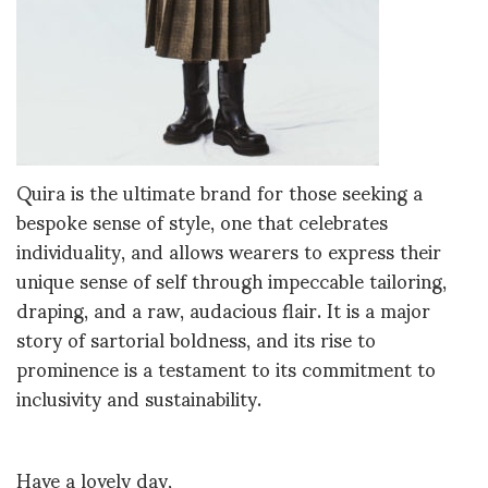
Quira is the ultimate brand for those seeking a
bespoke sense of style, one that celebrates
individuality, and allows wearers to express their
unique sense of self through impeccable tailoring,
draping, and a raw, audacious flair. It is a major
story of sartorial boldness, and its rise to
prominence is a testament to its commitment to
inclusivity and sustainability.
Have a lovely day,