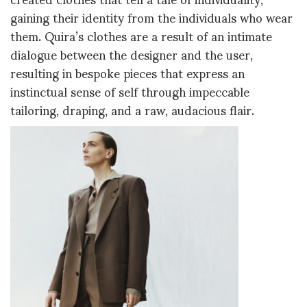
gaining their identity from the individuals who wear
them. Quira’s clothes are a result of an intimate
dialogue between the designer and the user,
resulting in bespoke pieces that express an
instinctual sense of self through impeccable
tailoring, draping, and a raw, audacious flair.