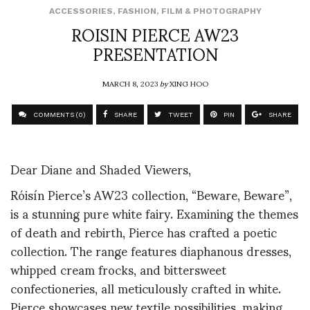
ACCESSORIES
,
FASHION
,
FILM & PHOTOGRAPHY
ROISIN PIERCE AW23
PRESENTATION
MARCH 8, 2023
by
XING HOO
COMMENTS (0)
SHARE
TWEET
PIN
SHARE
Dear Diane and Shaded Viewers,
Róisín Pierce’s AW23 collection, “Beware, Beware”,
is a stunning pure white fairy. Examining the themes
of death and rebirth, Pierce has crafted a poetic
collection. The range features diaphanous dresses,
whipped cream frocks, and bittersweet
confectioneries, all meticulously crafted in white.
Pierce showcases new textile possibilities, making