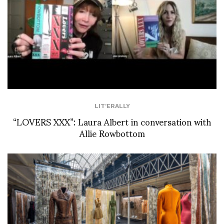
LIT'ERALLY
“LOVERS XXX”: Laura Albert in conversation with
Allie Rowbottom