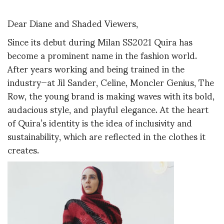
Dear Diane and Shaded Viewers,
Since its debut during Milan SS2021 Quira has
become a prominent name in the fashion world.
After years working and being trained in the
industry—at Jil Sander, Celine, Moncler Genius, The
Row, the young brand is making waves with its bold,
audacious style, and playful elegance. At the heart
of Quira’s identity is the idea of inclusivity and
sustainability, which are reflected in the clothes it
creates.