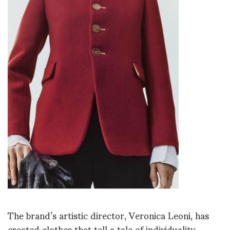
The brand’s artistic director, Veronica Leoni, has
created clothes that tell a tale of individuality,