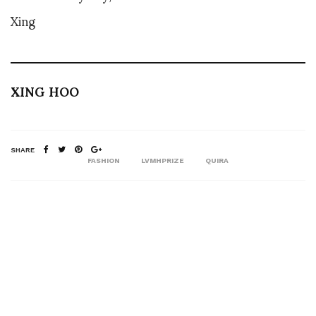
Xing
XING HOO
SHARE
FASHION
LVMHPRIZE
QUIRA