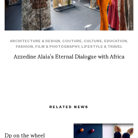
ARCHITECTURE & DESIGN
,
COUTURE
,
CULTURE
,
EDUCATION
,
FASHION
,
FILM & PHOTOGRAPHY
,
LIFESTYLE & TRAVEL
Azzedine Alaïa’s Eternal Dialogue with Africa
RELATED NEWS
Dp on the wheel