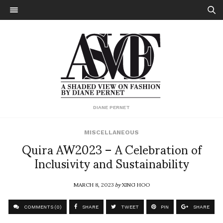
DIANE PERNET
MISCELLANEOUS
Quira AW2023 – A Celebration of
Inclusivity and Sustainability
MARCH 8, 2023
by
XING HOO
COMMENTS (0)
SHARE
TWEET
PIN
SHARE