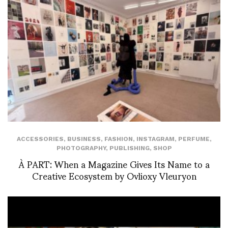
ACCESSORIES
,
BUSINESS
,
FASHION
,
INSTAGRAM
,
PERFUME
,
PHOTOGRAPHY
,
PUBLISHING
,
SHOP
À PART: When a Magazine Gives Its Name to a
Creative Ecosystem by Ovlioxy Vleuryon