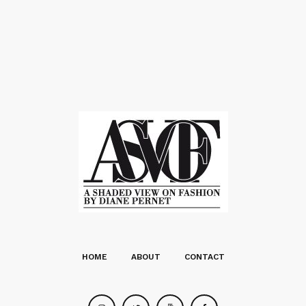
HOME
ABOUT
CONTACT