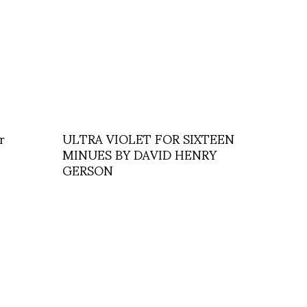
r
ULTRA VIOLET FOR SIXTEEN
MINUES BY DAVID HENRY
GERSON