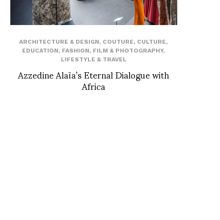
ARCHITECTURE & DESIGN
,
COUTURE
,
CULTURE
,
EDUCATION
,
FASHION
,
FILM & PHOTOGRAPHY
,
LIFESTYLE & TRAVEL
Azzedine Alaïa’s Eternal Dialogue with
Africa