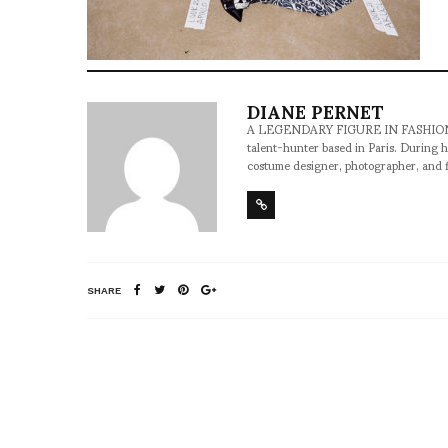
DIANE PERNET
A LEGENDARY FIGURE IN FASHION and a 
talent-hunter based in Paris. During h
costume designer, photographer, and 
SHARE