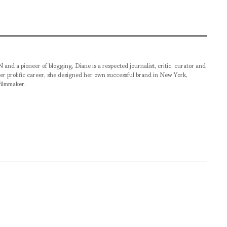
pioneer of blogging, Diane is a respected journalist, critic, curator and
er prolific career, she designed her own successful brand in New York,
filmmaker.