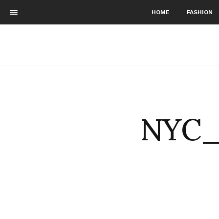
HOME
FASHION
NYC_