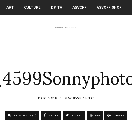
ART
CULTURE
DP TV
ASVOFF
ASVOFF SHOP
DIANE PERNET
4599Sonnyphot
FEBRUARY 12, 2023
by
DIANE PERNET
COMMENTS (0)
SHARE
TWEET
PIN
SHARE