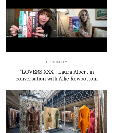
LIT'ERALLY
“LOVERS XXX”: Laura Albert in
conversation with Allie Rowbottom