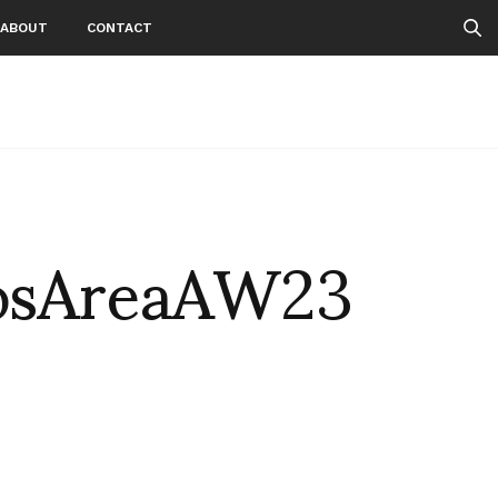
ABOUT
CONTACT
osAreaAW23