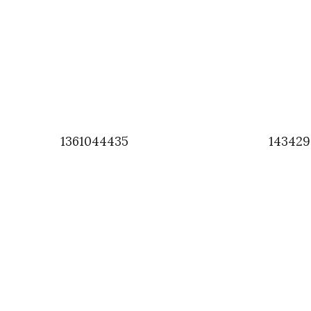
1361044435
143429