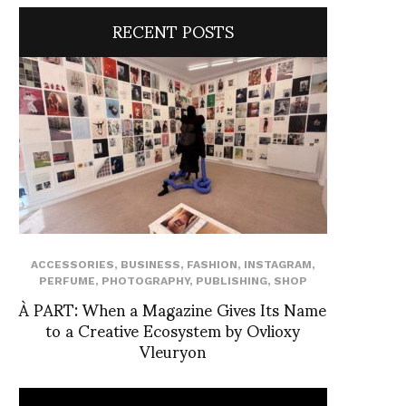
RECENT POSTS
ACCESSORIES
,
BUSINESS
,
FASHION
,
INSTAGRAM
,
PERFUME
,
PHOTOGRAPHY
,
PUBLISHING
,
SHOP
À PART: When a Magazine Gives Its Name
to a Creative Ecosystem by Ovlioxy
Vleuryon