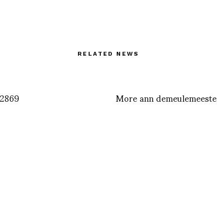
RELATED NEWS
2869
More ann demeulemeeste