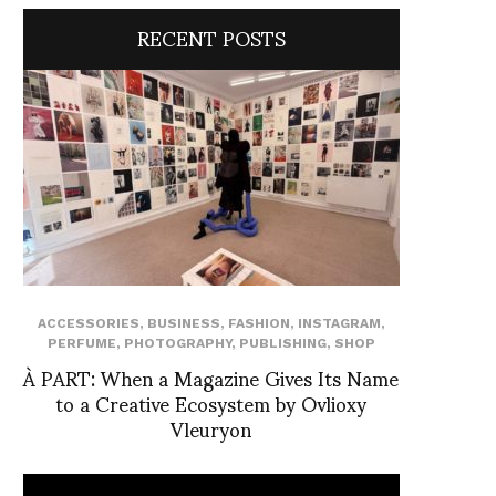
RECENT POSTS
ACCESSORIES
,
BUSINESS
,
FASHION
,
INSTAGRAM
,
PERFUME
,
PHOTOGRAPHY
,
PUBLISHING
,
SHOP
À PART: When a Magazine Gives Its Name
to a Creative Ecosystem by Ovlioxy
Vleuryon