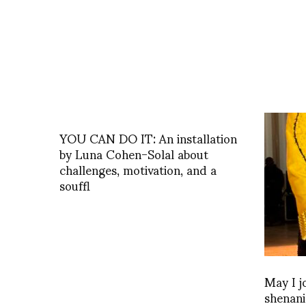
YOU CAN DO IT: An installation
by Luna Cohen-Solal about
challenges, motivation, and a
souffl
May I j
shenani