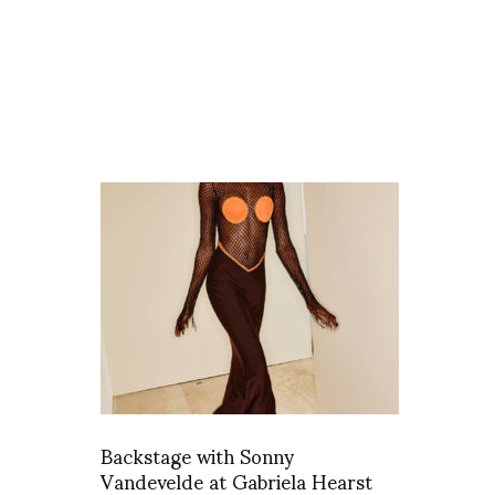
Backstage with Sonny
Vandevelde at Gabriela Hearst