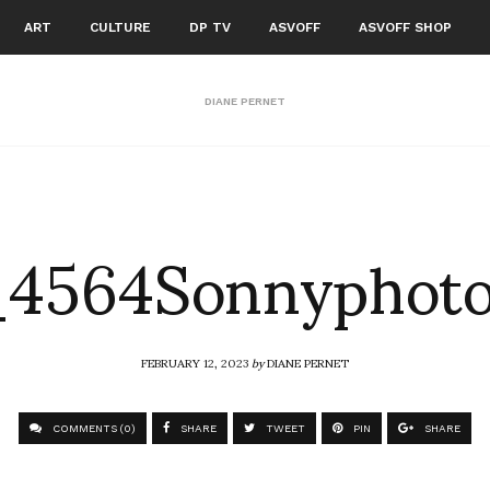
ART
CULTURE
DP TV
ASVOFF
ASVOFF SHOP
DIANE PERNET
4564Sonnyphot
FEBRUARY 12, 2023
by
DIANE PERNET
COMMENTS (0)
SHARE
TWEET
PIN
SHARE