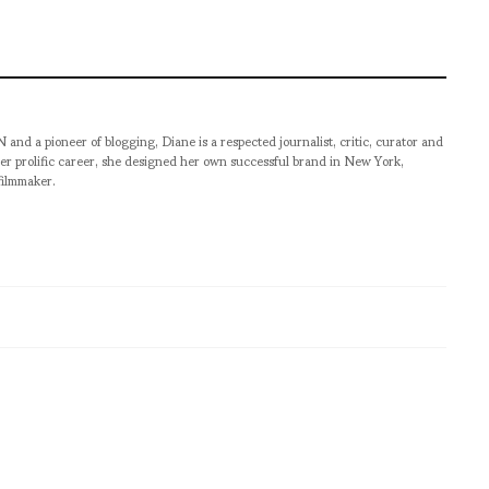
pioneer of blogging, Diane is a respected journalist, critic, curator and
er prolific career, she designed her own successful brand in New York,
filmmaker.