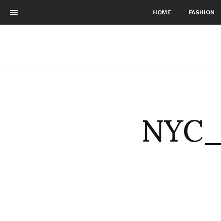
HOME
FASHION
NYC_