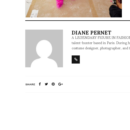
DIANE PERNET
A LEGENDARY FIGURE IN FASHION and a 
talent-hunter based in Paris. During h
costume designer, photographer, and 
SHARE