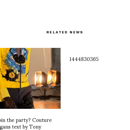
RELATED NEWS
1444830365
oin the party? Couture
gans text by Tony