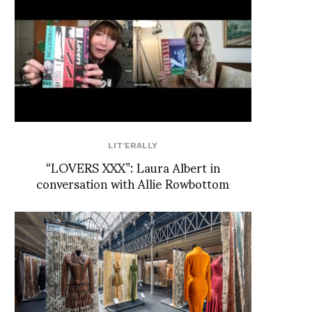
LIT'ERALLY
“LOVERS XXX”: Laura Albert in
conversation with Allie Rowbottom