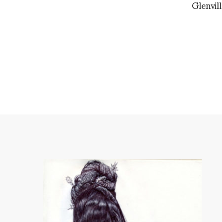
Glenvil