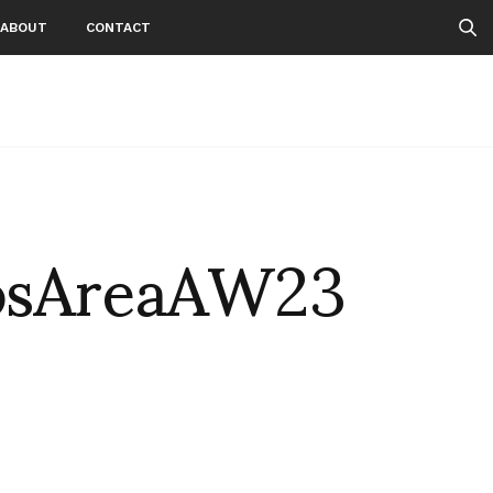
ABOUT
CONTACT
osAreaAW23