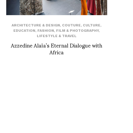
ARCHITECTURE & DESIGN
,
COUTURE
,
CULTURE
,
EDUCATION
,
FASHION
,
FILM & PHOTOGRAPHY
,
LIFESTYLE & TRAVEL
Azzedine Alaïa’s Eternal Dialogue with
Africa