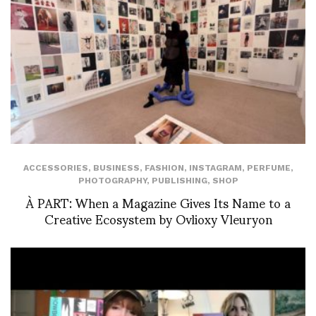
ACCESSORIES
,
BUSINESS
,
FASHION
,
INSTAGRAM
,
PERFUME
,
PHOTOGRAPHY
,
PUBLISHING
,
SHOP
À PART: When a Magazine Gives Its Name to a
Creative Ecosystem by Ovlioxy Vleuryon