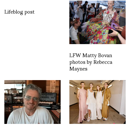
Lifeblog post
LFW Matty Bovan
photos by Rebecca
Maynes