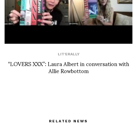
LIT'ERALLY
“LOVERS XXX”: Laura Albert in conversation with
Allie Rowbottom
RELATED NEWS