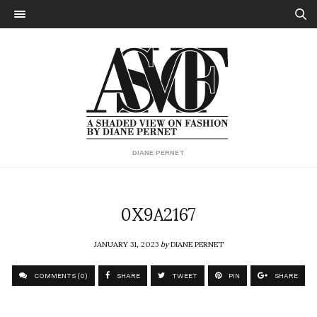
DIANE PERNET
0X9A2167
JANUARY 31, 2023
by
DIANE PERNET
COMMENTS (0)
SHARE
TWEET
PIN
SHARE