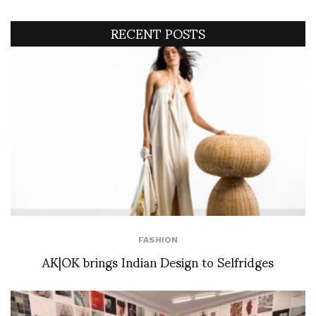
RECENT POSTS
FASHION
AK|OK brings Indian Design to Selfridges