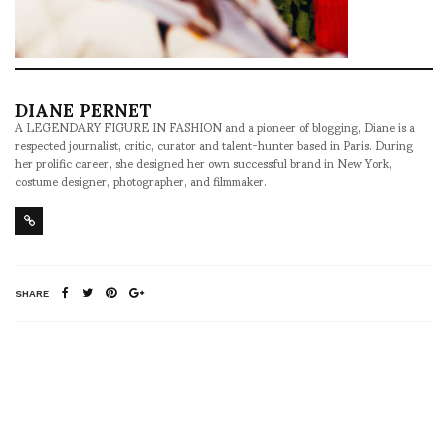
DIANE PERNET
A LEGENDARY FIGURE IN FASHION and a pioneer of blogging, Diane is a
respected journalist, critic, curator and talent-hunter based in Paris. During
her prolific career, she designed her own successful brand in New York,
costume designer, photographer, and filmmaker.
SHARE