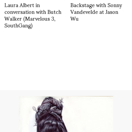
Laura Albert in
Backstage with Sonny
conversation with Butch
Vandevelde at Jason
Walker (Marvelous 3,
Wu
SouthGang)